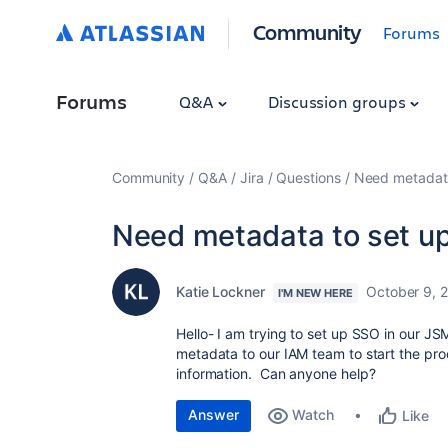
Community
Forums
Forums
Q&A
Discussion groups
Community
Q&A
Jira
Questions
Need metadata
Need metadata to set u
Katie Lockner
October 9, 
I'M NEW HERE
Hello- I am trying to set up SSO in our J
metadata to our IAM team to start the proc
information. Can anyone help?
Answer
Watch
Like