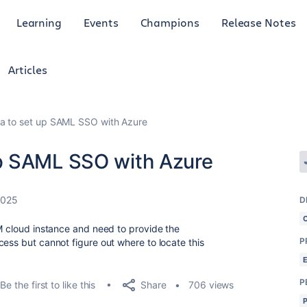
Learning
Events
Champions
Release Notes
Articles
 to set up SAML SSO with Azure
p SAML SSO with Azure
2025
D
SM cloud instance and need to provide the
P
ess but cannot figure out where to locate this
P
Share
Be the first to like this
706 views