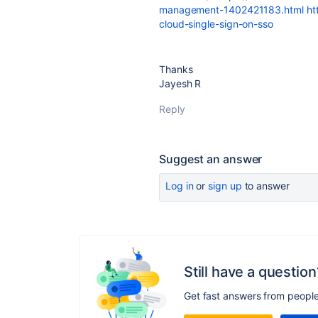
management-1402421183.html
ht
cloud-single-sign-on-sso
Thanks
Jayesh R
Reply
Suggest an answer
Log in
or
sign up
to answer
Still have a question
Get fast answers from peopl