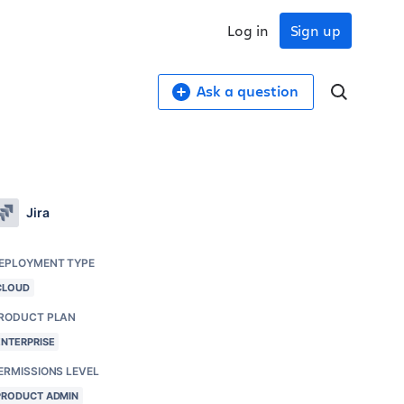
Log in
Sign up
Ask a question
Jira
EPLOYMENT TYPE
CLOUD
RODUCT PLAN
ENTERPRISE
ERMISSIONS LEVEL
PRODUCT ADMIN