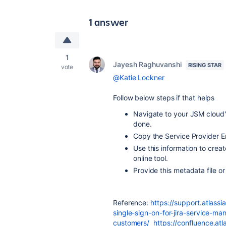
1 answer
1
Jayesh Raghuvanshi
RISING STAR
vote
@Katie Lockner
Follow below steps if that helps
Navigate to your JSM cloud'
done.
Copy the Service Provider E
Use this information to cre
online tool.
Provide this metadata file o
Reference:
https://support.atlass
single-sign-on-for-jira-service-m
customers/
https://confluence.atl