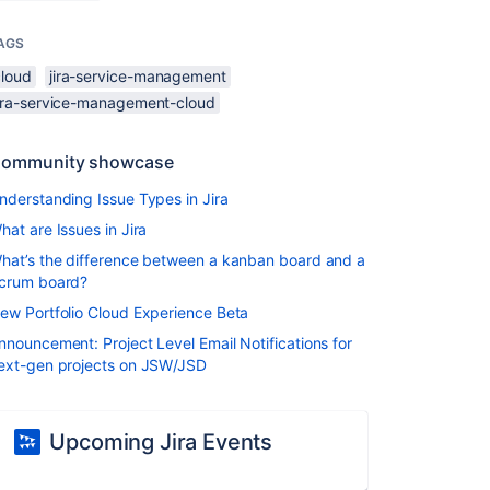
AGS
cloud
jira-service-management
jira-service-management-cloud
ommunity showcase
nderstanding Issue Types in Jira
hat are Issues in Jira
hat’s the difference between a kanban board and a
crum board?
ew Portfolio Cloud Experience Beta
nnouncement: Project Level Email Notifications for
ext-gen projects on JSW/JSD
Upcoming Jira Events