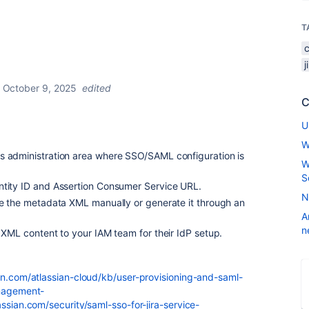
T
October 9, 2025
edited
C
U
W
s administration area where SSO/SAML configuration is
W
S
ntity ID and Assertion Consumer Service URL.
N
ate the metadata XML manually or generate it through an
A
n
r XML content to your IAM team for their IdP setup.
ian.com/atlassian-cloud/kb/user-provisioning-and-saml-
anagement-
assian.com/security/saml-sso-for-jira-service-