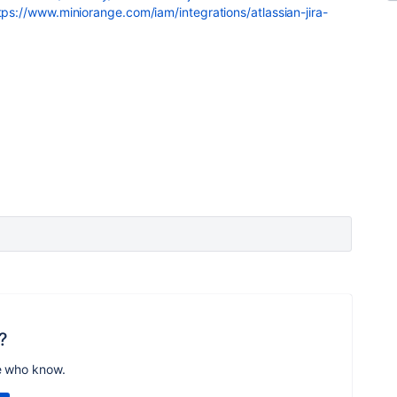
tps://www.miniorange.com/iam/integrations/atlassian-jira-
?
e who know.