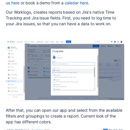
us here
or book a demo from a
caledar here
.
Our Worklogs, creates reports based on Jira's native Time
Tracking and Jira issue fields. First, you need to log time to
your Jira issues, so that you can have a data to work on.
After that, you can open our app and select from the available
filters and groupings to create a report. Current look of the
app has different colors.