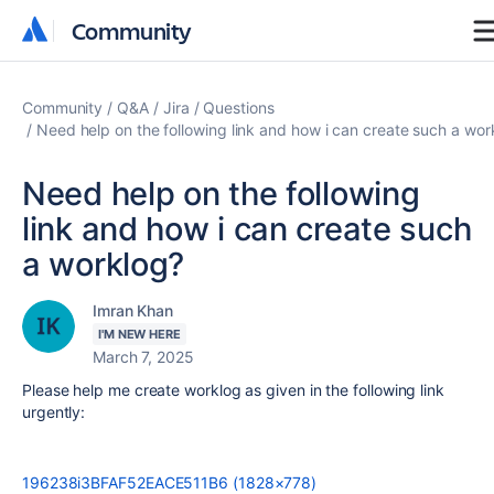
Community
Community
Community
Q&A
Jira
Questions
Need help on the following link and how i can create such a wor
Need help on the following
link and how i can create such
a worklog?
Imran Khan
I'M NEW HERE
March 7, 2025
Please help me create worklog as given in the following link
urgently:
196238i3BFAF52EACE511B6 (1828×778)