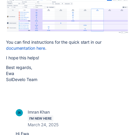
You can find instructions for the quick start in our
documentation here
.
I hope this helps!
Best regards,
Ewa
SolDevelo Team
Imran Khan
I'M NEW HERE
March 24, 2025
Hi Ewa,