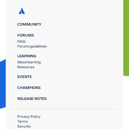
COMMUNITY
FORUMS
FAQs
Forums guidelines
LEARNING
About learning
Resources
EVENTS
CHAMPIONS
RELEASE NOTES
Privacy Policy
Terms
Security