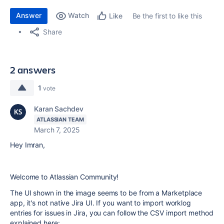
Answer
Watch
Be the first to like this
Like
Share
2 answers
1
vote
Karan Sachdev
ATLASSIAN TEAM
March 7, 2025
Hey Imran,
Welcome to Atlassian Community!
The UI shown in the image seems to be from a Marketplace
app, it's not native Jira UI. If you want to import worklog
entries for issues in Jira, you can follow the CSV import method
explained here: