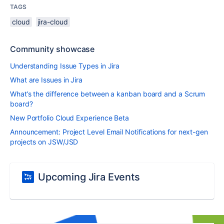
TAGS
cloud
jira-cloud
Community showcase
Understanding Issue Types in Jira
What are Issues in Jira
What’s the difference between a kanban board and a Scrum
board?
New Portfolio Cloud Experience Beta
Announcement: Project Level Email Notifications for next-gen
projects on JSW/JSD
Upcoming Jira Events