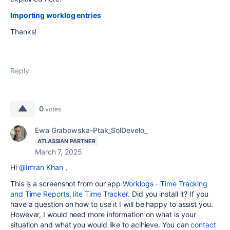
Importing worklog entries
Thanks!
Reply
0
votes
Ewa Grabowska-Ptak_SolDevelo_
ATLASSIAN PARTNER
March 7, 2025
Hi
@Imran Khan
,
This is a screenshot from our app
Worklogs - Time Tracking
and Time Reports, lite Time Tracker
. Did you install it? If you
have a question on how to use it I will be happy to assist you.
However, I would need more information on what is your
situation and what you would like to acihieve. You can
contact