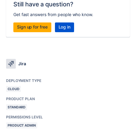
Still have a question?
Get fast answers from people who know.
Sign up for free
Log in
Jira
DEPLOYMENT TYPE
CLOUD
PRODUCT PLAN
STANDARD
PERMISSIONS LEVEL
PRODUCT ADMIN