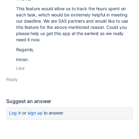
This feature would allow us to track the hours spent on
each task, which would be extremely helpful in meeting
our deadline. We are SAS partners and would like to use
this feature for the above mentioned reason. Could you
please help us get this app at the earliest as we really
need it now.
Regards,
Imran.
Like
Reply
Suggest an answer
Log in
or
sign up
to answer