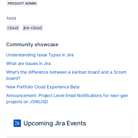
PRODUCT ADMIN
TAGS
cloud
jira-cloud
Community showcase
Understanding Issue Types in Jira
What are Issues in Jira
What’s the difference between a kanban board and a Scrum
board?
New Portfolio Cloud Experience Beta
Announcement: Project Level Email Notifications for next-gen
projects on JSW/JSD
Upcoming Jira Events