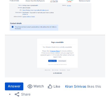
Answer
Watch
Kiran Srinivas
likes this
Like
Share