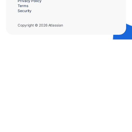
Privacy Policy
Terms
Security
Copyright © 2026 Atlassian