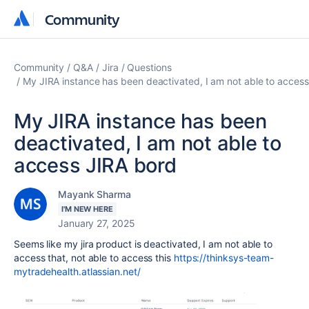
Community
Community
Community
Q&A
Jira
Questions
My JIRA instance has been deactivated, I am not able to acces
My JIRA instance has been
deactivated, I am not able to
access JIRA bord
Mayank Sharma
I'M NEW HERE
January 27, 2025
Seems like my jira product is deactivated, I am not able to
access that, not able to access this
https://thinksys-team-
mytradehealth.atlassian.net/