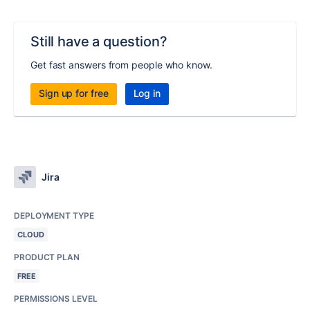
Still have a question?
Get fast answers from people who know.
Sign up for free
Log in
Jira
DEPLOYMENT TYPE
CLOUD
PRODUCT PLAN
FREE
PERMISSIONS LEVEL