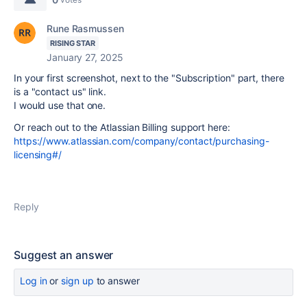
Rune Rasmussen
RISING STAR
January 27, 2025
In your first screenshot, next to the "Subscription" part, there
is a "contact us" link.
I would use that one.
Or reach out to the Atlassian Billing support here:
https://www.atlassian.com/company/contact/purchasing-
licensing#/
Reply
Suggest an answer
Log in
or
sign up
to answer