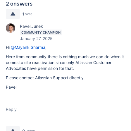
2 answers
1
vote
Pavel Junek
COMMUNITY CHAMPION
January 27, 2025
Hi
@Mayank Sharma
,
Here from community there is nothing much we can do when it
comes to site reactivation since only Atlassian Customer
Advocates have permission for that.
Please contact Atlassian Support directly.
Pavel
Reply
0
votes