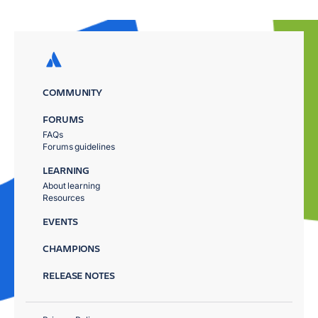
COMMUNITY
FORUMS
FAQs
Forums guidelines
LEARNING
About learning
Resources
EVENTS
CHAMPIONS
RELEASE NOTES