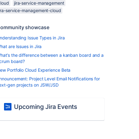
cloud
jira-service-management
jira-service-management-cloud
ommunity showcase
nderstanding Issue Types in Jira
hat are Issues in Jira
hat’s the difference between a kanban board and a
crum board?
ew Portfolio Cloud Experience Beta
nnouncement: Project Level Email Notifications for
ext-gen projects on JSW/JSD
Upcoming Jira Events