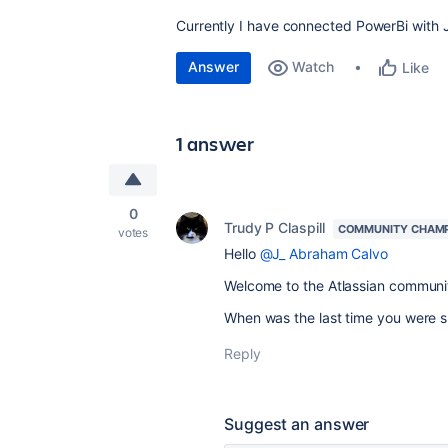
Currently I have connected PowerBi with Ji
Answer
Watch
Like
1 answer
0
Trudy P Claspill
COMMUNITY CHAM
votes
Hello
@J_ Abraham Calvo
Welcome to the Atlassian communi
When was the last time you were su
Reply
Suggest an answer