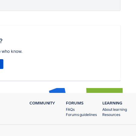
?
e who know.
COMMUNITY
FORUMS
LEARNING
FAQs
About learning
Forums guidelines
Resources