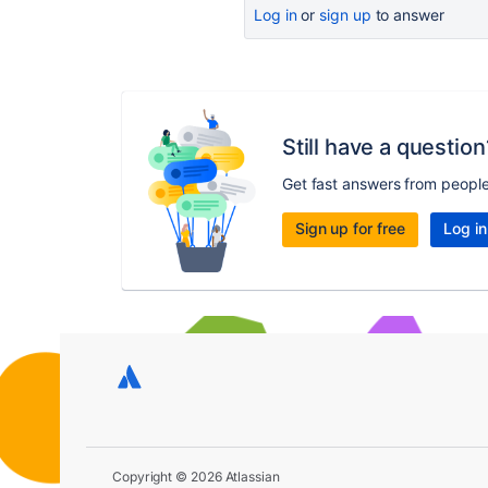
Log in
or
sign up
to answer
Still have a question
Get fast answers from peopl
Sign up for free
Log in
Copyright © 2026 Atlassian