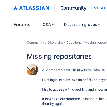
Community
Forums
Forums
Q&A
Discussion groups
Community
Q&A
Jira
Questions
Missing reposi
Missing repositories
J_ Abraham Calvo
May 19,
I'M NEW HERE
I just login into Jira but do nof found anyt
I try to access with direct link and show me
It looks like our database is taking a litt
then try again.