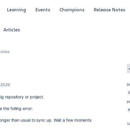
Learning
Events
Champions
Release Notes
Articles
tories
 2026
D
hig repository or project.
P
 the folling error:
le longer than usual to sync up. Wait a few moments
T