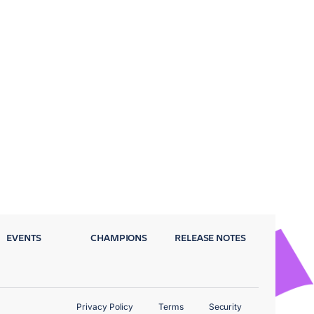
EVENTS
CHAMPIONS
RELEASE NOTES
Privacy Policy
Terms
Security