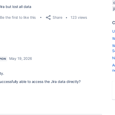
ra but lost all data
Share
Be the first to like this
123 views
C
U
W
W
S
N
May 19, 2026
PION
A
n
ty.
ccessfully able to access the Jira data directly?