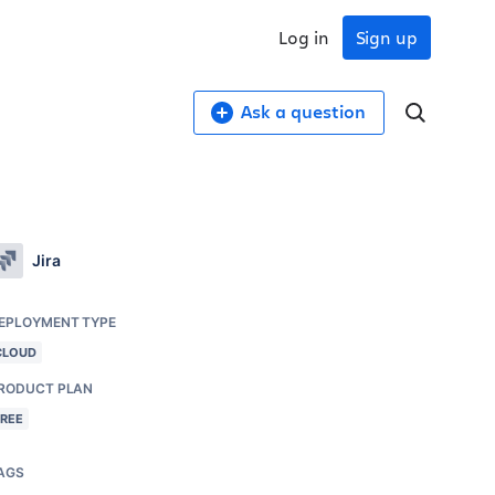
Log in
Sign up
Ask a question
Jira
EPLOYMENT TYPE
CLOUD
RODUCT PLAN
FREE
AGS