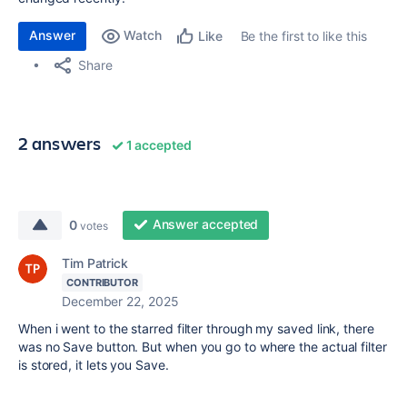
Answer
Watch
Be the first to like this
Like
Share
2 answers
1 accepted
Answer accepted
0
votes
Tim Patrick
CONTRIBUTOR
December 22, 2025
When i went to the starred filter through my saved link, there
was no Save button. But when you go to where the actual filter
is stored, it lets you Save.