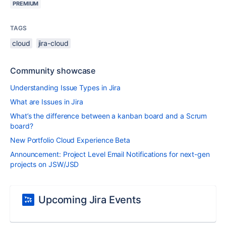
PREMIUM
TAGS
cloud
jira-cloud
Community showcase
Understanding Issue Types in Jira
What are Issues in Jira
What’s the difference between a kanban board and a Scrum
board?
New Portfolio Cloud Experience Beta
Announcement: Project Level Email Notifications for next-gen
projects on JSW/JSD
Upcoming Jira Events