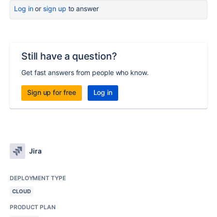
Log in
or
sign up
to answer
Still have a question?
Get fast answers from people who know.
Sign up for free
Log in
Jira
DEPLOYMENT TYPE
CLOUD
PRODUCT PLAN