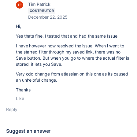
Tim Patrick
CONTRIBUTOR
December 22, 2025
Hi,
Yes thats fine. I tested that and had the same Issue.
I have however now resolved the issue. When i went to
the starred filter through my saved link, there was no
Save button. But when you go to where the actual filter is
stored, it lets you Save.
Very odd change from atlassian on this one as its caused
an unhelpful change.
Thanks
Like
Reply
Suggest an answer