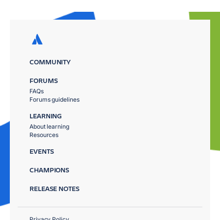
COMMUNITY
FORUMS
FAQs
Forums guidelines
LEARNING
About learning
Resources
EVENTS
CHAMPIONS
RELEASE NOTES
Privacy Policy