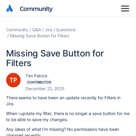
Community
Community
Community
Q&A
Jira
Questions
Missing Save Button for Filters
Missing Save Button for
Filters
Tim Patrick
CONTRIBUTOR
December 22, 2025
There seems to have been an update recently for Filters in
Jira.
When i update my filter, there is no longer a save button for me
to be able to save my changes.
Any ideas of what I'm missing? No permissions have been
changed recently.