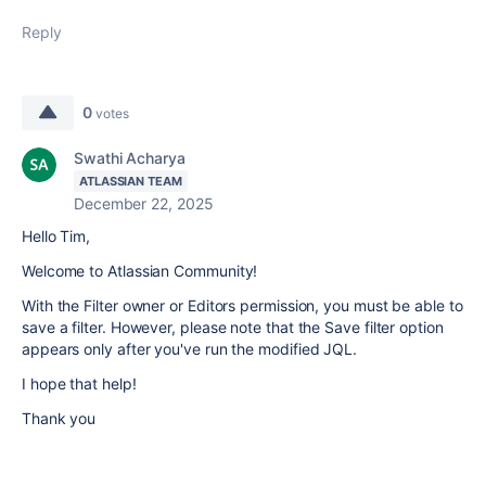
Reply
0
votes
Swathi Acharya
ATLASSIAN TEAM
December 22, 2025
Hello Tim,
Welcome to Atlassian Community!
With the Filter owner or Editors permission, you must be able to
save a filter. However, please note that the Save filter option
appears only after you've run the modified JQL.
I hope that help!
Thank you