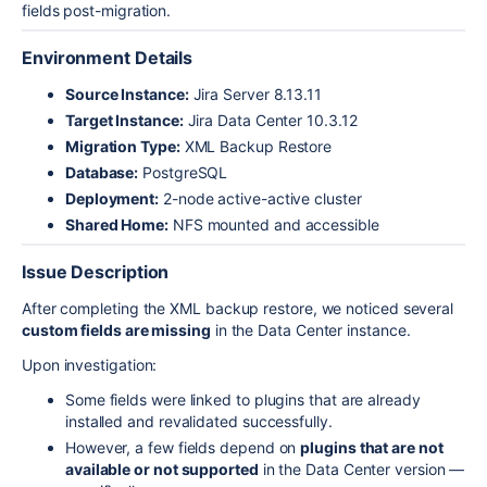
fields post-migration.
Environment Details
Source Instance:
Jira Server 8.13.11
Target Instance:
Jira Data Center 10.3.12
Migration Type:
XML Backup Restore
Database:
PostgreSQL
Deployment:
2-node active-active cluster
Shared Home:
NFS mounted and accessible
Issue Description
After completing the XML backup restore, we noticed several
custom fields are missing
in the Data Center instance.
Upon investigation:
Some fields were linked to plugins that are already
installed and revalidated successfully.
However, a few fields depend on
plugins that are not
available or not supported
in the Data Center version —