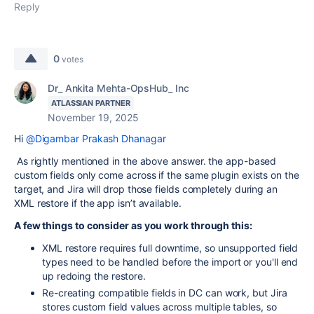
Reply
0
votes
Dr_ Ankita Mehta-OpsHub_ Inc
ATLASSIAN PARTNER
November 19, 2025
Hi
@Digambar Prakash Dhanagar
As rightly mentioned in the above answer. the app-based
custom fields only come across if the same plugin exists on the
target, and Jira will drop those fields completely during an
XML restore if the app isn’t available.
A few things to consider as you work through this:
XML restore requires full downtime, so unsupported field
types need to be handled before the import or you'll end
up redoing the restore.
Re-creating compatible fields in DC can work, but Jira
stores custom field values across multiple tables, so