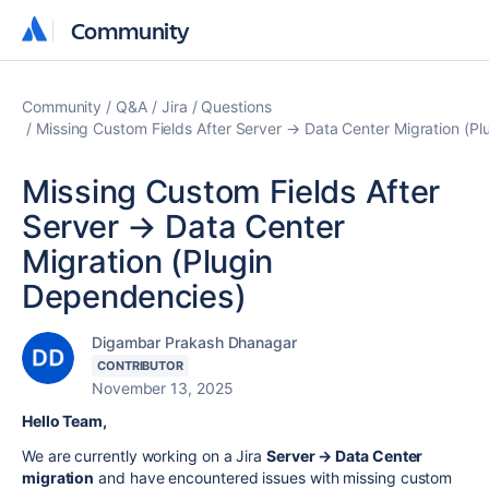
Community
Community
Community
Q&A
Jira
Questions
Missing Custom Fields After Server → Data Center Migration (P
Missing Custom Fields After
Server → Data Center
Migration (Plugin
Dependencies)
Digambar Prakash Dhanagar
CONTRIBUTOR
November 13, 2025
Hello Team,
We are currently working on a Jira
Server → Data Center
migration
and have encountered issues with missing custom