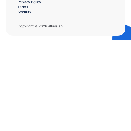
Privacy Policy
Terms
Security
Copyright © 2026 Atlassian