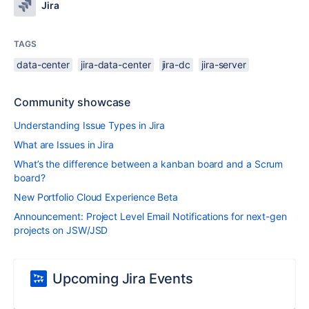
Jira
TAGS
data-center
jira-data-center
jira-dc
jira-server
Community showcase
Understanding Issue Types in Jira
What are Issues in Jira
What’s the difference between a kanban board and a Scrum
board?
New Portfolio Cloud Experience Beta
Announcement: Project Level Email Notifications for next-gen
projects on JSW/JSD
Upcoming Jira Events