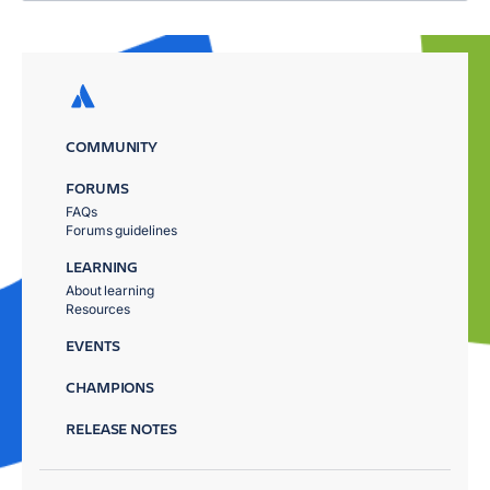
COMMUNITY
FORUMS
FAQs
Forums guidelines
LEARNING
About learning
Resources
EVENTS
CHAMPIONS
RELEASE NOTES