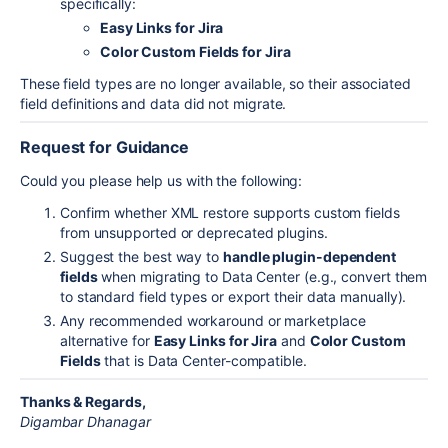
specifically:
Easy Links for Jira
Color Custom Fields for Jira
These field types are no longer available, so their associated
field definitions and data did not migrate.
Request for Guidance
Could you please help us with the following:
Confirm whether XML restore supports custom fields
from unsupported or deprecated plugins.
Suggest the best way to
handle plugin-dependent
fields
when migrating to Data Center (e.g., convert them
to standard field types or export their data manually).
Any recommended workaround or marketplace
alternative for
Easy Links for Jira
and
Color Custom
Fields
that is Data Center-compatible.
Thanks & Regards,
Digambar Dhanagar