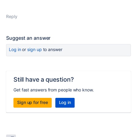
Reply
Suggest an answer
Log in
or
sign up
to answer
Still have a question?
Get fast answers from people who know.
Sign up for free
Log in