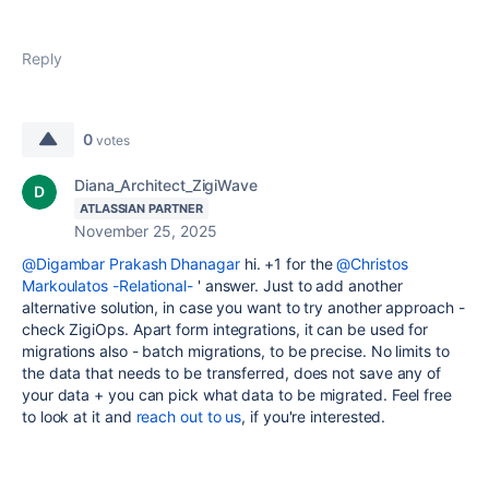
Reply
0
votes
Diana_Architect_ZigiWave
ATLASSIAN PARTNER
November 25, 2025
@Digambar Prakash Dhanagar
hi. +1 for the
@Christos
Markoulatos -Relational-
' answer. Just to add another
alternative solution, in case you want to try another approach -
check ZigiOps. Apart form integrations, it can be used for
migrations also - batch migrations, to be precise. No limits to
the data that needs to be transferred, does not save any of
your data + you can pick what data to be migrated. Feel free
to look at it and
reach out to us
, if you're interested.