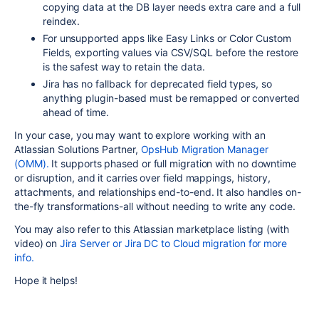
copying data at the DB layer needs extra care and a full
reindex.
For unsupported apps like Easy Links or Color Custom
Fields, exporting values via CSV/SQL before the restore
is the safest way to retain the data.
Jira has no fallback for deprecated field types, so
anything plugin-based must be remapped or converted
ahead of time.
In your case, you may want to explore working with an
Atlassian Solutions Partner,
OpsHub Migration Manager
(OMM).
It supports phased or full migration with no downtime
or disruption, and it carries over field mappings, history,
attachments, and relationships end-to-end. It also handles on-
the-fly transformations-all without needing to write any code.
You may also refer to this Atlassian marketplace listing (with
video) on
Jira Server or Jira DC to Cloud migration for more
info.
Hope it helps!