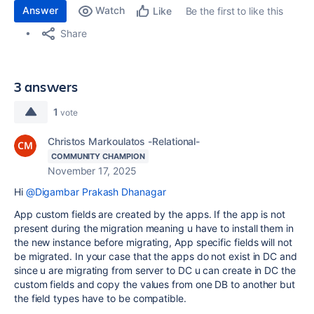
Answer
Watch
Be the first to like this
Like
Share
3 answers
1
vote
Christos Markoulatos -Relational-
COMMUNITY CHAMPION
November 17, 2025
Hi
@Digambar Prakash Dhanagar
App custom fields are created by the apps. If the app is not
present during the migration meaning u have to install them in
the new instance before migrating, App specific fields will not
be migrated. In your case that the apps do not exist in DC and
since u are migrating from server to DC u can create in DC the
custom fields and copy the values from one DB to another but
the field types have to be compatible.