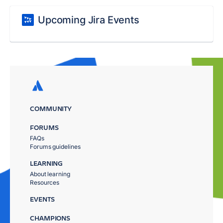
Upcoming Jira Events
COMMUNITY
FORUMS
FAQs
Forums guidelines
LEARNING
About learning
Resources
EVENTS
CHAMPIONS