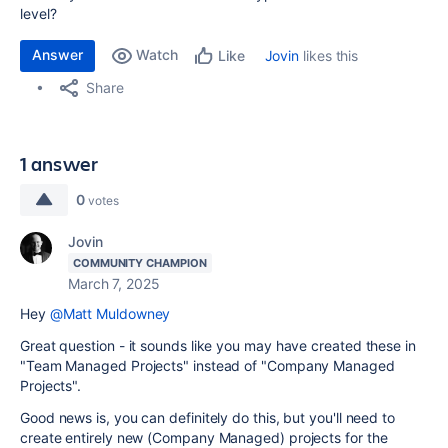
level?
Answer
Watch
Jovin
likes this
Like
Share
1 answer
0
votes
Jovin
COMMUNITY CHAMPION
March 7, 2025
Hey
@Matt Muldowney
Great question - it sounds like you may have created these in
"Team Managed Projects" instead of "Company Managed
Projects".
Good news is, you can definitely do this, but you'll need to
create entirely new (Company Managed) projects for the