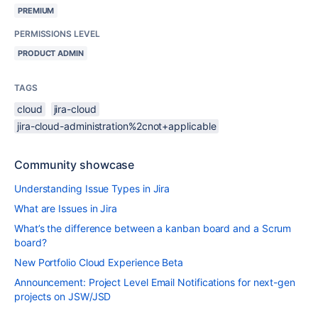
PREMIUM
PERMISSIONS LEVEL
PRODUCT ADMIN
TAGS
cloud
jira-cloud
jira-cloud-administration%2cnot+applicable
Community showcase
Understanding Issue Types in Jira
What are Issues in Jira
What’s the difference between a kanban board and a Scrum
board?
New Portfolio Cloud Experience Beta
Announcement: Project Level Email Notifications for next-gen
projects on JSW/JSD