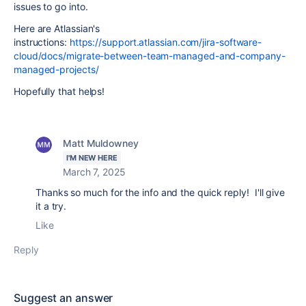
issues to go into.
Here are Atlassian's
instructions:
https://support.atlassian.com/jira-software-
cloud/docs/migrate-between-team-managed-and-company-
managed-projects/
Hopefully that helps!
Matt Muldowney
I'M NEW HERE
March 7, 2025
Thanks so much for the info and the quick reply! I'll give
it a try.
Like
Reply
Suggest an answer