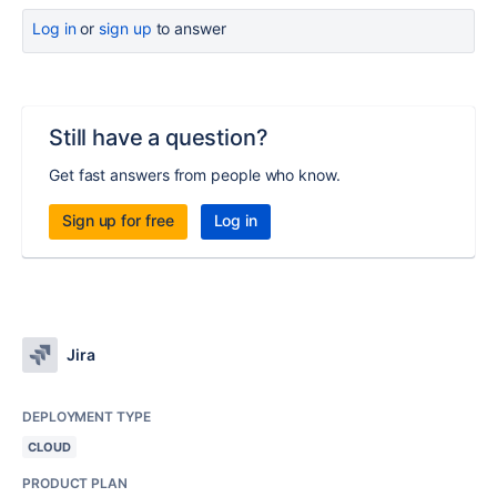
Log in
or
sign up
to answer
Still have a question?
Get fast answers from people who know.
Sign up for free
Log in
Jira
DEPLOYMENT TYPE
CLOUD
PRODUCT PLAN