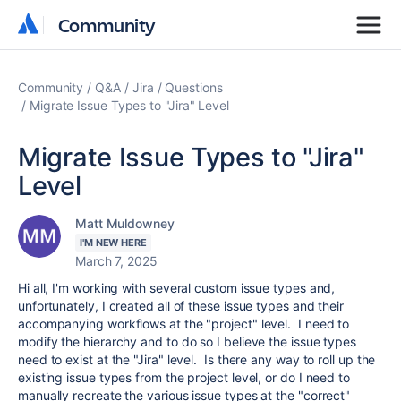
Community
Community
Community
Q&A
Jira
Questions
Migrate Issue Types to "Jira" Level
Migrate Issue Types to "Jira"
Level
Matt Muldowney
I'M NEW HERE
March 7, 2025
Hi all, I'm working with several custom issue types and,
unfortunately, I created all of these issue types and their
accompanying workflows at the "project" level. I need to
modify the hierarchy and to do so I believe the issue types
need to exist at the "Jira" level. Is there any way to roll up the
existing issue types from the project level, or do I need to
manually recreate the various issue types at the "correct"