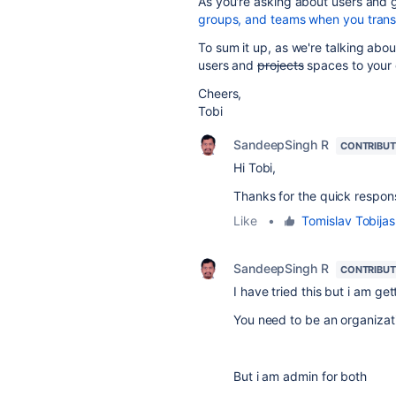
As you're asking about users and gr
groups, and teams when you trans
To sum it up, as we're talking abou
users and
projects
spaces to your d
Cheers,
Tobi
SandeepSingh R
CONTRIBU
Hi Tobi,
Thanks for the quick respons
Like
•
Tomislav Tobijas
SandeepSingh R
CONTRIBU
I have tried this but i am ge
You need to be an organizat
But i am admin for both