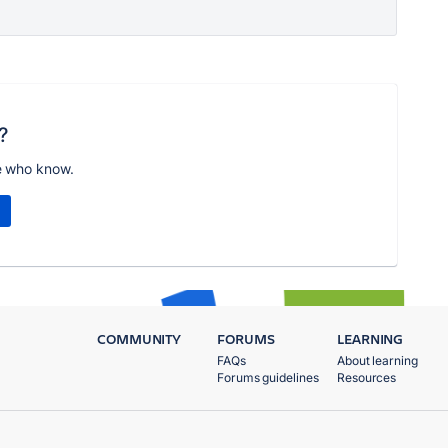
?
e who know.
COMMUNITY
FORUMS
LEARNING
FAQs
About learning
Forums guidelines
Resources