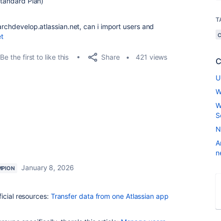
tandard Plan)
T
archdevelop.atlassian.net, can i import users and
et
Share
Be the first to like this
421 views
C
U
W
W
S
N
A
n
January 8, 2026
MPION
icial resources:
Transfer data from one Atlassian app