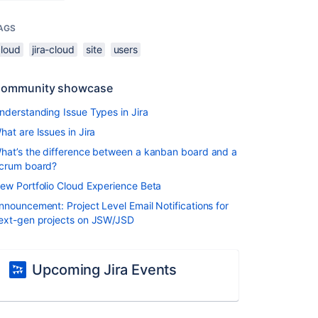
AGS
cloud
jira-cloud
site
users
ommunity showcase
nderstanding Issue Types in Jira
hat are Issues in Jira
hat’s the difference between a kanban board and a
crum board?
ew Portfolio Cloud Experience Beta
nnouncement: Project Level Email Notifications for
ext-gen projects on JSW/JSD
Upcoming Jira Events