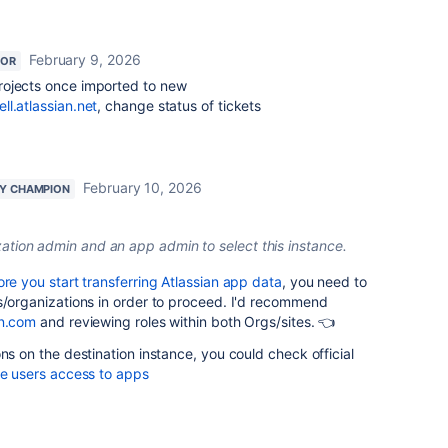
February 9, 2026
TOR
rojects once imported to new
ll.atlassian.net
, change status of tickets
February 10, 2026
Y CHAMPION
ation admin and an app admin to select this instance.
ore you start transferring Atlassian app data
, you need to
s/organizations in order to proceed. I'd recommend
an.com
and reviewing roles within both Orgs/sites. 👈
ns on the destination instance, you could check official
e users access to apps