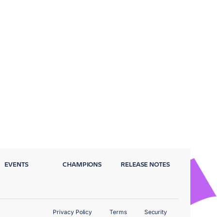
EVENTS
CHAMPIONS
RELEASE NOTES
Privacy Policy
Terms
Security