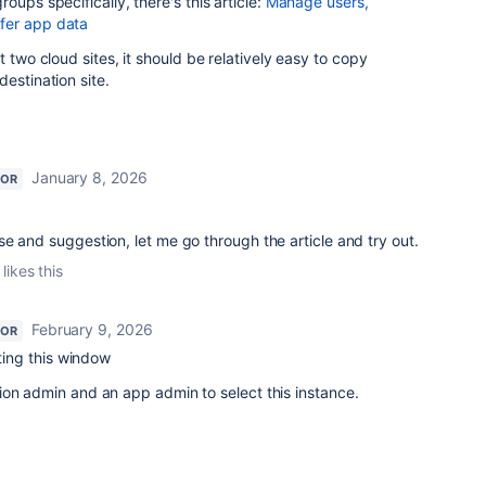
oups specifically, there's this article:
Manage users,
fer app data
t two cloud sites, it should be relatively easy to copy
estination site.
January 8, 2026
TOR
e and suggestion, let me go through the article and try out.
likes this
February 9, 2026
TOR
tting this window
ion admin and an app admin to select this instance.