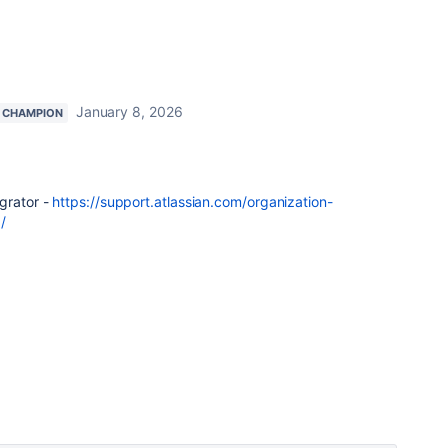
January 8, 2026
 CHAMPION
grator -
https://support.atlassian.com/organization-
/