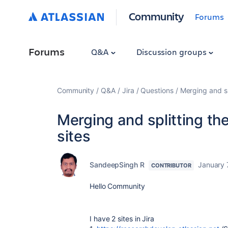
Community
Forums
Forums
Q&A
Discussion groups
Community
Q&A
Jira
Questions
Merging and sp
Merging and splitting th
sites
SandeepSingh R
January 
CONTRIBUTOR
Hello Community
I have 2 sites in Jira