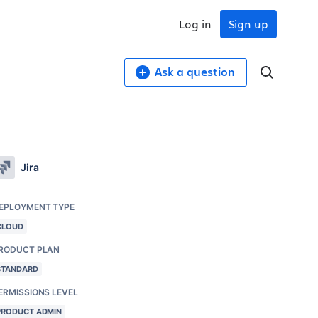
Log in
Sign up
Ask a question
Jira
EPLOYMENT TYPE
CLOUD
RODUCT PLAN
STANDARD
ERMISSIONS LEVEL
PRODUCT ADMIN