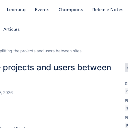
Learning
Events
Champions
Release Notes
Articles
litting the projects and users between sites
e projects and users between
D
7, 2026
P
P