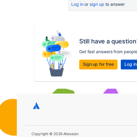
Log in
or
sign up
to answer
Still have a question
Get fast answers from peopl
Sign up for free
Log in
Copyright © 2026 Atlassian