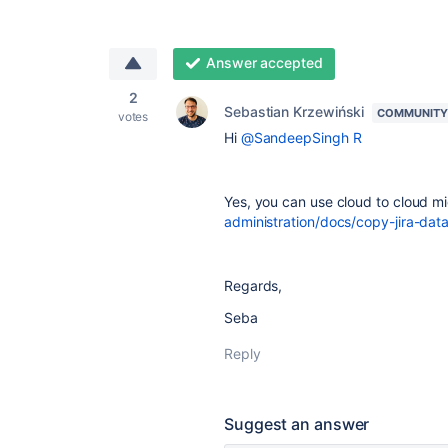
Answer accepted
2
Sebastian Krzewiński
COMMUNITY
votes
Hi
@SandeepSingh R
Yes, you can use cloud to cloud mi
administration/docs/copy-jira-data
Regards,
Seba
Reply
Suggest an answer