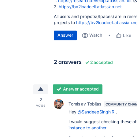
1.
https://researchdevelop.atlassian.net
(S
2.
https://bv2loadcell.atlassian.net
All users and projects(Spaces) are in rese
projects to
https://bv2loadcell.atlassian.n
Answer
Watch
Like
2 answers
2 accepted
Answer accepted
2
Tomislav Tobijas
COMMUNITY CHA
votes
Hey
@SandeepSingh R
,
I would suggest checking these off
instance to another