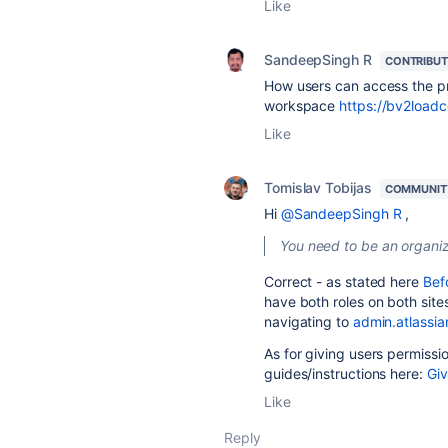
Like
SandeepSingh R
CONTRIBU
How users can access the p
workspace
https://bv2loadce
Like
Tomislav Tobijas
COMMUNIT
Hi
@SandeepSingh R
,
You need to be an organiz
Correct - as stated here
Bef
have both roles on both site
navigating to
admin.atlassi
As for giving users permissio
guides/instructions here:
Giv
Like
Reply