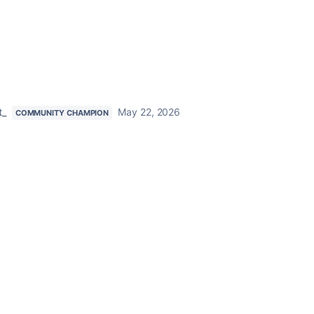
t_
May 22, 2026
COMMUNITY CHAMPION