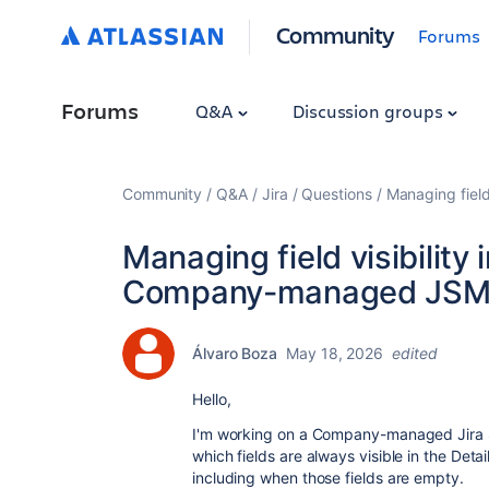
Community
Forums
Forums
Q&A
Discussion groups
Community
Q&A
Jira
Questions
Managing field
Managing field visibility
Company-managed JSM 
Álvaro Boza
May 18, 2026
edited
Hello,
I'm working on a Company-managed Jira 
which fields are always visible in the Det
including when those fields are empty.