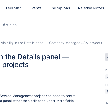
Learning
Events
Champions
Release Notes
Articles
 visibility in the Details panel — Company-managed JSM projects
 in the Details panel —
projects
D
P
Service Management project and need to control
ails panel rather than collapsed under More fields —
T