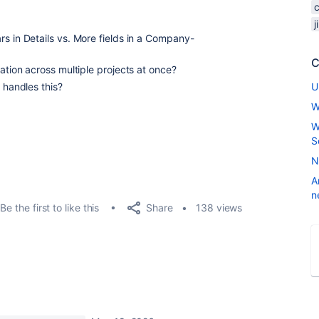
rs in Details vs. More fields in a Company-
C
ration across multiple projects at once?
 handles this?
U
W
W
S
N
A
n
Share
Be the first to like this
138 views