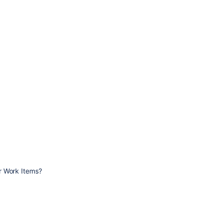
r Work Items?