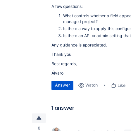
A few questions:
What controls whether a field appea
managed project?
Is there a way to apply this configu
Is there an API or admin setting that
Any guidance is appreciated.
Thank you.
Best regards,
Álvaro
Answer
Watch
Like
1 answer
0