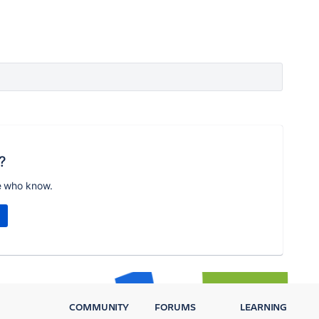
?
e who know.
COMMUNITY
FORUMS
LEARNING