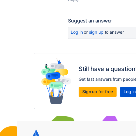
Suggest an answer
Log in
or
sign up
to answer
Still have a question
Get fast answers from peopl
Sign up for free
Log in