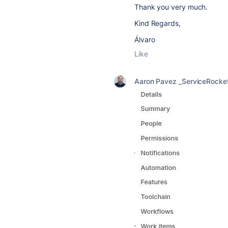
Thank you very much.
Kind Regards,
Álvaro
Like
Aaron Pavez _ServiceRocke