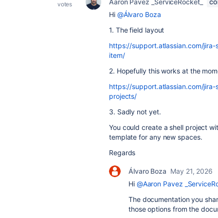
Aaron Pavez _ServiceRocket_
CO
votes
Hi
@Álvaro Boza
1. The field layout
https://support.atlassian.com/jira
item/
2. Hopefully this works at the mom
https://support.atlassian.com/jira
projects/
3. Sadly not yet.
You could create a shell project wi
template for any new spaces.
Regards
Álvaro Boza
May 21, 2026
Hi
@Aaron Pavez _ServiceR
The documentation you share
those options from the docu