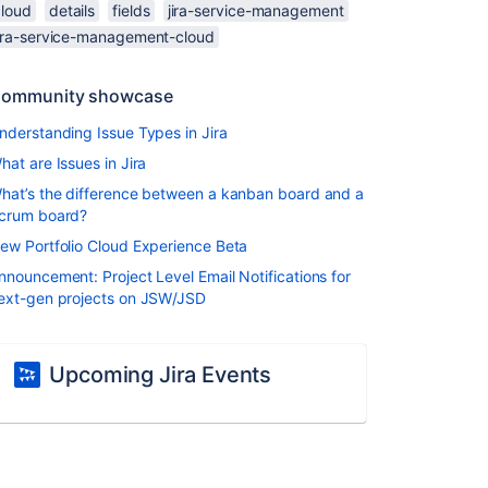
cloud
details
fields
jira-service-management
jira-service-management-cloud
ommunity showcase
nderstanding Issue Types in Jira
hat are Issues in Jira
hat’s the difference between a kanban board and a
crum board?
ew Portfolio Cloud Experience Beta
nnouncement: Project Level Email Notifications for
ext-gen projects on JSW/JSD
Upcoming Jira Events