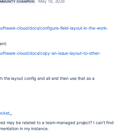
May 18, 2026
MMUNITY CHAMPION
-software-cloud/docs/configure-field-layout-in-the-work-
ent:
-software-cloud/docs/copy-an-issue-layout-to-other-
th the layout config and all and then use that as a
ocket_
,
d may be related to a team-managed project? I can't find
mentation in my instance.