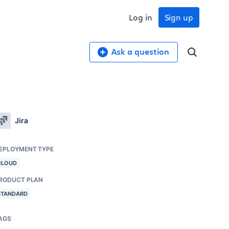
Log in
Sign up
Ask a question
Jira
EPLOYMENT TYPE
CLOUD
RODUCT PLAN
STANDARD
AGS