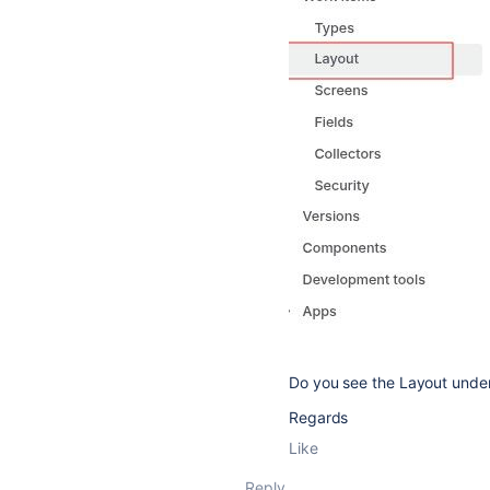
Do you see the Layout unde
Regards
Like
Reply