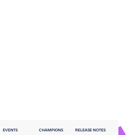
EVENTS
CHAMPIONS
RELEASE NOTES