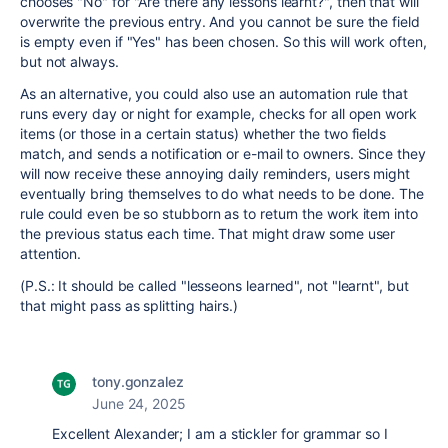
chooses "No" for "Are there any lessons learnt?", then that will
overwrite the previous entry. And you cannot be sure the field
is empty even if "Yes" has been chosen. So this will work often,
but not always.
As an alternative, you could also use an automation rule that
runs every day or night for example, checks for all open work
items (or those in a certain status) whether the two fields
match, and sends a notification or e-mail to owners. Since they
will now receive these annoying daily reminders, users might
eventually bring themselves to do what needs to be done. The
rule could even be so stubborn as to return the work item into
the previous status each time. That might draw some user
attention.
(P.S.: It should be called "lesseons learned", not "learnt", but
that might pass as splitting hairs.)
tony.gonzalez
June 24, 2025
Excellent Alexander; I am a stickler for grammar so I