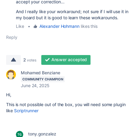
accept your correction...
And I really like your workaround; not sure if I will use it in
my board but it is good to learn these workarounds.
Like
•
Alexander Hohmann
likes this
Reply
Answer accepted
2
votes
Mohamed Benziane
COMMUNITY CHAMPION
June 24, 2025
Hi,
This is not possible out of the box, you will need some plugin
like
Scriptrunner
tony.gonzalez