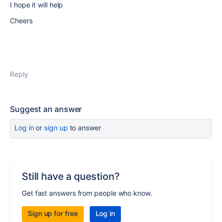
I hope it will help
Cheers
Reply
Suggest an answer
Log in
or
sign up
to answer
Still have a question?
Get fast answers from people who know.
Sign up for free
Log in