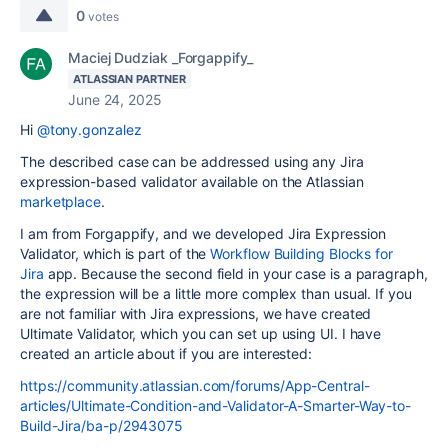
0
votes
Maciej Dudziak _Forgappify_
ATLASSIAN PARTNER
June 24, 2025
Hi
@tony.gonzalez
The described case can be addressed using any Jira
expression-based validator available on the Atlassian
marketplace
.
I am from Forgappify, and we developed Jira Expression
Validator, which is part of the
Workflow Building Blocks for
Jira
app. Because the second field in your case is a paragraph,
the expression will be a little more complex than usual. If you
are not familiar with Jira expressions, we have created
Ultimate Validator, which you can set up using UI. I have
created an article about if you are interested:
https://community.atlassian.com/forums/App-Central-
articles/Ultimate-Condition-and-Validator-A-Smarter-Way-to-
Build-Jira/ba-p/2943075