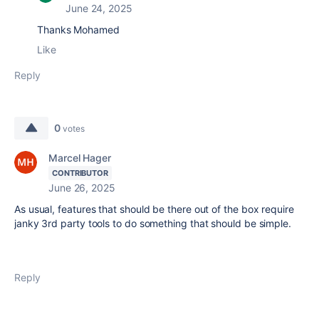
June 24, 2025
Thanks Mohamed
Like
Reply
0
votes
Marcel Hager
CONTRIBUTOR
June 26, 2025
As usual, features that should be there out of the box require
janky 3rd party tools to do something that should be simple.
Reply