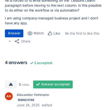
he is forced to to write something on the "Lessons Learnt"
paragraph before moving to the next column. Is this possible
to do either on the workflow or via automation?
I am using company-managed business project and I don't
have any app.
Answer
Watch
Be the first to like this
Like
Share
4 answers
2 accepted
Answer accepted
3
votes
Alexander Hohmann
RISING STAR
June 24, 2025
edited