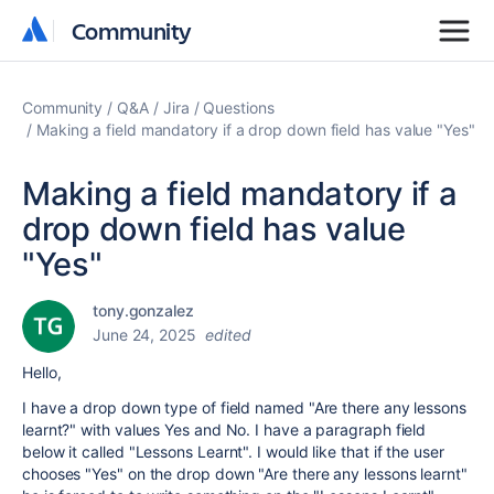
Community
Community
Community
Q&A
Jira
Questions
Making a field mandatory if a drop down field has value "Yes"
Making a field mandatory if a
drop down field has value
"Yes"
tony.gonzalez
June 24, 2025
edited
Hello,
I have a drop down type of field named "Are there any lessons
learnt?" with values Yes and No. I have a paragraph field
below it called "Lessons Learnt". I would like that if the user
chooses "Yes" on the drop down "Are there any lessons learnt"