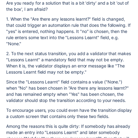
Are you ready for a solution that is a bit 'dirty' and a bit 'out of
the box', I am afraid?
1. When the "Are there any lessons learnt?" field is changed,
that could trigger an automation rule that does the following. If
"yes" is entered, nothing happens. It "no" is chosen, then the
rule enters some text into the "Lessons Learnt" field, e.g.
"None."
2. To the next status transition, you add a validator that makes
"Lessons Learnt" a mandatory field that may not be empty.
When it is, the validator displays an error message like "The
Lessons Learnt field may not be empty."
Since the "Lessons Learnt" field contains a value ("None.")
when "No" has been chosen in "Are there any lessons learnt?"
and has remained empty when "Yes" has been chosen, the
validator should stop the transition according to your needs.
To encourage users, you could even have the transition display
a custom screen that contains only these two fields.
Among the reasons this is quite dirty: If somebody has already
made an entry into "Lessons Learnt" and later somebody