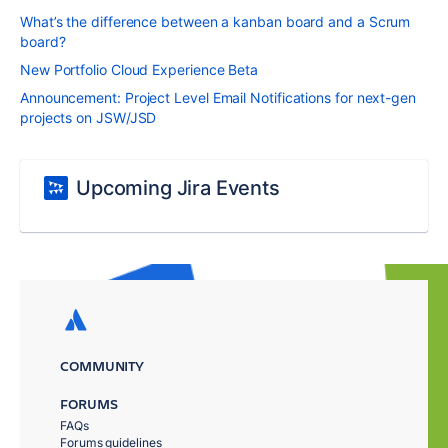
What’s the difference between a kanban board and a Scrum
board?
New Portfolio Cloud Experience Beta
Announcement: Project Level Email Notifications for next-gen
projects on JSW/JSD
Upcoming Jira Events
COMMUNITY
FORUMS
FAQs
Forums guidelines