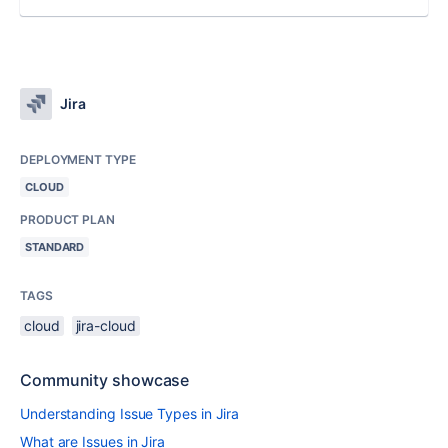
Jira
DEPLOYMENT TYPE
CLOUD
PRODUCT PLAN
STANDARD
TAGS
cloud
jira-cloud
Community showcase
Understanding Issue Types in Jira
What are Issues in Jira