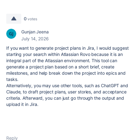
0
votes
Gunjan Jeena
July 14, 2026
If you want to generate project plans in Jira, I would suggest
starting your search within Atlassian Rovo because it is an
integral part of the Atlassian environment. This tool can
generate a project plan based on a short brief, create
milestones, and help break down the project into epics and
tasks.
Alternatively, you may use other tools, such as ChatGPT and
Claude, to draft project plans, user stories, and acceptance
criteria. Afterward, you can just go through the output and
upload it in Jira.
Reply