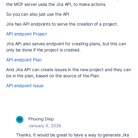
the MCP server uses the Jira API, to make actions.
So you can also just use the API
Jira has API endpoints to serve the creation of a project.
API endpoint Project
JIra API also serves endpoint for creating plans, but this can
only be done if the project is created.
API endpoint Plan
And JIra API can create issues in the new project and they can
be in the plan, based on the source of the Plan.
API endpoint Issue
Phuong Diep
January 6, 2026
Thanks.
It would be great to have a way to generate Jira