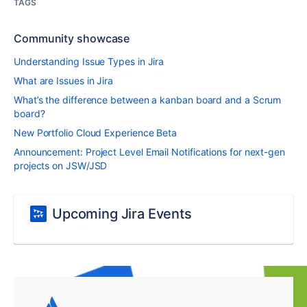
TAGS
Community showcase
Understanding Issue Types in Jira
What are Issues in Jira
What’s the difference between a kanban board and a Scrum
board?
New Portfolio Cloud Experience Beta
Announcement: Project Level Email Notifications for next-gen
projects on JSW/JSD
Upcoming Jira Events