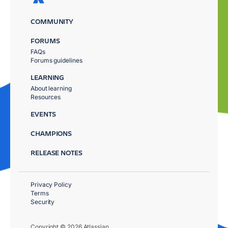
COMMUNITY
FORUMS
FAQs
Forums guidelines
LEARNING
About learning
Resources
EVENTS
CHAMPIONS
RELEASE NOTES
Privacy Policy
Terms
Security
Copyright © 2026 Atlassian