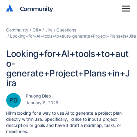
Community
Community
Community
Q&A
Jira
Questions
Looking+for+AI+tools+to+auto-generate+Project+Plans+in+Jira
Looking+for+AI+tools+to+aut
o-
generate+Project+Plans+in+J
ira
Phuong Diep
January 6, 2026
HiI’m looking for a way to use AI to generate a project plan
directly within Jira. Specifically, I’d like to input a project
description or goals and have it draft a roadmap, tasks, or
milestones.