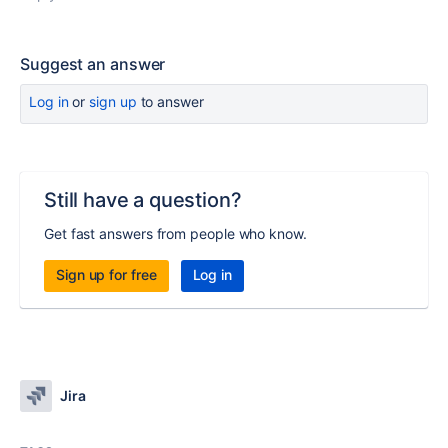
Suggest an answer
Log in
or
sign up
to answer
Still have a question?
Get fast answers from people who know.
Sign up for free
Log in
Jira