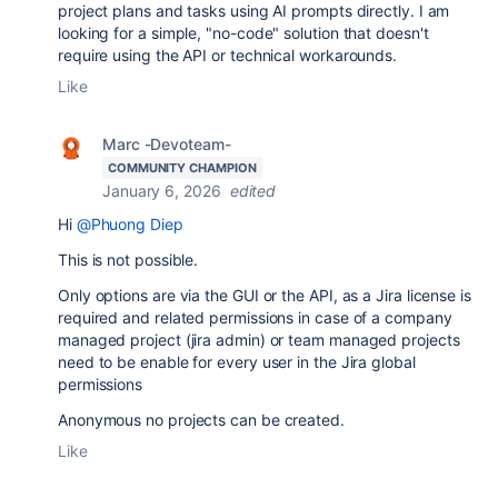
project plans and tasks using AI prompts directly. I am
looking for a simple, "no-code" solution that doesn't
require using the API or technical workarounds.
Like
Marc -Devoteam-
COMMUNITY CHAMPION
January 6, 2026
edited
Hi
@Phuong Diep
This is not possible.
Only options are via the GUI or the API, as a Jira license is
required and related permissions in case of a company
managed project (jira admin) or team managed projects
need to be enable for every user in the Jira global
permissions
Anonymous no projects can be created.
Like