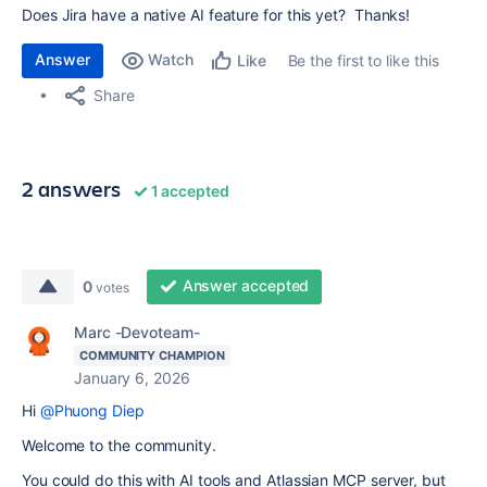
Does Jira have a native AI feature for this yet? Thanks!
Answer
Watch
Be the first to like this
Like
Share
2 answers
1 accepted
Answer accepted
0
votes
Marc -Devoteam-
COMMUNITY CHAMPION
January 6, 2026
Hi
@Phuong Diep
Welcome to the community.
You could do this with AI tools and Atlassian MCP server, but