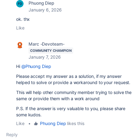
Phuong Diep
January 6, 2026
ok. thx
Like
Marc -Devoteam-
COMMUNITY CHAMPION
January 7, 2026
Hi
@Phuong Diep
Please accept my answer as a solution, if my answer
helped to solve or provide a workaround to your request.
This will help other community member trying to solve the
same or provide them with a work around
P.S. If the answer is very valuable to you, please share
some kudos.
Like
•
Phuong Diep
likes this
Reply