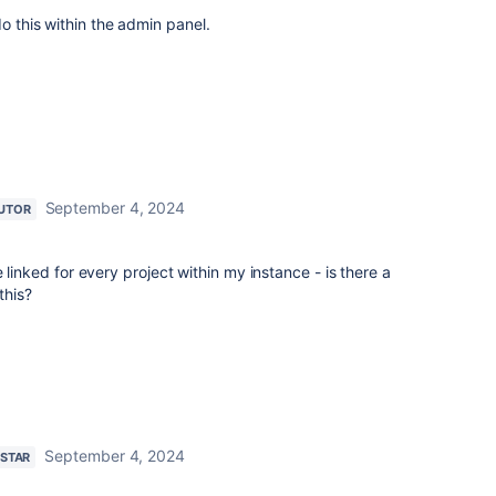
do this within the admin panel.
September 4, 2024
UTOR
 linked for every project within my instance - is there a
 this?
September 4, 2024
 STAR