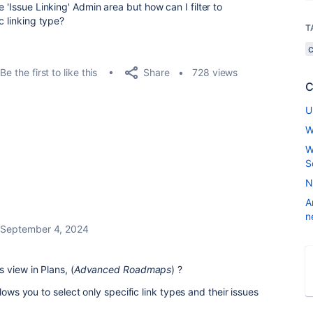
 'Issue Linking' Admin area but how can I filter to
c linking type?
T
Share
Be the first to like this
728 views
C
U
W
W
S
N
A
n
September 4, 2024
 view in Plans, (
Advanced Roadmaps
) ?
lows you to select only specific link types and their issues