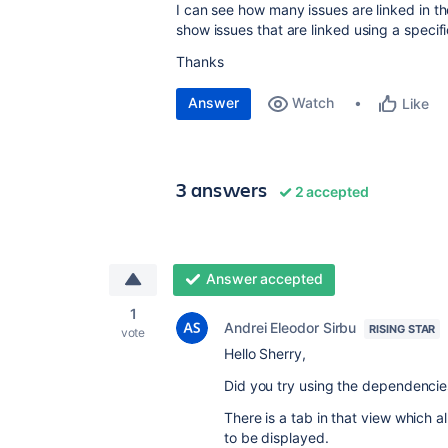
I can see how many issues are linked in the
show issues that are linked using a specifi
Thanks
Answer
Watch
Like
3 answers
2 accepted
Answer accepted
1
Andrei Eleodor Sirbu
RISING STAR
vote
Hello Sherry,
Did you try using the dependencies
There is a tab in that view which al
to be displayed.