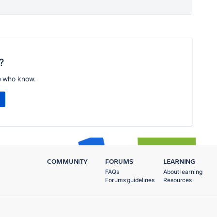
?
e who know.
COMMUNITY
FORUMS
LEARNING
FAQs
About learning
Forums guidelines
Resources