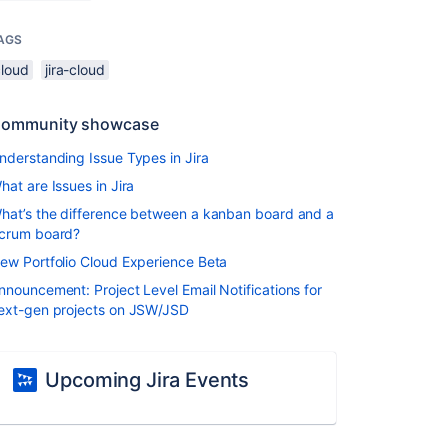
AGS
cloud
jira-cloud
ommunity showcase
nderstanding Issue Types in Jira
hat are Issues in Jira
hat’s the difference between a kanban board and a
crum board?
ew Portfolio Cloud Experience Beta
nnouncement: Project Level Email Notifications for
ext-gen projects on JSW/JSD
Upcoming Jira Events