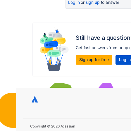
Log in
or
sign up
to answer
Still have a question
Get fast answers from peopl
Sign up for free
Log in
Copyright © 2026 Atlassian