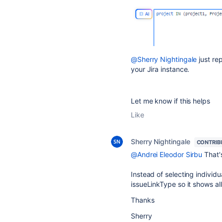
@Sherry Nightingale
just re
your Jira instance.
Let me know if this helps
Like
Sherry Nightingale
CONTRIB
@Andrei Eleodor Sirbu
That's
Instead of selecting individu
issueLinkType so it shows al
Thanks
Sherry