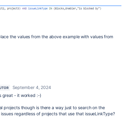
place the values from the above example with values from
September 4, 2024
UTOR
 great - it worked :-)
al projects though is there a way just to search on the
l issues regardless of projects that use that issueLinkType?