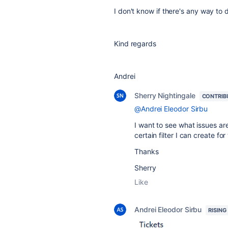
I don't know if there's any way to 
Kind regards
Andrei
Sherry Nightingale
CONTRIB
@Andrei Eleodor Sirbu
I want to see what issues are
certain filter I can create for
Thanks
Sherry
Like
Andrei Eleodor Sirbu
RISING