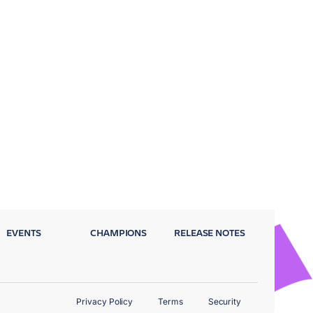
EVENTS
CHAMPIONS
RELEASE NOTES
Privacy Policy
Terms
Security