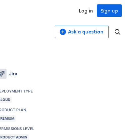
Log in
Sign up
Ask a question
Jira
EPLOYMENT TYPE
CLOUD
RODUCT PLAN
PREMIUM
ERMISSIONS LEVEL
PRODUCT ADMIN