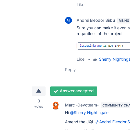
Like
Andrei Eleodor Sirbu
RISING
Sure you can make it even si
regardless of the project
Like
•
Sherry Nighting
Reply
Answer accepted
0
Marc -Devoteam-
COMMUNITY CH
votes
Hi
@Sherry Nightingale
Amend the JQL
@Andrei Eleodor S