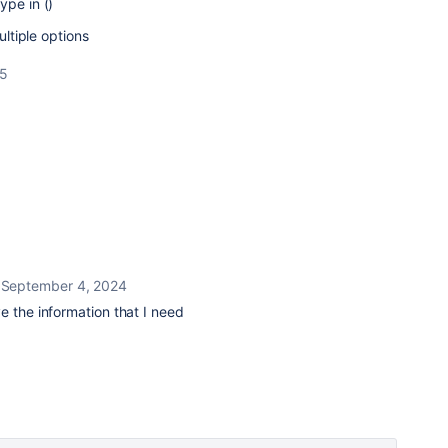
ype in ()
ultiple options
25
l
September 4, 2024
e the information that I need