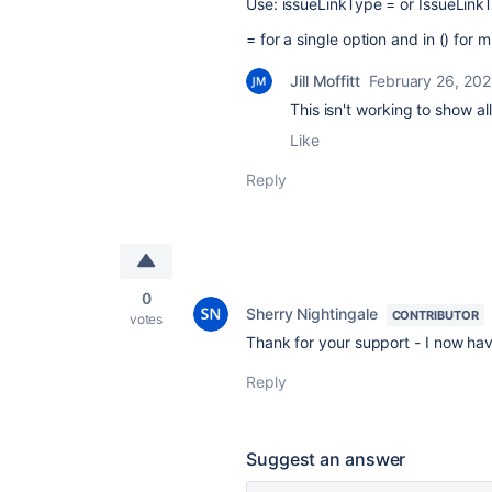
Use: issueLinkType = or IssueLinkT
= for a single option and in () for m
Jill Moffitt
February 26, 20
This isn't working to show al
Like
Reply
0
Sherry Nightingale
CONTRIBUTOR
votes
Thank for your support - I now hav
Reply
Suggest an answer