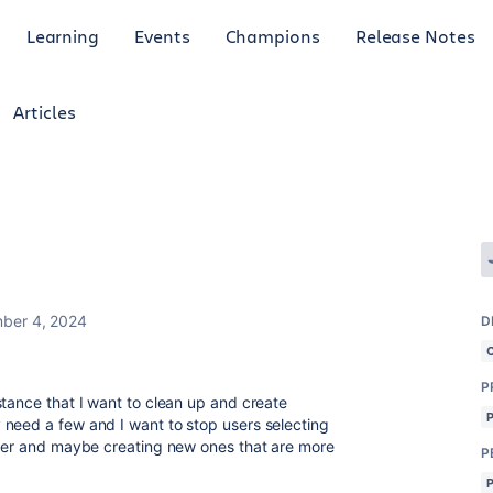
Learning
Events
Champions
Release Notes
Articles
ber 4, 2024
D
P
stance that I want to clean up and create
 need a few and I want to stop users selecting
ther and maybe creating new ones that are more
P