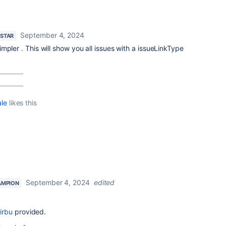
September 4, 2024
 STAR
mpler . This will show you all issues with a issueLinkType
ale
likes this
September 4, 2024
edited
AMPION
irbu
provided.