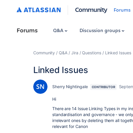
Community
Forums
Forums
Q&A
Discussion groups
Community
Q&A
Jira
Questions
Linked Issues
Linked Issues
Sherry Nightingale
Septem
CONTRIBUTOR
Hi
There are 14 Issue Linking Types in my in
standardisation and governance - we only
irrelevant ones by deleting them all toge
relevant for Canon