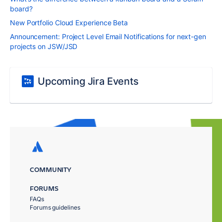
board?
New Portfolio Cloud Experience Beta
Announcement: Project Level Email Notifications for next-gen
projects on JSW/JSD
Upcoming Jira Events
COMMUNITY
FORUMS
FAQs
Forums guidelines