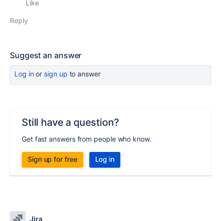
Like
Reply
Suggest an answer
Log in
or
sign up
to answer
Still have a question?
Get fast answers from people who know.
Sign up for free
Log in
Jira