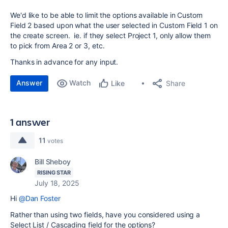
We'd like to be able to limit the options available in Custom
Field 2 based upon what the user selected in Custom Field 1 on
the create screen. ie. if they select Project 1, only allow them
to pick from Area 2 or 3, etc.
Thanks in advance for any input.
Answer
Watch
Share
Like
1 answer
11
votes
Bill Sheboy
RISING STAR
July 18, 2025
Hi
@Dan Foster
Rather than using two fields, have you considered using a
Select List / Cascading field for the options?