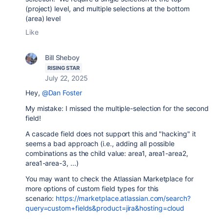
(project) level, and multiple selections at the bottom
(area) level
Like
Bill Sheboy
RISING STAR
July 22, 2025
Hey,
@Dan Foster
My mistake: I missed the multiple-selection for the second
field!
A cascade field does not support this and "hacking" it
seems a bad approach (i.e., adding all possible
combinations as the child value: area1, area1-area2,
area1-area-3, ...)
You may want to check the Atlassian Marketplace for
more options of custom field types for this
scenario:
https://marketplace.atlassian.com/search?
query=custom+fields&product=jira&hosting=cloud