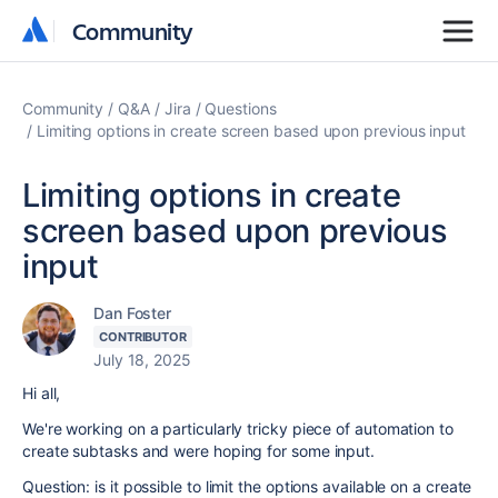
Community
Community
Community
Q&A
Jira
Questions
Limiting options in create screen based upon previous input
Limiting options in create
screen based upon previous
input
Dan Foster
CONTRIBUTOR
July 18, 2025
Hi all,
We're working on a particularly tricky piece of automation to
create subtasks and were hoping for some input.
Question: is it possible to limit the options available on a create