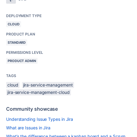
DEPLOYMENT TYPE
CLOUD
PRODUCT PLAN
STANDARD
PERMISSIONS LEVEL
PRODUCT ADMIN
TAGS
cloud
jira-service-management
jira-service-management-cloud
Community showcase
Understanding Issue Types in Jira
What are Issues in Jira
What’s the difference between a kanban board and a Scrum