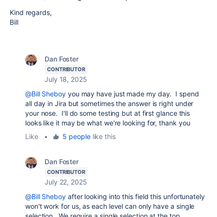
Kind regards,
Bill
Dan Foster
CONTRIBUTOR
July 18, 2025
@Bill Sheboy
you may have just made my day. I spend
all day in Jira but sometimes the answer is right under
your nose. I'll do some testing but at first glance this
looks like it may be what we're looking for, thank you
Like
•
5 people
like this
Dan Foster
CONTRIBUTOR
July 22, 2025
@Bill Sheboy
after looking into this field this unfortunately
won't work for us, as each level can only have a single
selection. We require a single selection at the top