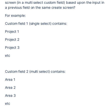
screen (in a multi select custom field) based upon the input in
a previous field on the same create screen?
For example:
Custom field 1 (single select) contains:
Project 1
Project 2
Project 3
etc
Custom field 2 (multi select) contains:
Area 1
Area 2
Area 3
etc