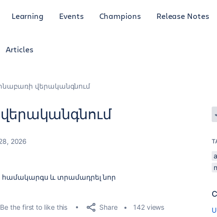
Learning
Events
Champions
Release Notes
Articles
տնաբառի վերականգնում
 վերականգնում
28, 2026
T
k համակարգս և տրամադրել նոր
C
Share
Be the first to like this
142 views
U