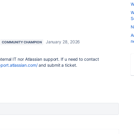
W
W
S
N
A
n
January 28, 2026
COMMUNITY CHAMPION
nternal IT nor Atlassian support. If u need to contact
pport.atlassian.com/
and submit a ticket.