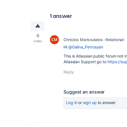
1 answer
0
Christos Markoulatos -Relational-
votes
Hi
@Galina_Petrosyan
This is Atlassian public forum not i
Atlassian Support go to
https://su
Reply
Suggest an answer
Log in
or
sign up
to answer