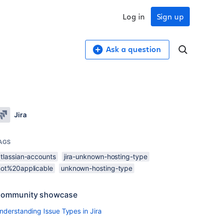
Log in
Sign up
Ask a question
Jira
AGS
atlassian-accounts
jira-unknown-hosting-type
not%20applicable
unknown-hosting-type
ommunity showcase
nderstanding Issue Types in Jira