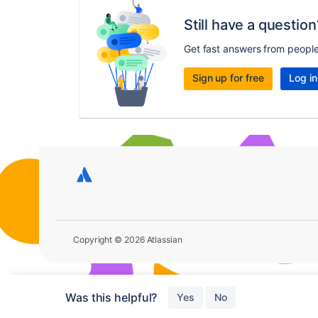
Still have a question
Get fast answers from peopl
Sign up for free
Log in
Copyright © 2026 Atlassian
Was this helpful?
Yes
No