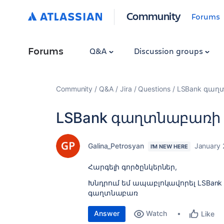
Community
Forums
Forums
Q&A
Discussion groups
Community
Q&A
Jira
Questions
LSBank գաղ
LSBank գաղտնաբառի
Galina_Petrosyan
January 
I'M NEW HERE
Հարգելի գործընկերներ,
Խնդրում եմ ապաբլոկավորել LSBan
գաղտնաբառ
Answer
Watch
Like