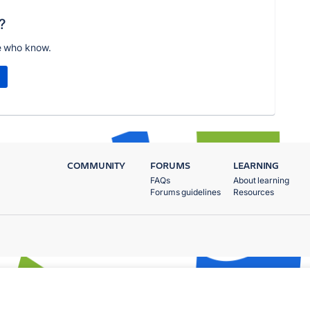
?
e who know.
COMMUNITY
FORUMS
LEARNING
FAQs
About learning
Forums guidelines
Resources