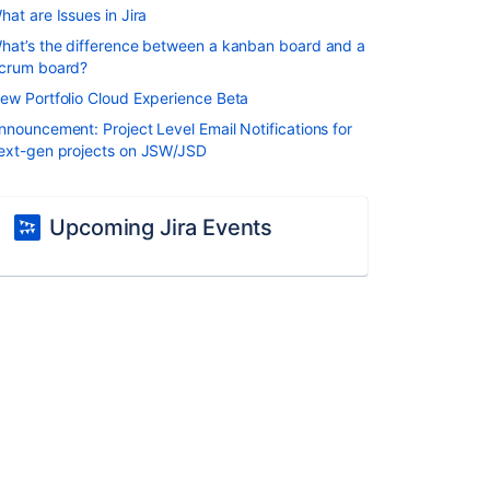
hat are Issues in Jira
hat’s the difference between a kanban board and a
crum board?
ew Portfolio Cloud Experience Beta
nnouncement: Project Level Email Notifications for
ext-gen projects on JSW/JSD
Upcoming Jira Events