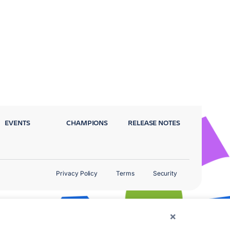
EVENTS
CHAMPIONS
RELEASE NOTES
Privacy Policy
Terms
Security
×