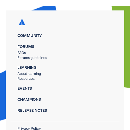
COMMUNITY
FORUMS
FAQs
Forums guidelines
LEARNING
About learning
Resources
EVENTS
CHAMPIONS
RELEASE NOTES
Privacy Policy