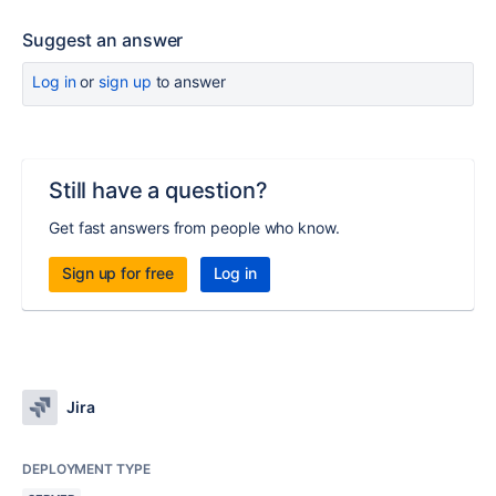
Suggest an answer
Log in
or
sign up
to answer
Still have a question?
Get fast answers from people who know.
Sign up for free
Log in
Jira
DEPLOYMENT TYPE