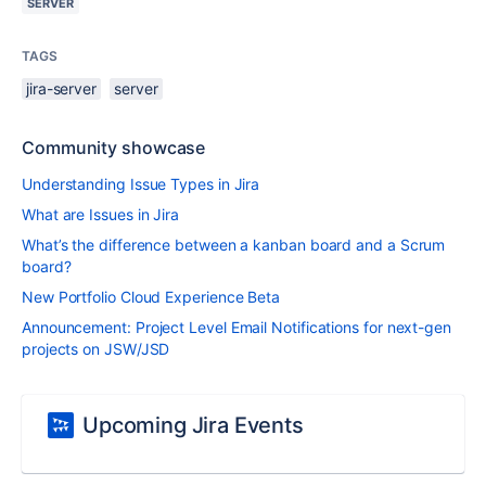
SERVER
TAGS
jira-server
server
Community showcase
Understanding Issue Types in Jira
What are Issues in Jira
What’s the difference between a kanban board and a Scrum
board?
New Portfolio Cloud Experience Beta
Announcement: Project Level Email Notifications for next-gen
projects on JSW/JSD
Upcoming Jira Events