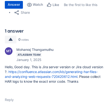
Answer
Watch
Be the first to like this
Like
Share
1 answer
0
votes
Mohanraj Thangamuthu
ATLASSIAN TEAM
January 1, 2025
Hello, Good day. This is Jira server version or Jira cloud version
?.
https://confluence.atlassian.com/kb/generating-har-files-
and-analyzing-web-requests-720420612.html
. Please collect
HAR logs to know the exact error code. Thanks
Reply