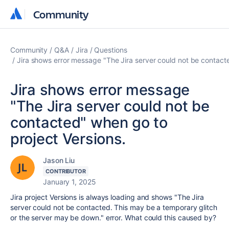
Community
Community
Community
Q&A
Jira
Questions
Jira shows error message "The Jira server could not be contacte
Jira shows error message
"The Jira server could not be
contacted" when go to
project Versions.
Jason Liu
CONTRIBUTOR
January 1, 2025
Jira project Versions is always loading and shows "The Jira
server could not be contacted. This may be a temporary glitch
or the server may be down." error. What could this caused by?