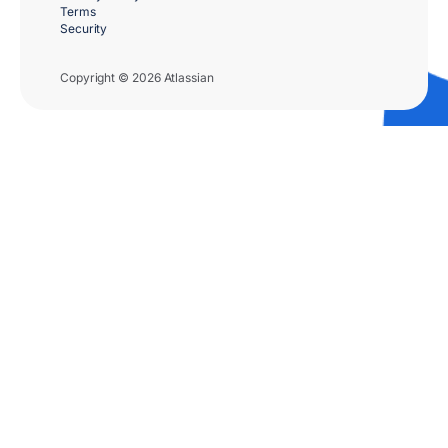
Terms
Security
Copyright © 2026 Atlassian