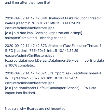
and then after that i see that
2020-09-02 14:47:42,646 JiraImportTaskExecutionThread-1
WARN jiraadmin 765x70x1 1nftu1f 10.141.24.29
/secure/admin/XmlRestore.jspa
[c.a.j.p.d.dao.impl.CachingOrganizationDaoImpl]
onImportCompleted - clearing cache !!
2020-09-02 14:47:42,673 JiraImportTaskExecutionThread-1
INFO jiraadmin 765x70x1 1nftu1f 10.141.24.29
/secure/admin/XmlRestore.jspa
[c.a.j.bc.dataimport.DefaultDataImportService] Importing data
is 100% complete...
2020-09-02 14:47:42,674 JiraImportTaskExecutionThread-1
INFO jiraadmin 765x70x1 1nftu1f 10.141.24.29
/secure/admin/XmlRestore.jspa
[c.a.j.bc.dataimport.DefaultDataImportService] JIRA Data
Import has finished.
Not sure why Boards are not imported.