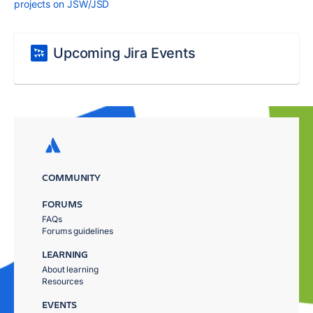
projects on JSW/JSD
Upcoming Jira Events
COMMUNITY
FORUMS
FAQs
Forums guidelines
LEARNING
About learning
Resources
EVENTS