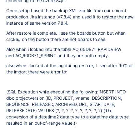
connecting to the Azure SQL.
Once setup I used the backup XML zip file from our current
production Jira instance (v7.8.4) and used it to restore the new
instance of same version 7.8.4.
After restore is complete. I see the boards button but when
clicked on the button there are not boards to see.
Also when i looked into the table
AO_60DB71_RAPIDVIEW
and AO_60DB71_SPRINT and they are both empty.
also when i looked at the log during restore, I see after 90% of
the import there were error for
(SQL Exception while executing the following:INSERT INTO
dbo.projectversion (ID, PROJECT, vname, DESCRIPTION,
SEQUENCE, RELEASED, ARCHIVED, URL, STARTDATE,
RELEASEDATE) VALUES (?, ?, ?, ?, ?, ?, ?, ?, ?, ?) (The
conversion of a datetime2 data type to a datetime data type
resulted in an out-of-range value.))