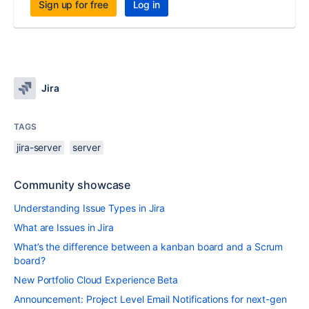
Sign up for free
Log in
Jira
TAGS
jira-server
server
Community showcase
Understanding Issue Types in Jira
What are Issues in Jira
What’s the difference between a kanban board and a Scrum
board?
New Portfolio Cloud Experience Beta
Announcement: Project Level Email Notifications for next-gen