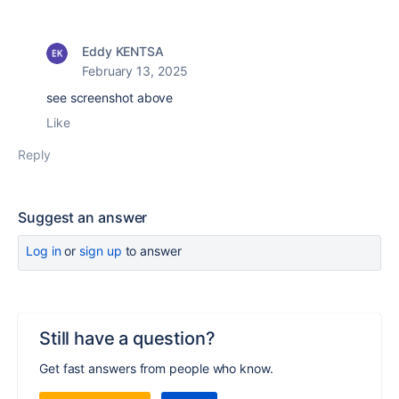
Eddy KENTSA
February 13, 2025
see screenshot above
Like
Reply
Suggest an answer
Log in
or
sign up
to answer
Still have a question?
Get fast answers from people who know.