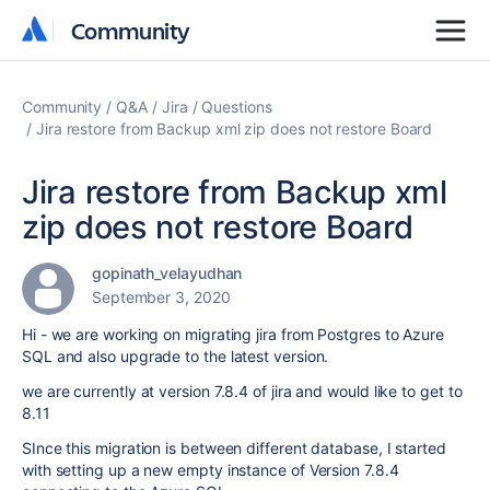
Community
Community
Community
Q&A
Jira
Questions
Jira restore from Backup xml zip does not restore Board
Jira restore from Backup xml
zip does not restore Board
gopinath_velayudhan
September 3, 2020
Hi - we are working on migrating jira from Postgres to Azure
SQL and also upgrade to the latest version.
we are currently at version 7.8.4 of jira and would like to get to
8.11
SInce this migration is between different database, I started
with setting up a new empty instance of Version 7.8.4