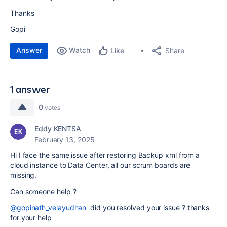
Thanks
Gopi
Answer
Watch
Share
Like
1 answer
0
votes
Eddy KENTSA
February 13, 2025
Hi I face the same issue after restoring Backup xml from a
cloud instance to Data Center, all our scrum boards are
missing.
Can someone help ?
@gopinath_velayudhan
did you resolved your issue ? thanks
for your help