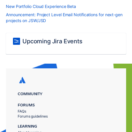
New Portfolio Cloud Experience Beta
Announcement: Project Level Email Notifications for next-gen
projects on JSW/JSD
Upcoming Jira Events
COMMUNITY
FORUMS
FAQs
Forums guidelines
LEARNING