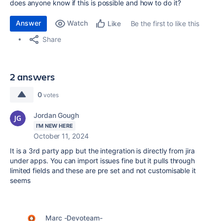
does anyone know if this is possible and how to do it?
Answer
Watch
Be the first to like this
Like
Share
2 answers
0
votes
Jordan Gough
I'M NEW HERE
October 11, 2024
It is a 3rd party app but the integration is directly from jira
under apps. You can import issues fine but it pulls through
limited fields and these are pre set and not customisable it
seems
Marc -Devoteam-