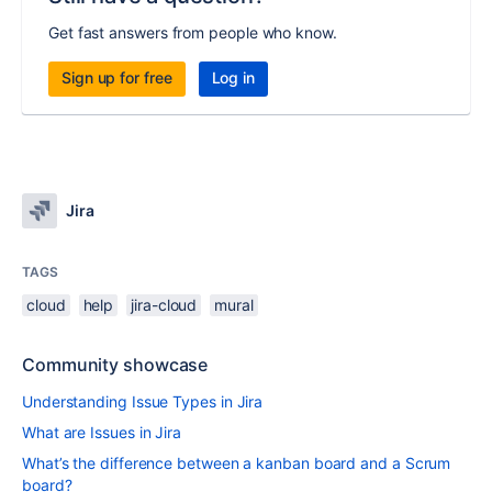
Get fast answers from people who know.
Sign up for free
Log in
Jira
TAGS
cloud
help
jira-cloud
mural
Community showcase
Understanding Issue Types in Jira
What are Issues in Jira
What’s the difference between a kanban board and a Scrum
board?