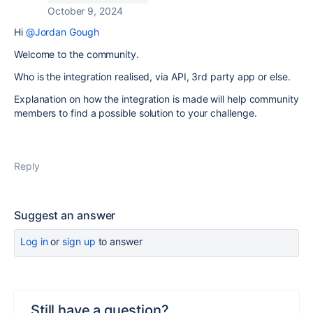
October 9, 2024
Hi
@Jordan Gough
Welcome to the community.
Who is the integration realised, via API, 3rd party app or else.
Explanation on how the integration is made will help community
members to find a possible solution to your challenge.
Reply
Suggest an answer
Log in
or
sign up
to answer
Still have a question?