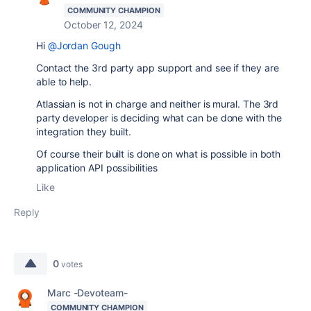
COMMUNITY CHAMPION
October 12, 2024
Hi
@Jordan Gough
Contact the 3rd party app support and see if they are
able to help.
Atlassian is not in charge and neither is mural. The 3rd
party developer is deciding what can be done with the
integration they built.
Of course their built is done on what is possible in both
application API possibilities
Like
Reply
0
votes
Marc -Devoteam-
COMMUNITY CHAMPION