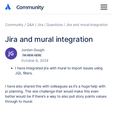
Community
Community
Community
Q&A
Jira
Questions
Jira and mural integration
Jira and mural integration
Jordan Gough
I'M NEW HERE
October 8, 2024
I have integrated jira with mural to import issues using
JQL filters.
I have also shared this with colleagues as it’s a huge help with
pi planning. The one challenge that would make this even
better would be if there’s a way to also pull story points values
through to mural.