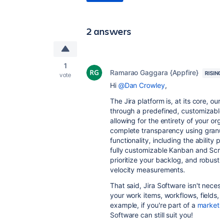
2 answers
1
Ramarao Gaggara {Appfire}
RISIN
vote
Hi
@Dan Crowley
,
The Jira platform is, at its core, o
through a predefined, customizabl
allowing for the entirety of your or
complete transparency using granu
functionality, including the ability
fully customizable Kanban and Scru
prioritize your backlog, and robus
velocity measurements.
That said, Jira Software isn't nece
your work items, workflows, fields
example, if you're part of a
market
Software can still suit you!