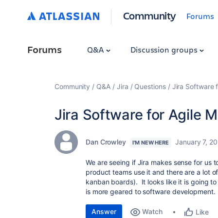
Community
Forums
Forums
Q&A
Discussion groups
Community
Q&A
Jira
Questions
Jira Software 
Jira Software for Agile 
Dan Crowley
January 7, 2
I'M NEW HERE
We are seeing if Jira makes sense for us 
product teams use it and there are a lot o
kanban boards). It looks like it is going t
is more geared to software development.
Answer
Watch
Like