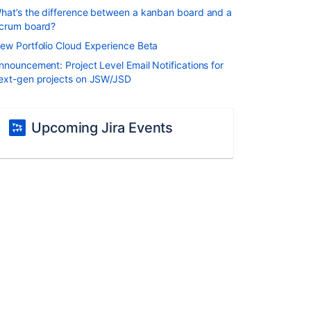
hat’s the difference between a kanban board and a
crum board?
ew Portfolio Cloud Experience Beta
nnouncement: Project Level Email Notifications for
ext-gen projects on JSW/JSD
Upcoming Jira Events