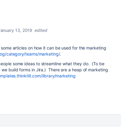
January 13, 2019
edited
 some articles on how it can be used for the marketing
blog/category/teams/marketing/
.
eople some ideas to streamline what they do. (To be
we build forms in Jira.) There are a heap of marketing
emplates.thinktilt.com/library/marketing