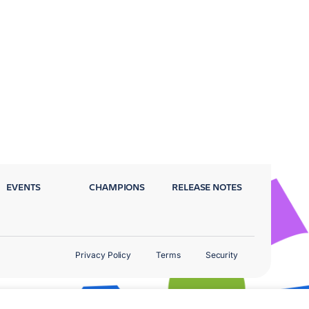
EVENTS
CHAMPIONS
RELEASE NOTES
Privacy Policy
Terms
Security