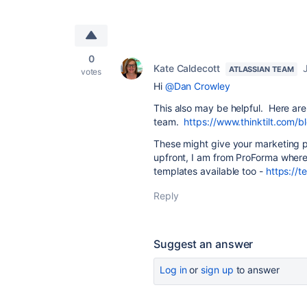
0
Kate Caldecott
ATLASSIAN TEAM
votes
Hi
@Dan Crowley
This also may be helpful. Here are
team.
https://www.thinktilt.com/
These might give your marketing p
upfront, I am from ProForma where 
templates available too -
https://t
Reply
Suggest an answer
Log in
or
sign up
to answer