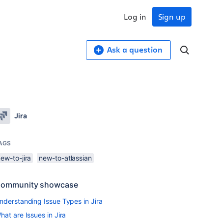
Log in
Sign up
Ask a question
Jira
AGS
ew-to-jira
new-to-atlassian
ommunity showcase
nderstanding Issue Types in Jira
hat are Issues in Jira