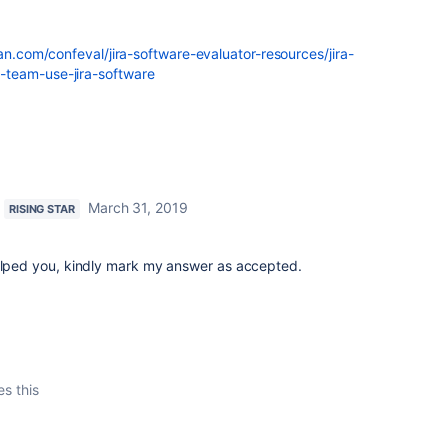
ian.com/confeval/jira-software-evaluator-resources/jira-
-team-use-jira-software
March 31, 2019
RISING STAR
helped you, kindly mark my answer as accepted.
es this