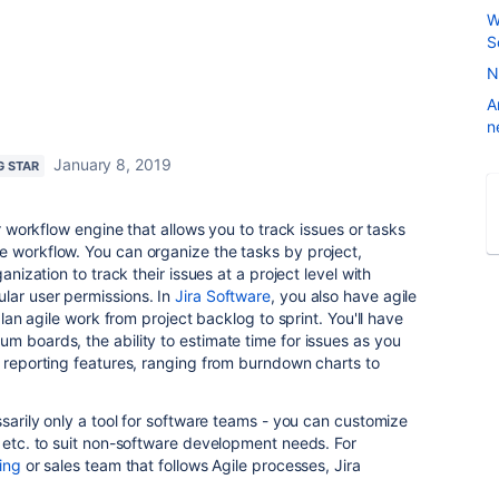
W
S
N
A
n
January 8, 2019
G STAR
ur workflow engine that allows you to track issues or tasks
e workflow. You can organize the tasks by project,
ganization to track their issues at a project level with
lar user permissions. In
Jira Software
, you also have agile
 plan agile work from project backlog to sprint. You'll have
m boards, the ability to estimate time for issues as you
t reporting features, ranging from burndown charts to
ssarily only a tool for software teams - you can customize
, etc. to suit non-software development needs. For
ing
or sales team that follows Agile processes, Jira