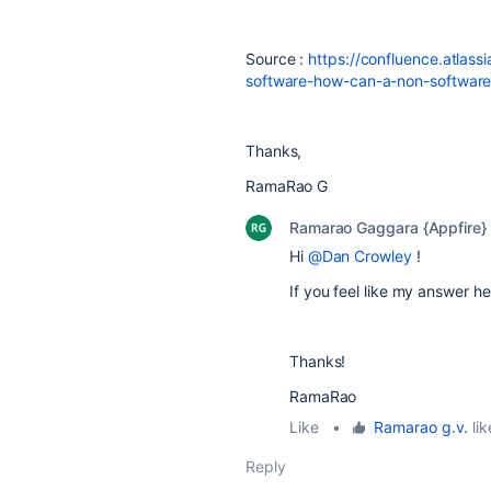
Source :
https://confluence.atlass
software-how-can-a-non-software
Thanks,
RamaRao G
Ramarao Gaggara {Appfire}
Hi
@Dan Crowley
!
If you feel like my answer 
Thanks!
RamaRao
Like
•
Ramarao g.v.
lik
Reply