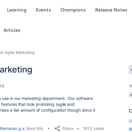
Learning
Events
Champions
Release Notes
Articles
for Agile Marketing
Marketing
019
T
n
to use in our marketing department. Our software
f features that look promising (agile and
o take a fair amount of configuration though since it
C
U
Share
Ramarao g.v.
likes this
1813 views
W