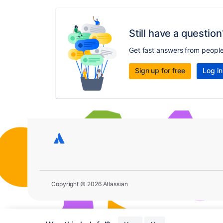
Still have a question
Get fast answers from peopl
Sign up for free
Log in
Copyright © 2026 Atlassian