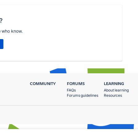
?
e who know.
COMMUNITY
FORUMS
LEARNING
FAQs
About learning
Forums guidelines
Resources