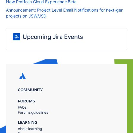
New Portfolio Cloud Experience Beta
Announcement: Project Level Email Notifications for next-gen
projects on JSW/JSD
Upcoming Jira Events
COMMUNITY
FORUMS
FAQs
Forums guidelines
LEARNING
About learning