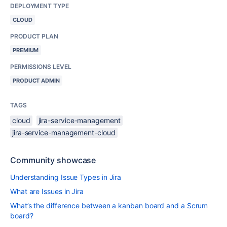
DEPLOYMENT TYPE
CLOUD
PRODUCT PLAN
PREMIUM
PERMISSIONS LEVEL
PRODUCT ADMIN
TAGS
cloud
jira-service-management
jira-service-management-cloud
Community showcase
Understanding Issue Types in Jira
What are Issues in Jira
What’s the difference between a kanban board and a Scrum
board?