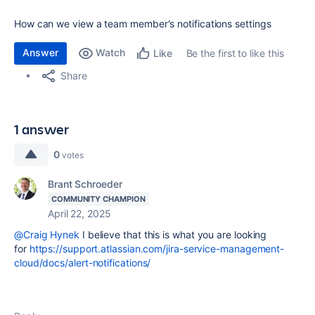
How can we view a team member's notifications settings
Answer
Watch
Be the first to like this
Like
Share
1 answer
0
votes
Brant Schroeder
COMMUNITY CHAMPION
April 22, 2025
@Craig Hynek
I believe that this is what you are looking
for
https://support.atlassian.com/jira-service-management-
cloud/docs/alert-notifications/