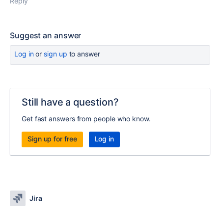
Reply
Suggest an answer
Log in
or
sign up
to answer
Still have a question?
Get fast answers from people who know.
Sign up for free
Log in
Jira