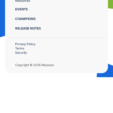
Resources
EVENTS
CHAMPIONS
RELEASE NOTES
Privacy Policy
Terms
Security
Copyright © 2026 Atlassian