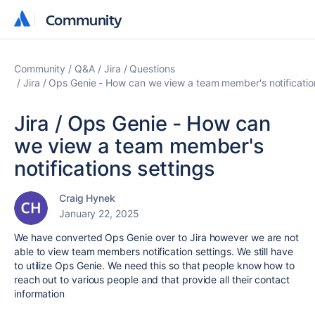
Community
Community
Community
Q&A
Jira
Questions
Jira / Ops Genie - How can we view a team member's notificatio
Jira / Ops Genie - How can
we view a team member's
notifications settings
Craig Hynek
January 22, 2025
We have converted Ops Genie over to Jira however we are not
able to view team members notification settings. We still have
to utilize Ops Genie. We need this so that people know how to
reach out to various people and that provide all their contact
information