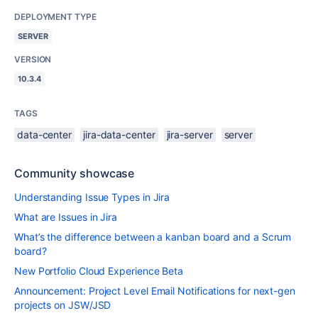
DEPLOYMENT TYPE
SERVER
VERSION
10.3.4
TAGS
data-center
jira-data-center
jira-server
server
Community showcase
Understanding Issue Types in Jira
What are Issues in Jira
What’s the difference between a kanban board and a Scrum
board?
New Portfolio Cloud Experience Beta
Announcement: Project Level Email Notifications for next-gen
projects on JSW/JSD