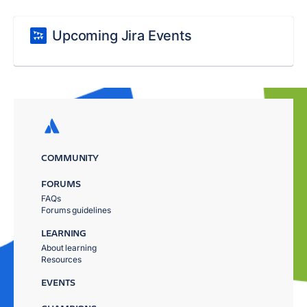
Upcoming Jira Events
COMMUNITY
FORUMS
FAQs
Forums guidelines
LEARNING
About learning
Resources
EVENTS