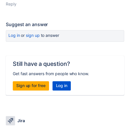
Reply
Suggest an answer
Log in
or
sign up
to answer
Still have a question?
Get fast answers from people who know.
Sign up for free
Log in
Jira