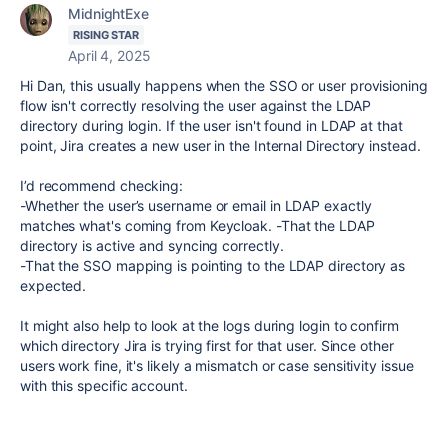
MidnightExe
RISING STAR
April 4, 2025
Hi Dan, this usually happens when the SSO or user provisioning
flow isn't correctly resolving the user against the LDAP
directory during login. If the user isn't found in LDAP at that
point, Jira creates a new user in the Internal Directory instead.
I’d recommend checking:
-Whether the user’s username or email in LDAP exactly
matches what's coming from Keycloak. -That the LDAP
directory is active and syncing correctly.
-That the SSO mapping is pointing to the LDAP directory as
expected.
It might also help to look at the logs during login to confirm
which directory Jira is trying first for that user. Since other
users work fine, it's likely a mismatch or case sensitivity issue
with this specific account.