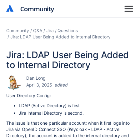
Community
Community
Community
Q&A
Jira
Questions
Jira: LDAP User Being Added to Internal Directory
Jira: LDAP User Being Added
to Internal Directory
Dan Long
April 3, 2025
edited
User Directory Config:
LDAP (Active Directory) is first
Jira Internal Directory is second.
The issue is that one particular account; when it first logs into
Jira via OpenID Connect SSO (Keycloak - LDAP - Active
Directory), the account is added to the internal directory and