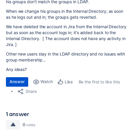
his groups don't match the groups in LDAP.
When we change his groups in the Internal Directory; as soon
as he logs out and in; the groups gets reverted.
We have deleted the account in Jira from the Internal Directory
but as soon as the account logs in; it's added back to the
Internal Directory. [ The account does not have any activity in
Jira. ]
Other new users stay in the LDAP directory and no issues with
group membership...
Any ideas?
Answer
Watch
Be the first to like this
Like
Share
1 answer
0
votes