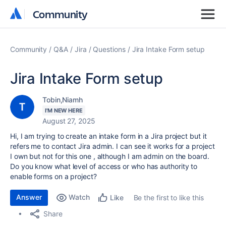
Community
Community
Community
Q&A
Jira
Questions
Jira Intake Form setup
Jira Intake Form setup
Tobin,Niamh
I'M NEW HERE
August 27, 2025
Hi, I am trying to create an intake form in a Jira project but it
refers me to contact Jira admin. I can see it works for a project
I own but not for this one , although I am admin on the board.
Do you know what level of access or who has authority to
enable forms on a project?
Answer
Watch
Be the first to like this
Like
Share