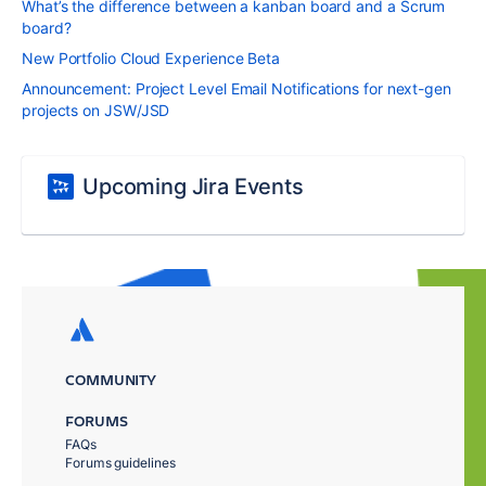
What’s the difference between a kanban board and a Scrum
board?
New Portfolio Cloud Experience Beta
Announcement: Project Level Email Notifications for next-gen
projects on JSW/JSD
Upcoming Jira Events
COMMUNITY
FORUMS
FAQs
Forums guidelines