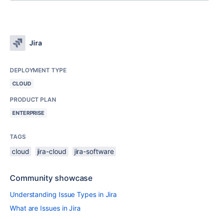
Jira
DEPLOYMENT TYPE
CLOUD
PRODUCT PLAN
ENTERPRISE
TAGS
cloud
jira-cloud
jira-software
Community showcase
Understanding Issue Types in Jira
What are Issues in Jira