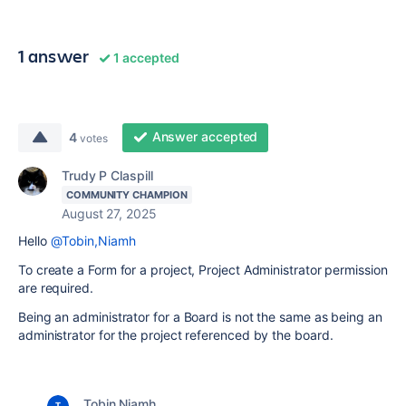
1 answer
1 accepted
Answer accepted
4
votes
Trudy P Claspill
COMMUNITY CHAMPION
August 27, 2025
Hello
@Tobin,Niamh
To create a Form for a project, Project Administrator permission
are required.
Being an administrator for a Board is not the same as being an
administrator for the project referenced by the board.
Tobin,Niamh