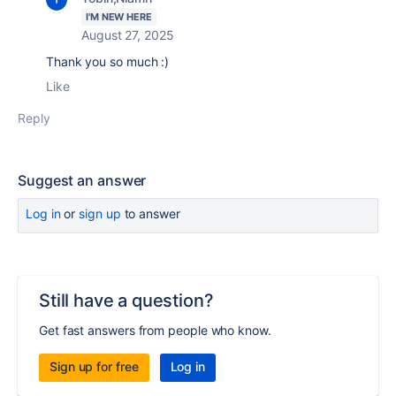
I'M NEW HERE
August 27, 2025
Thank you so much :)
Like
Reply
Suggest an answer
Log in
or
sign up
to answer
Still have a question?
Get fast answers from people who know.
Sign up for free
Log in