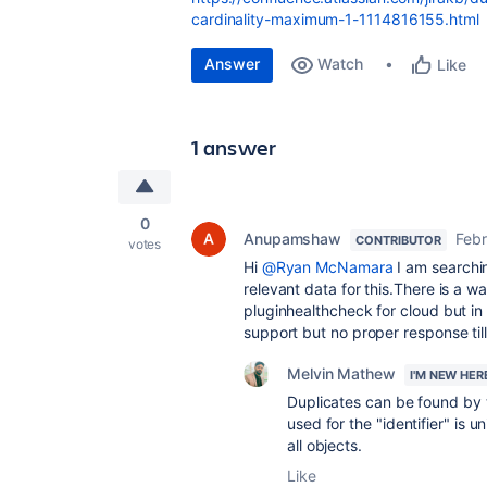
cardinality-maximum-1-1114816155.html
Answer
Watch
Like
1 answer
0
Anupamshaw
Febr
CONTRIBUTOR
votes
Hi
@Ryan McNamara
I am searchin
relevant data for this.There is a w
pluginhealthcheck for cloud but in 
support but no proper response til
Melvin Mathew
I'M NEW HER
Duplicates can be found by th
used for the "identifier" is
all objects.
Like