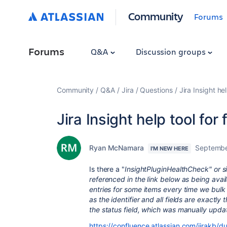
Community
Forums
Forums
Q&A
Discussion groups
Community
Q&A
Jira
Questions
Jira Insight he
Jira Insight help tool for
Ryan McNamara
Septembe
I'M NEW HERE
Is there a "
InsightPluginHealthCheck" or sim
referenced in the link below as being avai
entries for some items every time we bulk
as the identifier and all fields are exactl
the status field, which was manually updat
https://confluence.atlassian.com/jirakb/du