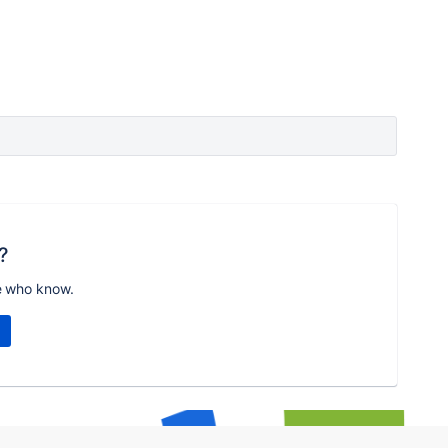
?
e who know.