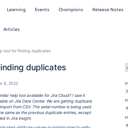
Learning
Events
Champions
Release Notes
Articles
lp tool for finding duplicates
 finding duplicates
r 6, 2022
D
ilar help tool available for Jira Cloud? I saw it
P
lable on Jira Data Center. We are getting duplicate
 import from CSV. The serial number is being used
y the same as the previous duplicate entries, except
P
ed in Jira insight.
plicated-attribute-values-in-insight-objects-with-