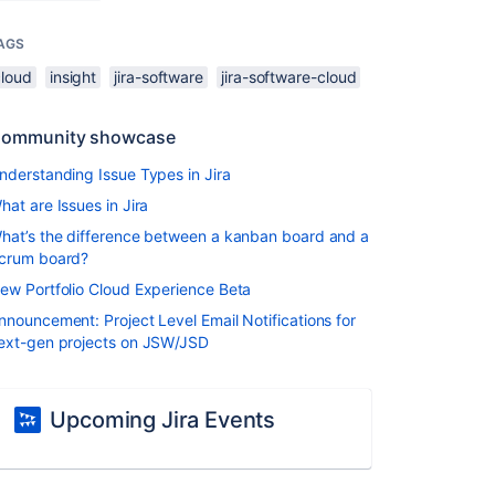
AGS
cloud
insight
jira-software
jira-software-cloud
ommunity showcase
nderstanding Issue Types in Jira
hat are Issues in Jira
hat’s the difference between a kanban board and a
crum board?
ew Portfolio Cloud Experience Beta
nnouncement: Project Level Email Notifications for
ext-gen projects on JSW/JSD
Upcoming Jira Events