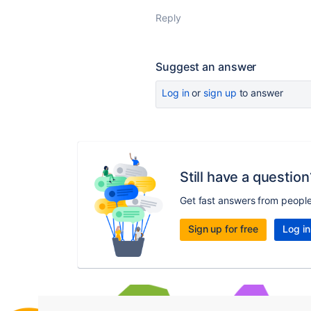
Reply
Suggest an answer
Log in
or
sign up
to answer
Still have a question
Get fast answers from peopl
Sign up for free
Log in