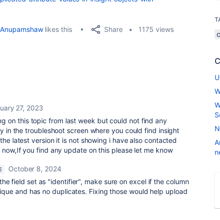
T
Share
Anupamshaw
likes this
1175 views
C
U
W
W
uary 27, 2023
S
g on this topic from last week but could not find any
N
ay in the troubleshoot screen where you could find insight
the latest version it is not showing i have also contacted
A
l now,If you find any update on this please let me know
n
October 8, 2024
E
e field set as "identifier", make sure on excel if the column
 unique and has no duplicates. Fixing those would help upload