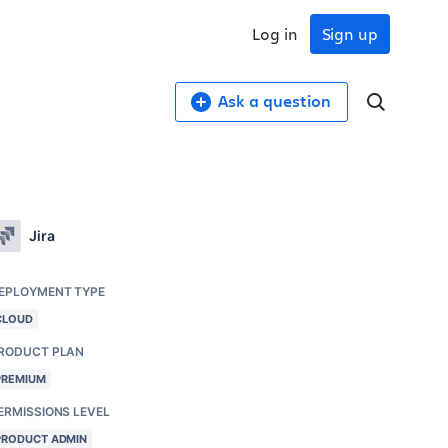
Log in
Sign up
Ask a question
Jira
EPLOYMENT TYPE
CLOUD
RODUCT PLAN
PREMIUM
ERMISSIONS LEVEL
PRODUCT ADMIN