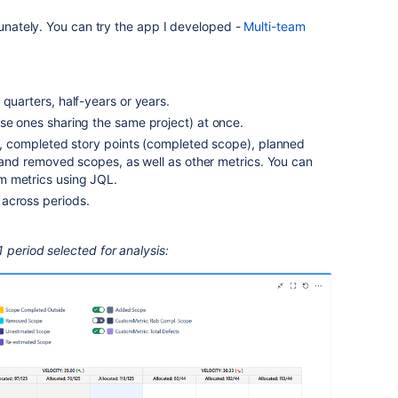
tunately. You can try the app I developed -
Multi-team
 quarters, half-years or years.
se ones sharing the same project) at once.
on, completed story points (completed scope), planned
ed and removed scopes, as well as other metrics. You can
m metrics using JQL.
across periods.
 period selected for analysis: