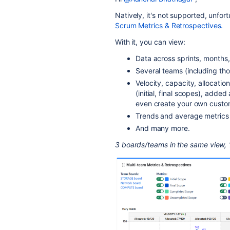
Natively, it's not supported, unfor
Scrum Metrics & Retrospectives.
With it, you can view:
Data across sprints, months,
Several teams (including tho
Velocity, capacity, allocati
(initial, final scopes), add
even create your own custo
Trends and average metrics 
And many more.
3 boards/teams in the same view, 1