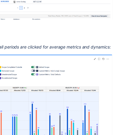
ll periods are clicked for average metrics and dynamics: