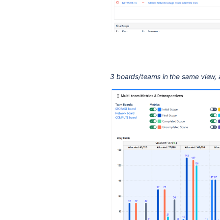
3 boards/teams in the same view, a