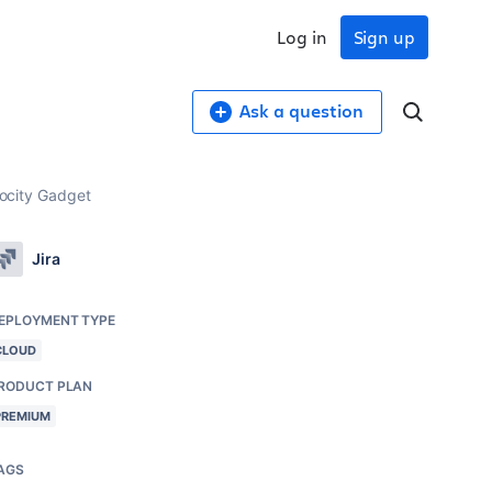
Log in
Sign up
Ask a question
locity Gadget
Jira
EPLOYMENT TYPE
CLOUD
RODUCT PLAN
PREMIUM
AGS