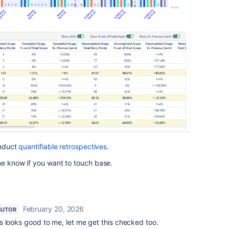
onduct
quantifiable retrospectives
.
me know if you want to touch base.
February 20, 2026
BUTOR
s looks good to me, let me get this checked too.