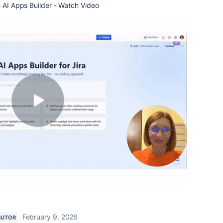
h AI Apps Builder - Watch Video
February 9, 2026
BUTOR