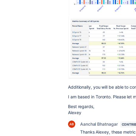
Additionally, you will be able to c
I am based in Toronto. Please let 
Best regards,
Alexey
Aanchal Bhatnagar
CONTRI
Thanks Alexey, these metric