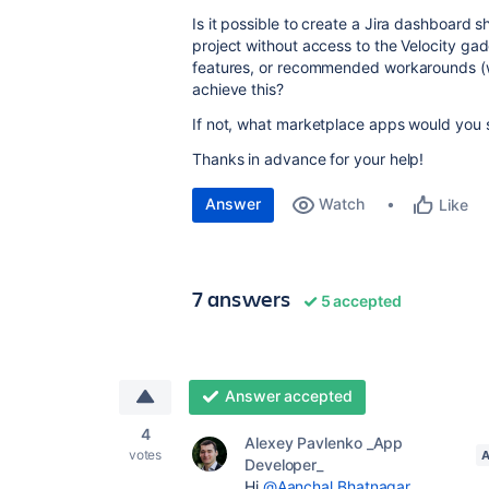
Is it possible to create a Jira dashboard s
project without access to the Velocity gad
features, or recommended workarounds (wi
achieve this?
If not, what marketplace apps would you 
Thanks in advance for your help!
Answer
Watch
Like
7 answers
5 accepted
Answer accepted
4
Alexey Pavlenko _App
votes
Developer_
Hi
@Aanchal Bhatnagar
,