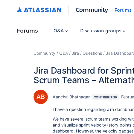
Community
Forums
Forums
Q&A
Discussion groups
Community
Q&A
Jira
Questions
Jira Dashboard
Jira Dashboard for Sprint
Scrum Teams – Alternati
Aanchal Bhatnagar
Februa
CONTRIBUTOR
I have a question regarding Jira dashboar
We have several scrum teams working withi
and visualize sprint velocity (story point
dashboard. However, the Velocity gadget is