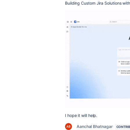
Building Custom Jira Solutions wit
I hope it will help.
Aanchal Bhatnagar
CONTRI