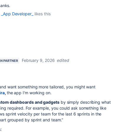
hanks.
 _App Developer_
likes this
February 9, 2026
edited
AN PARTNER
s and want something more tailored, you might want
ira
,
the app
I'm working on.
stom dashboards and gadgets
by simply describing what
ing required. For example, you could ask something like
 sprint velocity per team for the last 6 sprints in the
chart grouped by sprint and team.”
: