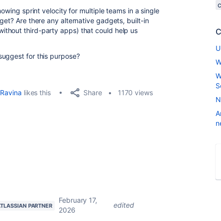
howing sprint velocity for multiple teams in a single
get? Are there any alternative gadgets, built-in
thout third-party apps) that could help us
C
U
suggest for this purpose?
W
W
S
Share
Ravina
likes this
1170 views
N
A
n
February 17,
edited
ATLASSIAN PARTNER
2026