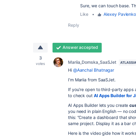
Sure, we can touch base. T
Like
•
Alexey Pavlenko
Reply
Answer accepted
3
Mariia_Domska_SaaSJet
ATLASSI
votes
Hi
@Aanchal Bhatnagar
I'm Mariia from SaaSJet.
If you’re open to third-party app
to
check out
AI Apps Builder for J
AI Apps Builder lets you create
cu
you need in plain English — no cod
this:
“Create a dashboard that shows
same project. Display it as a bar 
Here is the video gide how it works