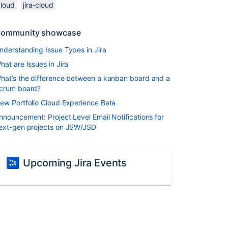
cloud
jira-cloud
ommunity showcase
nderstanding Issue Types in Jira
hat are Issues in Jira
hat’s the difference between a kanban board and a
crum board?
ew Portfolio Cloud Experience Beta
nnouncement: Project Level Email Notifications for
ext-gen projects on JSW/JSD
Upcoming Jira Events