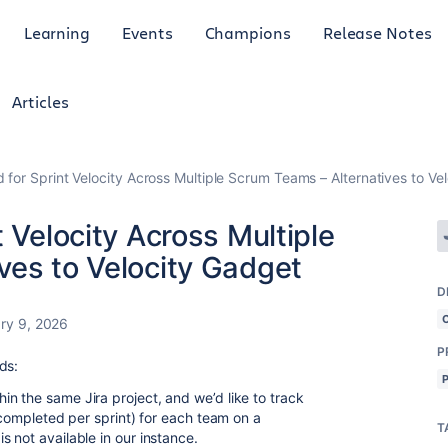
Learning
Events
Champions
Release Notes
Articles
 for Sprint Velocity Across Multiple Scrum Teams – Alternatives to Ve
 Velocity Across Multiple
ves to Velocity Gadget
D
ry 9, 2026
P
ds:
n the same Jira project, and we’d like to track
s completed per sprint) for each team on a
T
 not available in our instance.