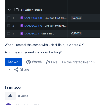
When I tested the same with Label field, it works OK.
Am I missing something or is it a bug?
Answer
Watch
Be the first to like this
Like
Share
1 answer
0
votes