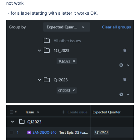
not work
- for a label starting with a letter it works OK.