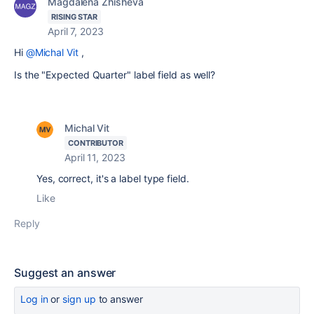
Magdalena Zhisheva
RISING STAR
April 7, 2023
Hi
@Michal Vit
,
Is the
"Expected Quarter" label field as well?
Michal Vit
CONTRIBUTOR
April 11, 2023
Yes, correct, it's a label type field.
Like
Reply
Suggest an answer
Log in
or
sign up
to answer