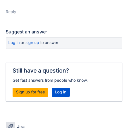
Reply
Suggest an answer
Log in
or
sign up
to answer
Still have a question?
Get fast answers from people who know.
Sign up for free
Log in
Jira