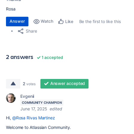
Rosa
Answer
Watch
Be the first to like this
Like
Share
2 answers
1 accepted
Answer accepted
2
votes
Evgenii
COMMUNITY CHAMPION
June 17, 2025
edited
Hi,
@Rosa Rivas Martinez
Welcome to Atlassian Community.