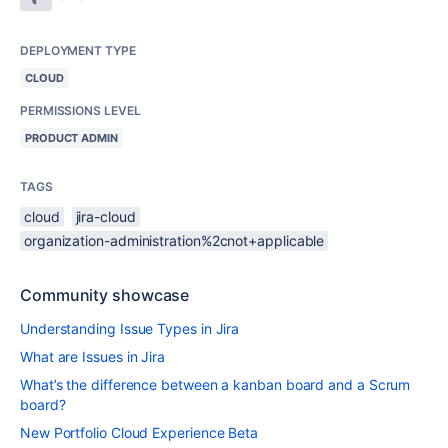
DEPLOYMENT TYPE
CLOUD
PERMISSIONS LEVEL
PRODUCT ADMIN
TAGS
cloud
jira-cloud
organization-administration%2cnot+applicable
Community showcase
Understanding Issue Types in Jira
What are Issues in Jira
What’s the difference between a kanban board and a Scrum
board?
New Portfolio Cloud Experience Beta