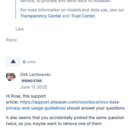
service, to process and send back to Atlassian.
For more information on models and data use, see our
Transparency Center
and
Trust Center
.
Like
Reply
0
votes
Dirk Lachowski
RISING STAR
June 17, 2025
Hi Rosa, this support
article:
https://support.atlassian.com/rovo/docs/rovo-data-
privacy-and-usage-guidelines/
should answer your questions.
It also seems that you accidentally posted the same question
twice, so you maybe want to remove one of them.