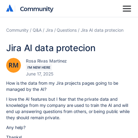
Community
Community
Community
Q&A
Jira
Questions
Jira AI data protecion
Jira AI data protecion
Rosa Rivas Martinez
I'M NEW HERE
June 17, 2025
How is the data from my Jira projects pages going to be
managed by the AI?
I love the AI features but I fear that the private data and
knowledge from my company are used to train the AI and will
end up answering questions from others, or being public while
they should remain private.
Any help?
Thanks!