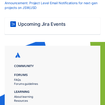
Announcement: Project Level Email Notifications for next-gen
projects on JSW/JSD
Upcoming Jira Events
COMMUNITY
FORUMS
FAQs
Forums guidelines
LEARNING
About learning
Resources