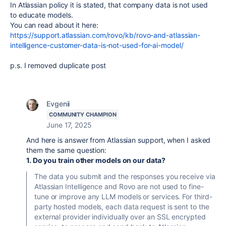
In Atlassian policy it is stated, that company data is not used
to educate models.
You can read about it here:
https://support.atlassian.com/rovo/kb/rovo-and-atlassian-
intelligence-customer-data-is-not-used-for-ai-model/
p.s. I removed duplicate post
Evgenii
COMMUNITY CHAMPION
June 17, 2025
And here is answer from Atlassian support, when I asked
them the same question:
1. Do you train other models on our data?
The data you submit and the responses you receive via
Atlassian Intelligence and Rovo are not used to fine-
tune or improve any LLM models or services. For third-
party hosted models, each data request is sent to the
external provider individually over an SSL encrypted