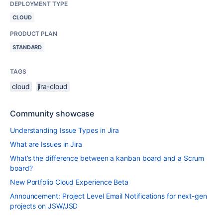
DEPLOYMENT TYPE
CLOUD
PRODUCT PLAN
STANDARD
TAGS
cloud
jira-cloud
Community showcase
Understanding Issue Types in Jira
What are Issues in Jira
What’s the difference between a kanban board and a Scrum
board?
New Portfolio Cloud Experience Beta
Announcement: Project Level Email Notifications for next-gen
projects on JSW/JSD