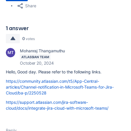
Share
1 answer
0
votes
Mohanraj Thangamuthu
ATLASSIAN TEAM
October 20, 2024
Hello, Good day. Please refer to the following links.
https://community.atlassian.com/t5/App-Central-
articles/Channel-notification-in-Microsoft-Teams-for-Jira-
Cloud/ba-p/2250528
https://support.atlassian.com/jira-software-
cloud/docs/integrate-jira-cloud-with-microsoft-teams/
Reply