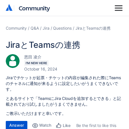
Community
Community
Community
Q&A
Jira
Questions
JiraとTeamsの連携
JiraとTeamsの連携
恩田 凌介
I'M NEW HERE
October 16, 2024
Jiraでチケットが起票・チケットの内容が編集された際にTeams
のチャネルに通知が来るように設定したいがうまくできないで
す。
とあるサイトで「TeamsにJira Cloudを追加するとできる」と記
載されており試しましたがうまくできません。
ご教示いただけますと幸いです。
Answer
Watch
Be the first to like this
Like