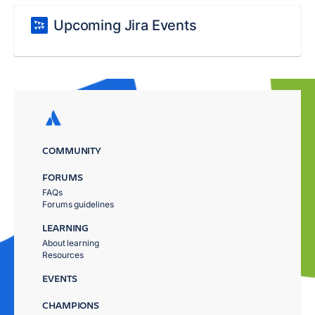
Upcoming Jira Events
COMMUNITY
FORUMS
FAQs
Forums guidelines
LEARNING
About learning
Resources
EVENTS
CHAMPIONS