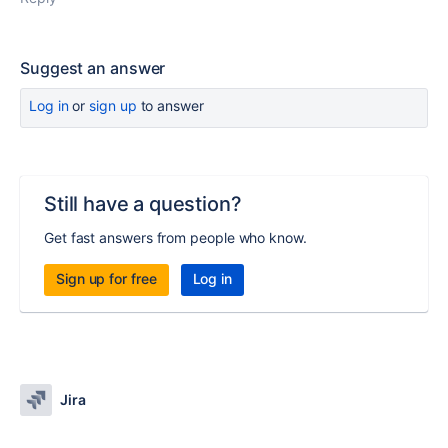
Suggest an answer
Log in
or
sign up
to answer
Still have a question?
Get fast answers from people who know.
Sign up for free
Log in
Jira