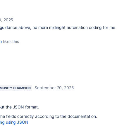
0, 2025
e guidance above, no more midnight automation coding for me
o
likes this
September 20, 2025
MUNITY CHAMPION
out the JSON format.
 the fields correctly according to the documentation.
ting using JSON