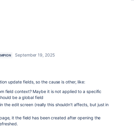
September 19, 2025
AMPION
ion update fields, so the cause is other, like:
field context? Maybe it is not applied to a specific
should be a global field
in the edit screen (really this shouldn't affects, but just in
age, it the field has been created after opening the
refreshed.