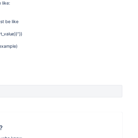
 like:
t be like
t_value}}"}}
 example)
?