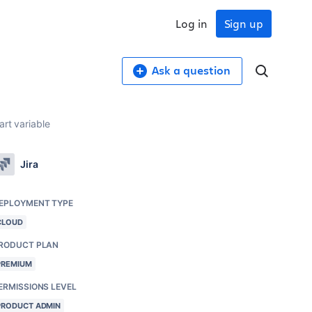
Log in
Sign up
Ask a question
rt variable
Jira
EPLOYMENT TYPE
CLOUD
RODUCT PLAN
PREMIUM
ERMISSIONS LEVEL
PRODUCT ADMIN