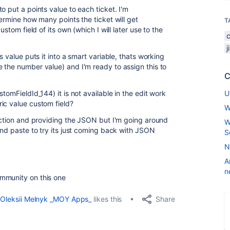
o put a points value to each ticket. I'm
termine how many points the ticket will get
T
ustom field of its own (which I will later use to the
.
s value puts it into a smart variable, thats working
 the number value) and I'm ready to assign this to
C
tomFieldId_144) it is not available in the edit work
U
ic value custom field?
W
section and providing the JSON but I'm going around
W
and paste to try its just coming back with JSON
S
N
A
n
mmunity on this one
Share
Oleksii Melnyk _MOY Apps_
likes this