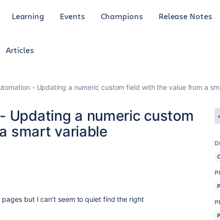
Learning
Events
Champions
Release Notes
Articles
tomation - Updating a numeric custom field with the value from a sma
 - Updating a numeric custom
 a smart variable
D
P
pages but I can't seem to quiet find the right
P