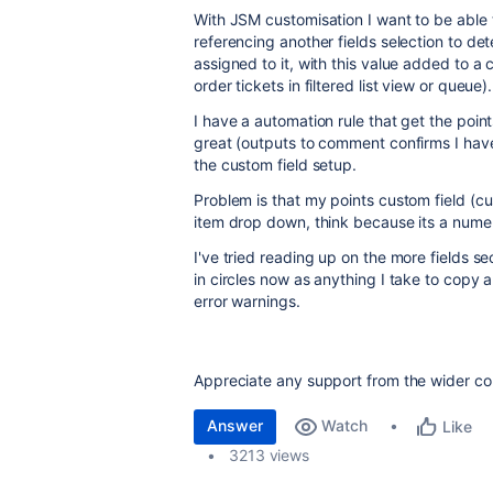
With JSM customisation I want to be able t
referencing another fields selection to de
assigned to it, with this value added to a c
order tickets in filtered list view or queue)
I have a automation rule that get the point
great (outputs to comment confirms I have
the custom field setup.
Problem is that my points custom field (cus
item drop down, think because its a numer
I've tried reading up on the more fields 
in circles now as anything I take to copy 
error warnings.
Appreciate any support from the wider co
Answer
Watch
Like
3213 views