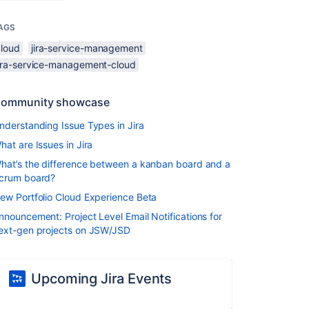
AGS
cloud
jira-service-management
jira-service-management-cloud
ommunity showcase
nderstanding Issue Types in Jira
hat are Issues in Jira
hat’s the difference between a kanban board and a
crum board?
ew Portfolio Cloud Experience Beta
nnouncement: Project Level Email Notifications for
ext-gen projects on JSW/JSD
Upcoming Jira Events