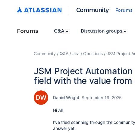
Community
Forums
Forums
Q&A
Discussion groups
Community
Q&A
Jira
Questions
JSM Project Au
JSM Project Automation
field with the value from
Daniel Wright
September 19, 2025
Hi All,
I've tried scanning through the community 
answer yet.