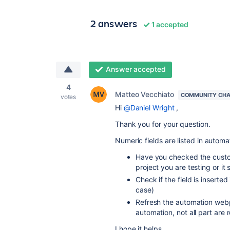
2 answers
1 accepted
Answer accepted
4
Matteo Vecchiato
COMMUNITY CH
votes
Hi
@Daniel Wright
,
Thank you for your question.
Numeric fields are listed in automat
Have you checked the custom 
project you are testing or it 
Check if the field is inserted 
case)
Refresh the automation webp
automation, not all part are 
I hope it helps.