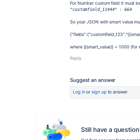
For Number custom field it must be
"customfield_11444" : 664
So your JSON with smart value mus
{"fields":{"customfield_123":"{{smar
where
{{smart_value}} = 1000 (for
Reply
Suggest an answer
Log in
or
sign up
to answer
Still have a question