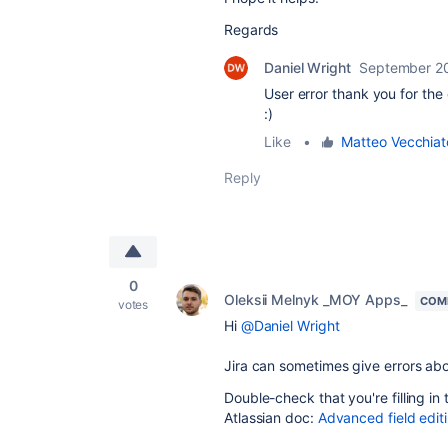
Regards
Daniel Wright
September 2
User error thank you for th
:)
Like
•
Matteo Vecchiat
Reply
0
Oleksii Melnyk _MOY Apps_
COM
votes
Hi
@Daniel Wright
Jira can sometimes give errors ab
Double-check that you're filling in
Atlassian doc:
Advanced field edi