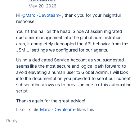
May 20, 2026
Hi
@Marc -Devoteam-
, thank you for your insightful
response!
You hit the nail on the head. Since Atlassian migrated
customer management into the global administration
area, it completely decoupled the API behavior from the
JSM UI settings we configured for our agents.
Using a dedicated Service Account as you suggested
seems like the most secure and logical path forward to
avoid elevating a human user to Global Admin. I will look
into the documentation you provided to see if our current
subscription allows us to provision one for this automation
script.
Thanks again for the great advice!
Like
•
Marc -Devoteam-
likes this
Reply