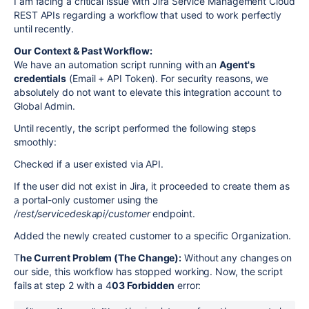
I am facing a critical issue with Jira Service Management Cloud
REST APIs regarding a workflow that used to work perfectly
until recently.
Our Context & Past Workflow:
We have an automation script running with an
Agent's
credentials
(Email + API Token). For security reasons, we
absolutely do not want to elevate this integration account to
Global Admin.
Until recently, the script performed the following steps
smoothly:
Checked if a user existed via API.
If the user did not exist in Jira, it proceeded to create them as
a portal-only customer using the
/rest/servicedeskapi/customer
endpoint.
Added the newly created customer to a specific Organization.
T
he Current Problem (The Change):
Without any changes on
our side, this workflow has stopped working. Now, the script
fails at step 2 with a 4
03 Forbidden
error: