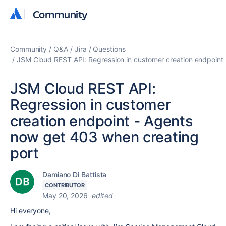
Community
Community
Community
Q&A
Jira
Questions
JSM Cloud REST API: Regression in customer creation endpoint
JSM Cloud REST API:
Regression in customer
creation endpoint - Agents
now get 403 when creating
port
Damiano Di Battista
CONTRIBUTOR
May 20, 2026
edited
Hi everyone,