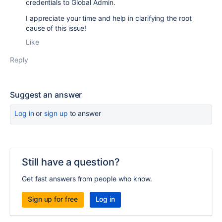
credentials to Global Admin.
I appreciate your time and help in clarifying the root
cause of this issue!
Like
Reply
Suggest an answer
Log in
or
sign up
to answer
Still have a question?
Get fast answers from people who know.
Sign up for free
Log in