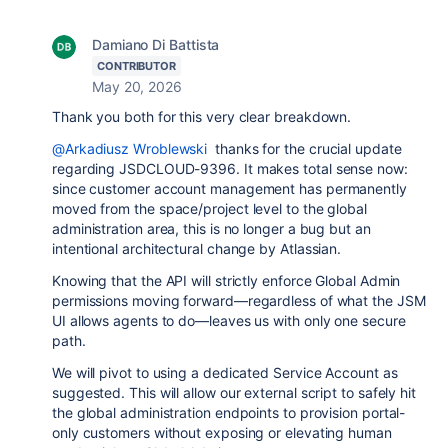
Damiano Di Battista
CONTRIBUTOR
May 20, 2026
Thank you both for this very clear breakdown.
@Arkadiusz Wroblewski
thanks for the crucial update
regarding JSDCLOUD-9396. It makes total sense now:
since customer account management has permanently
moved from the space/project level to the global
administration area, this is no longer a bug but an
intentional architectural change by Atlassian.
Knowing that the API will strictly enforce Global Admin
permissions moving forward—regardless of what the JSM
UI allows agents to do—leaves us with only one secure
path.
We will pivot to using a dedicated Service Account as
suggested. This will allow our external script to safely hit
the global administration endpoints to provision portal-
only customers without exposing or elevating human