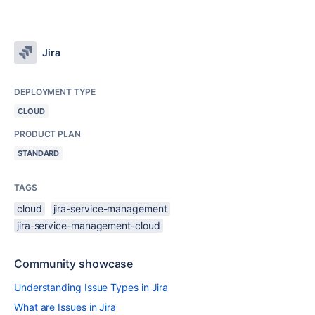
Jira
DEPLOYMENT TYPE
CLOUD
PRODUCT PLAN
STANDARD
TAGS
cloud
jira-service-management
jira-service-management-cloud
Community showcase
Understanding Issue Types in Jira
What are Issues in Jira