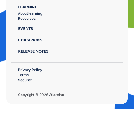
LEARNING
About learning
Resources
EVENTS
CHAMPIONS
RELEASE NOTES
Privacy Policy
Terms
Security
Copyright © 2026 Atlassian