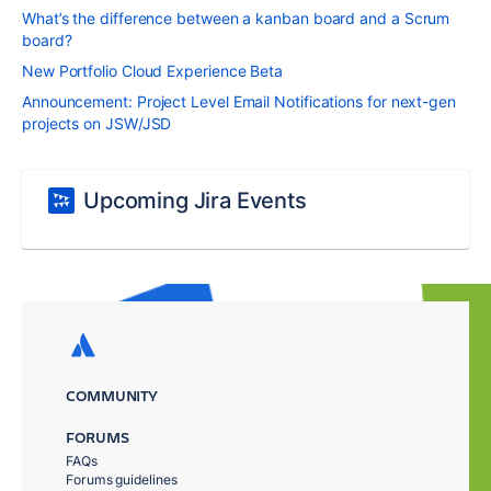
What’s the difference between a kanban board and a Scrum
board?
New Portfolio Cloud Experience Beta
Announcement: Project Level Email Notifications for next-gen
projects on JSW/JSD
Upcoming Jira Events
COMMUNITY
FORUMS
FAQs
Forums guidelines