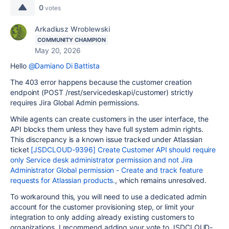
0
votes
Arkadiusz Wroblewski
COMMUNITY CHAMPION
May 20, 2026
Hello
@Damiano Di Battista
The 403 error happens because the customer creation
endpoint (POST /rest/servicedeskapi/customer) strictly
requires Jira Global Admin permissions.
While agents can create customers in the user interface, the
API blocks them unless they have full system admin rights.
This discrepancy is a known issue tracked under Atlassian
ticket
[JSDCLOUD-9396] Create Customer API should require
only Service desk administrator permission and not Jira
Administrator Global permission - Create and track feature
requests for Atlassian products.
, which remains unresolved.
To workaround this, you will need to use a dedicated admin
account for the customer provisioning step, or limit your
integration to only adding already existing customers to
organizations. I recommend adding your vote to JSDCLOUD-