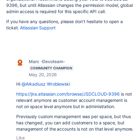
9396, but until Atlassian changes the permission model, global
admin access is required for this specific API call.
If you have any questions, please don’t hesitate to open a
ticket.
Atlassian Support
Marc -Devoteam-
COMMUNITY CHAMPION
May 20, 2026
Hi
@Arkadiusz Wroblewski
https://jira.atlassian.com/browse/JSDCLOUD-9396
is not
relevant anymore as customer account management is
not on space level anymore but in administration.
Previously custom management was per space, but thus
has changed, you can add customers to a space, but
management of the accounts is not on that level anymore.
Like