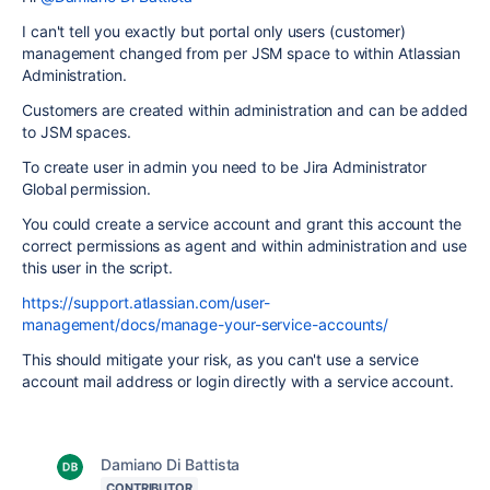
I can't tell you exactly but portal only users (customer)
management changed from per JSM space to within Atlassian
Administration.
Customers are created within administration and can be added
to JSM spaces.
To create user in admin you need to be
Jira Administrator
Global permission.
You could create a service account and grant this account the
correct permissions as agent and within administration and use
this user in the script.
https://support.atlassian.com/user-
management/docs/manage-your-service-accounts/
This should mitigate your risk, as you can't use a service
account mail address or login directly with a service account.
Damiano Di Battista
CONTRIBUTOR