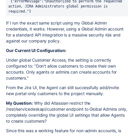
 {"errorMessage":"Unauthorized to perform the requested 
action, JIRA Administrators global permission is 
required."}
If I run the exact same script using my Global Admin
credentials, it works. However, using a Global Admin account
for a standard API integration is a massive security risk and
against our company policy.
Our Current UI Configuration:
Under global Customer Access, the setting is correctly
configured to: "Don't allow customers to create their own
accounts. Only agents or admins can create accounts for
customers."
From the Jira UI, the Agent can still successfully add/invite
new portal-only customers to the project manually.
My Question:
Why did Atlassian restrict the
/rest/servicedeskapi/customer endpoint to Global Admins only,
completely overriding the global UI settings that allow Agents
to create customers?
Since this was a working feature for non-admin accounts, is