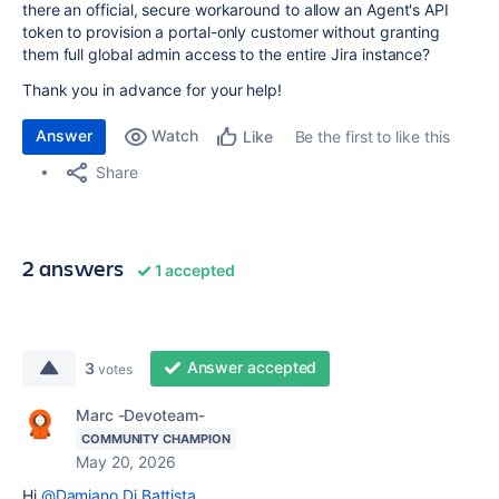
there an official, secure workaround to allow an Agent's API
token to provision a portal-only customer without granting
them full global admin access to the entire Jira instance?
Thank you in advance for your help!
Answer
Watch
Be the first to like this
Like
Share
2 answers
1 accepted
Answer accepted
3
votes
Marc -Devoteam-
COMMUNITY CHAMPION
May 20, 2026
Hi
@Damiano Di Battista