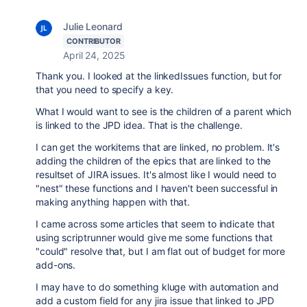
Julie Leonard
CONTRIBUTOR
April 24, 2025
Thank you. I looked at the linkedIssues function, but for
that you need to specify a key.
What I would want to see is the children of a parent which
is linked to the JPD idea. That is the challenge.
I can get the workitems that are linked, no problem. It's
adding the children of the epics that are linked to the
resultset of JIRA issues. It's almost like I would need to
"nest" these functions and I haven't been successful in
making anything happen with that.
I came across some articles that seem to indicate that
using scriptrunner would give me some functions that
"could" resolve that, but I am flat out of budget for more
add-ons.
I may have to do something kluge with automation and
add a custom field for any jira issue that linked to JPD