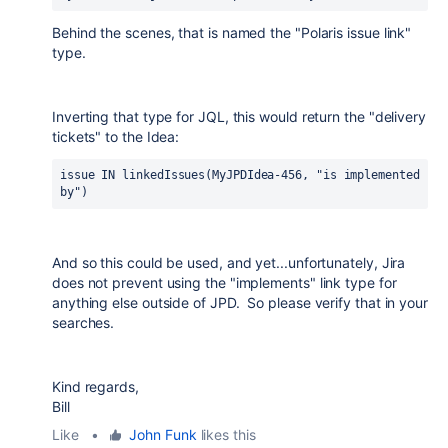
Behind the scenes, that is named the "Polaris issue link"
type.
Inverting that type for JQL, this would return the "delivery
tickets" to the Idea:
issue IN linkedIssues(MyJPDIdea-456, "is implemented 
by")
And so this could be used, and yet...unfortunately, Jira
does not prevent using the "implements" link type for
anything else outside of JPD. So please verify that in your
searches.
Kind regards,
Bill
Like
•
John Funk
likes this