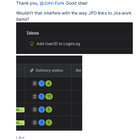
Thank you,
@John Funk
Good idea!
Wouldn't that interfere with the way JPD links to Jira work
items?
Like