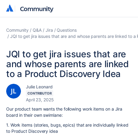
Community
Community
Community
Q&A
Jira
Questions
JQl to get jira issues that are and whose parents are linked to 
JQl to get jira issues that are
and whose parents are linked
to a Product Discovery Idea
Julie Leonard
CONTRIBUTOR
April 23, 2025
Our product team wants the following work items on a Jira
board in their own swimlane:
1. Work items (stories, bugs, epics) that are individually linked
to Product Discovery idea