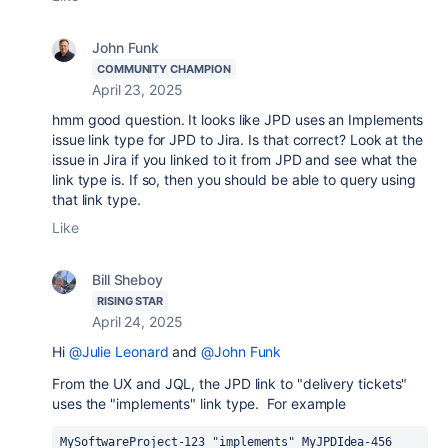
John Funk
COMMUNITY CHAMPION
April 23, 2025
hmm good question. It looks like JPD uses an Implements
issue link type for JPD to Jira. Is that correct? Look at the
issue in Jira if you linked to it from JPD and see what the
link type is. If so, then you should be able to query using
that link type.
Like
Bill Sheboy
RISING STAR
April 24, 2025
Hi
@Julie Leonard
and
@John Funk
From the UX and JQL, the JPD link to "delivery tickets"
uses the "implements" link type. For example
MySoftwareProject-123 "implements" MyJPDIdea-456