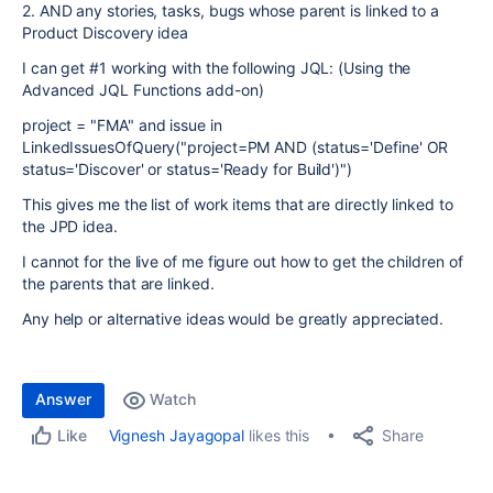
2. AND any stories, tasks, bugs whose parent is linked to a
Product Discovery idea
I can get #1 working with the following JQL: (Using the
Advanced JQL Functions add-on)
project
=
"FMA"
and
issue
in
LinkedIssuesOfQuery("project=PM AND (status='Define' OR
status='Discover' or status='Ready for Build')")
This gives me the list of work items that are directly linked to
the JPD idea.
I cannot for the live of me figure out how to get the children of
the parents that are linked.
Any help or alternative ideas would be greatly appreciated.
Answer
Watch
Share
Vignesh Jayagopal
likes this
Like