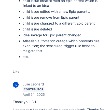
child issue created with an Epic parent which is
linked to an Idea
child issue edited with a new Epic parent...
child issue remove from Epic parent
child issue changed to a different Epic parent
child issue deleted
Idea linkage for Epic parent changed
Atlassian automation outage which prevents rule
execution; the scheduled trigger rule helps to
mitigate this
etc.
Like
Julie Leonard
CONTRIBUTOR
April 24, 2025
Thank you, Bill.
I went down the route of the automation hack. Thanks for