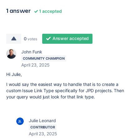
1 answer
1 accepted
Answer accepted
0
votes
John Funk
COMMUNITY CHAMPION
April 23, 2025
Hi Julie,
I would say the easiest way to handle that is to create a
custom Issue Link Type specifically for JPD projects. Then
your query would just look for that link type.
Julie Leonard
CONTRIBUTOR
April 23, 2025