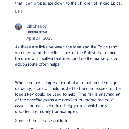
that I can propagate down to the children of linked Epics.
Like
Bill Sheboy
RISING STAR
April 24, 2025
As these are links between the Idea and the Epics (and
you then want the child issues of the Epics) that cannot
be done with built-in features...and so the marketplace
addon route often helps.
When one has a large amount of automation rule usage
capacity, a custom field added to the child issues for the
Idea's key could be used to help. The risk is
ensuring all
of the possible paths are handled to update the child
issues
...or use a scheduled trigger rule which only
updates them daily (for example).
Some of those cases include: