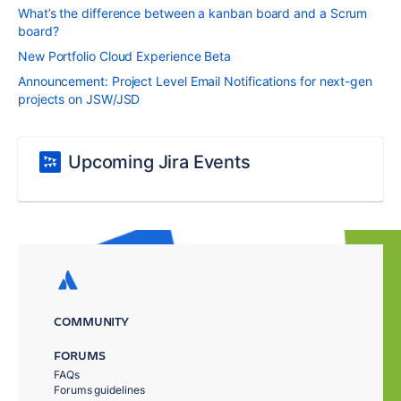
What’s the difference between a kanban board and a Scrum
board?
New Portfolio Cloud Experience Beta
Announcement: Project Level Email Notifications for next-gen
projects on JSW/JSD
Upcoming Jira Events
COMMUNITY
FORUMS
FAQs
Forums guidelines