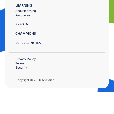
LEARNING
About learning
Resources
EVENTS
CHAMPIONS
RELEASE NOTES
Privacy Policy
Terms
Security
Copyright © 2026 Atlassian