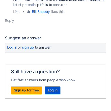
list of potential pitfalls to consider.
Like
•
Bill Sheboy
likes this
Reply
Suggest an answer
Log in
or
sign up
to answer
Still have a question?
Get fast answers from people who know.
Sign up for free
Log in