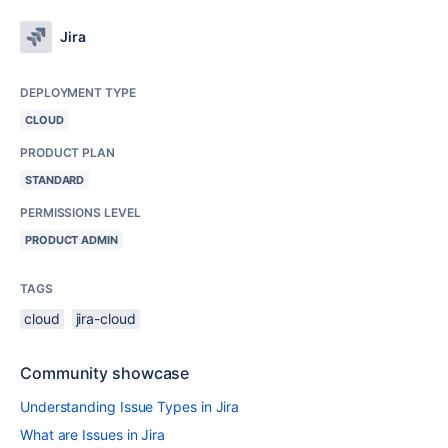
Jira
DEPLOYMENT TYPE
CLOUD
PRODUCT PLAN
STANDARD
PERMISSIONS LEVEL
PRODUCT ADMIN
TAGS
cloud
jira-cloud
Community showcase
Understanding Issue Types in Jira
What are Issues in Jira