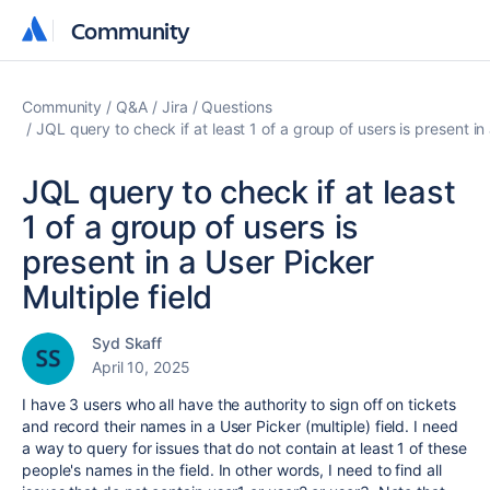
Community
Community
Community
Q&A
Jira
Questions
JQL query to check if at least 1 of a group of users is present in 
JQL query to check if at least
1 of a group of users is
present in a User Picker
Multiple field
Syd Skaff
April 10, 2025
I have 3 users who all have the authority to sign off on tickets
and record their names in a User Picker (multiple) field. I need
a way to query for issues that do not contain at least 1 of these
people's names in the field. In other words, I need to find all