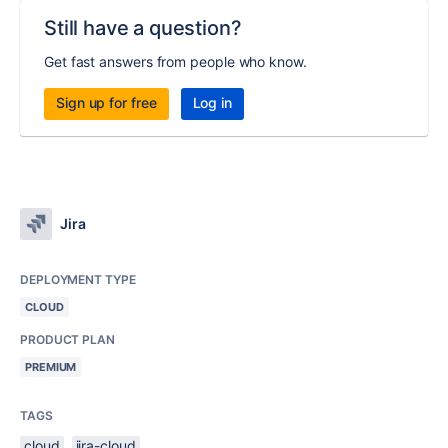
Still have a question?
Get fast answers from people who know.
Sign up for free
Log in
Jira
DEPLOYMENT TYPE
CLOUD
PRODUCT PLAN
PREMIUM
TAGS
cloud
jira-cloud