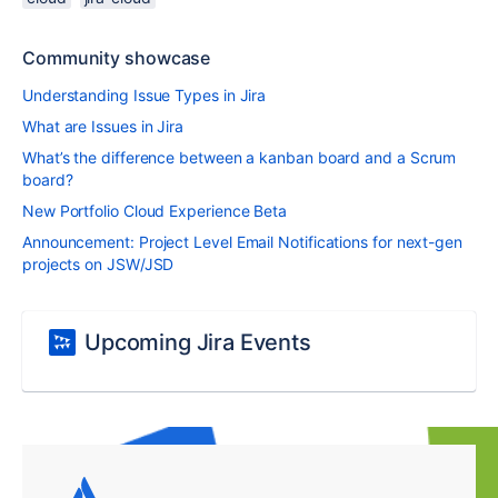
Community showcase
Understanding Issue Types in Jira
What are Issues in Jira
What’s the difference between a kanban board and a Scrum
board?
New Portfolio Cloud Experience Beta
Announcement: Project Level Email Notifications for next-gen
projects on JSW/JSD
Upcoming Jira Events