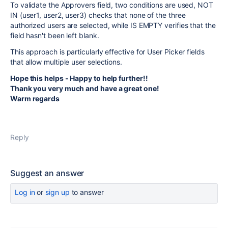
To validate the Approvers field, two conditions are used, NOT
IN (user1, user2, user3) checks that none of the three
authorized users are selected, while IS EMPTY verifies that the
field hasn't been left blank.
This approach is particularly effective for User Picker fields
that allow multiple user selections.
Hope this helps - Happy to help further!!
Thank you very much and have a great one!
Warm regards
Reply
Suggest an answer
Log in
or
sign up
to answer