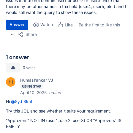
issues that do not contain user1 or user2 or user3. Note that
there may be other names in the field (user4, user5, etc.) and I
would still want the query to show these issues.
Answer
Watch
Be the first to like this
Like
Share
1 answer
0
votes
Humashankar VJ
RISING STAR
April 10, 2025
edited
Hi
@Syd Skaff
Try this JQL and see whether it suits your requirement,
"Approvers" NOT IN (user1, user2, user3) OR "Approvers" IS
EMPTY