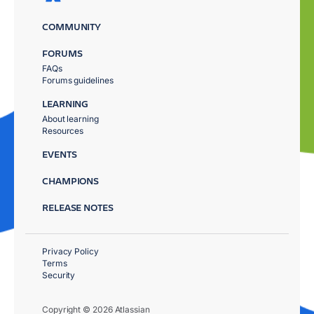
COMMUNITY
FORUMS
FAQs
Forums guidelines
LEARNING
About learning
Resources
EVENTS
CHAMPIONS
RELEASE NOTES
Privacy Policy
Terms
Security
Copyright © 2026 Atlassian