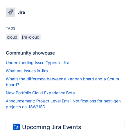
Jira
TAGS
cloud
jira-cloud
Community showcase
Understanding Issue Types in Jira
What are Issues in Jira
What’s the difference between a kanban board and a Scrum
board?
New Portfolio Cloud Experience Beta
Announcement: Project Level Email Notifications for next-gen
projects on JSW/JSD
Upcoming Jira Events