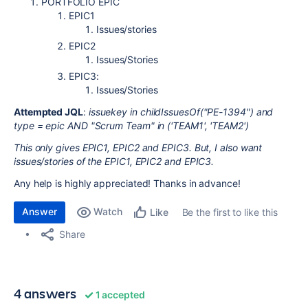
PORTFOLIO EPIC
EPIC1
Issues/stories
EPIC2
Issues/Stories
EPIC3:
Issues/Stories
Attempted JQL
:
issuekey in childIssuesOf("PE-1394") and
type = epic AND "Scrum Team" in ('TEAM1', 'TEAM2')
This only gives EPIC1, EPIC2 and EPIC3. But, I also want
issues/stories of the EPIC1, EPIC2 and EPIC3.
Any help is highly appreciated! Thanks in advance!
Answer
Watch
Be the first to like this
Like
Share
4 answers
1 accepted