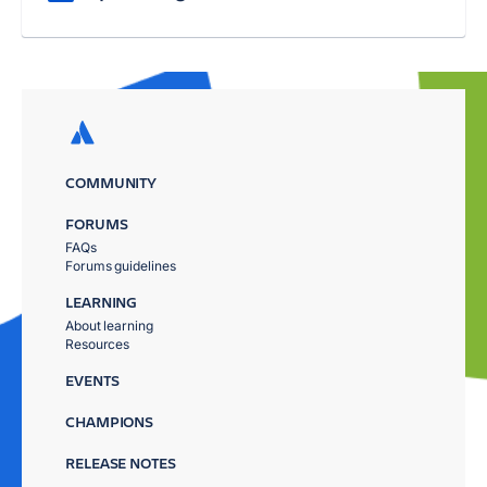
COMMUNITY
FORUMS
FAQs
Forums guidelines
LEARNING
About learning
Resources
EVENTS
CHAMPIONS
RELEASE NOTES