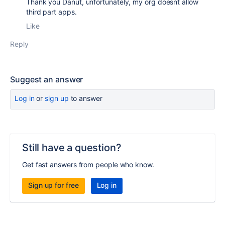
Thank you Danut, unfortunately, my org doesnt allow
third part apps.
Like
Reply
Suggest an answer
Log in
or
sign up
to answer
Still have a question?
Get fast answers from people who know.
Sign up for free
Log in