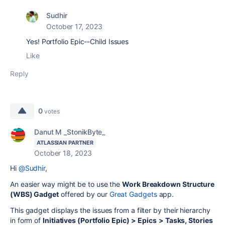
Sudhir
October 17, 2023
Yes!
Portfolio Epic--Child Issues
Like
Reply
0
votes
Danut M _StonikByte_
ATLASSIAN PARTNER
October 18, 2023
Hi
@Sudhir
,
An easier way might be to use the
Work Breakdown Structure
(WBS) Gadget
offered by our
Great Gadgets
app.
This gadget displays the issues from a filter by their hierarchy
in form of
Initiatives (Portfolio Epic) >
Epics
> Tasks, Stories