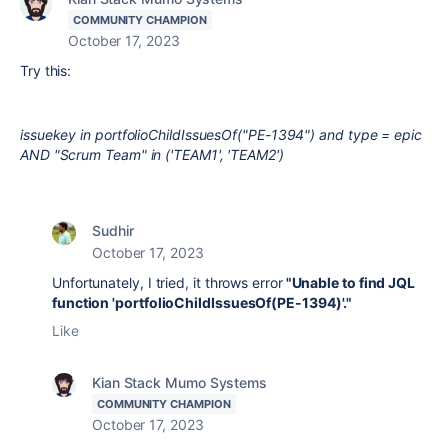
COMMUNITY CHAMPION
October 17, 2023
Try this:
issuekey in portfolioChildIssuesOf("PE-1394") and type = epic
AND "Scrum Team" in ('TEAM1', 'TEAM2')
Sudhir
October 17, 2023
Unfortunately, I tried, it throws error
"Unable to find JQL
function 'portfolioChildIssuesOf(PE-1394)'."
Like
Kian Stack Mumo Systems
COMMUNITY CHAMPION
October 17, 2023