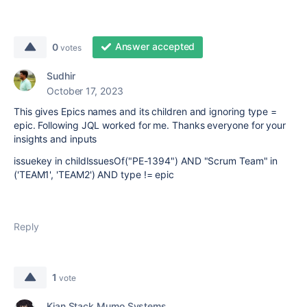
Answer accepted
0
votes
Sudhir
October 17, 2023
This gives Epics names and its children and ignoring type =
epic. Following JQL worked for me. Thanks everyone for your
insights and inputs
issuekey in childIssuesOf("PE-1394") AND "Scrum Team" in
('TEAM1', 'TEAM2') AND type != epic
Reply
1
vote
Kian Stack Mumo Systems