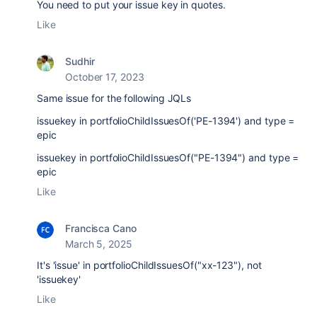
You need to put your issue key in quotes.
Like
Sudhir
October 17, 2023
Same issue for the following JQLs
issuekey in portfolioChildIssuesOf('PE-1394') and type =
epic
issuekey in portfolioChildIssuesOf("PE-1394") and type =
epic
Like
Francisca Cano
March 5, 2025
It's 'issue' in portfolioChildIssuesOf("xx-123"), not
'issuekey'
Like