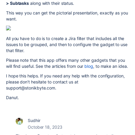
> Subtasks
along with their status.
This way you can get the pictorial presentation, exactly as you
want.
All you have to do is to create a Jira filter that includes all the
issues to be grouped, and then to configure the gadget to use
that filter.
Please note that this app offers many other gadgets that you
will find useful. See the articles from our
blog
, to make an idea.
I hope this helps. If you need any help with the configuration,
please don't hesitate to contact us at
support@stonikbyte.com.
Danut.
Sudhir
October 18, 2023