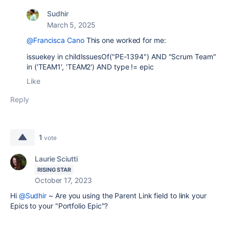
Sudhir
March 5, 2025
@Francisca Cano
This one worked for me:
issuekey in childIssuesOf("PE-1394") AND "Scrum Team"
in ('TEAM1', 'TEAM2') AND type != epic
Like
Reply
1
vote
Laurie Sciutti
RISING STAR
October 17, 2023
Hi
@Sudhir
~ Are you using the Parent Link field to link your
Epics to your "Portfolio Epic"?