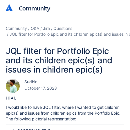
Community
Community
Community
Q&A
Jira
Questions
JQL filter for Portfolio Epic and its children epic(s) and issues in 
JQL filter for Portfolio Epic
and its children epic(s) and
issues in children epic(s)
Sudhir
October 17, 2023
Hi All,
I would like to have JQL filter, where I wanted to get children
epic(s) and issues from children epics from the
Portfolio Epic.
The following pictorial representation: