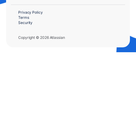
Privacy Policy
Terms
Security
Copyright © 2026 Atlassian