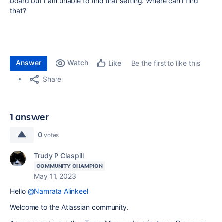
board but I am unable to find that setting. Where can I find
that?
Answer
Watch
Be the first to like this
Like
Share
1 answer
0
votes
Trudy P Claspill
COMMUNITY CHAMPION
May 11, 2023
Hello
@Namrata Alinkeel
Welcome to the Atlassian community.