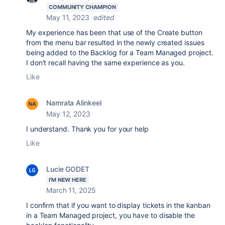
COMMUNITY CHAMPION
May 11, 2023
edited
My experience has been that use of the Create button
from the menu bar resulted in the newly created issues
being added to the Backlog for a Team Managed project.
I don't recall having the same experience as you.
Like
Namrata Alinkeel
May 12, 2023
I understand. Thank you for your help
Like
Lucie GODET
I'M NEW HERE
March 11, 2025
I confirm that if you want to display tickets in the kanban
in a Team Managed project, you have to disable the