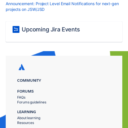
Announcement: Project Level Email Notifications for next-gen
projects on JSW/JSD
Upcoming Jira Events
COMMUNITY
FORUMS
FAQs
Forums guidelines
LEARNING
About learning
Resources