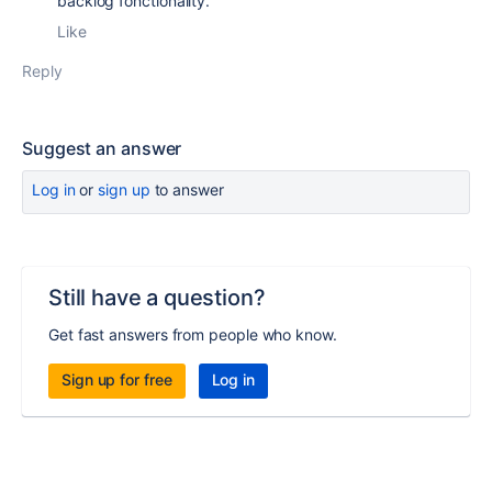
backlog fonctionality.
Like
Reply
Suggest an answer
Log in
or
sign up
to answer
Still have a question?
Get fast answers from people who know.
Sign up for free
Log in