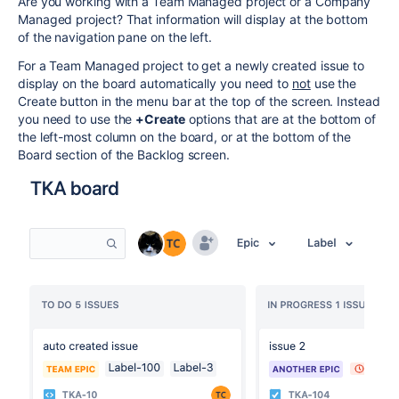
Are you working with a Team Managed project or a Company
Managed project? That information will display at the bottom
of the navigation pane on the left.
For a Team Managed project to get a newly created issue to
display on the board automatically you need to
not
use the
Create button in the menu bar at the top of the screen. Instead
you need to use the
+Create
options that are at the bottom of
the left-most column on the board, or at the bottom of the
Board section of the Backlog screen.