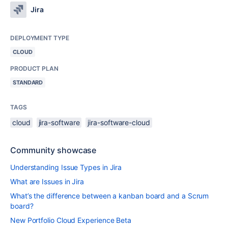
Jira
DEPLOYMENT TYPE
CLOUD
PRODUCT PLAN
STANDARD
TAGS
cloud
jira-software
jira-software-cloud
Community showcase
Understanding Issue Types in Jira
What are Issues in Jira
What’s the difference between a kanban board and a Scrum
board?
New Portfolio Cloud Experience Beta