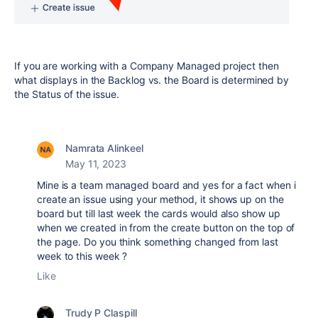
If you are working with a Company Managed project then
what displays in the Backlog vs. the Board is determined by
the Status of the issue.
Namrata Alinkeel
May 11, 2023
Mine is a team managed board and yes for a fact when i
create an issue using your method, it shows up on the
board but till last week the cards would also show up
when we created in from the create button on the top of
the page. Do you think something changed from last
week to this week ?
Like
Trudy P Claspill