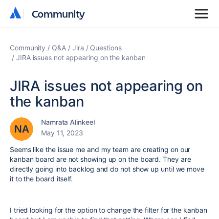
Community
Community
Community
Q&A
Jira
Questions
JIRA issues not appearing on the kanban
JIRA issues not appearing on
the kanban
Namrata Alinkeel
May 11, 2023
Seems like the issue me and my team are creating on our
kanban board are not showing up on the board. They are
directly going into backlog and do not show up until we move
it to the board itself.
I tried looking for the option to change the filter for the kanban