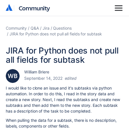
Community
Community
Community
Q&A
Jira
Questions
JIRA for Python does not pull all fields for subtask
JIRA for Python does not pull
all fields for subtask
William Briere
September 14, 2022
edited
I would like to clone an issue and it's subtasks via python
automation. In order to do this, I read in the story data and
create a new story. Next, I read the subtasks and create new
subtasks and then add them to the new story. Each subtask
has a description of the task to be completed.
When pulling the data for a subtask, there is no description,
labels, components or other fields.