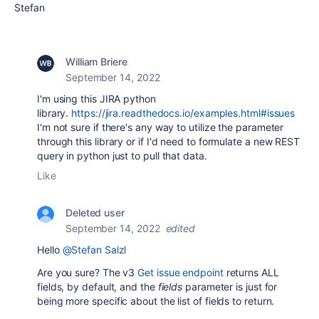
Stefan
William Briere
September 14, 2022
I'm using this JIRA python
library.
https://jira.readthedocs.io/examples.html#issues
I'm not sure if there's any way to utilize the parameter
through this library or if I'd need to formulate a new REST
query in python just to pull that data.
Like
Deleted user
September 14, 2022
edited
Hello
@Stefan Salzl
Are you sure? The v3
Get issue endpoint
returns ALL
fields, by default, and the
fields
parameter is just for
being more specific about the list of fields to return.