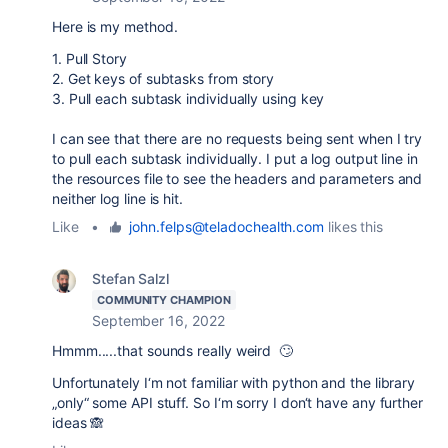
Here is my method.
1. Pull Story
2. Get keys of subtasks from story
3. Pull each subtask individually using key
I can see that there are no requests being sent when I try
to pull each subtask individually. I put a log output line in
the resources file to see the headers and parameters and
neither log line is hit.
Like
•
john.felps@teladochealth.com
likes this
Stefan Salzl
COMMUNITY CHAMPION
September 16, 2022
Hmmm.....that sounds really weird 🙄
Unfortunately I‘m not familiar with python and the library
„only“ some API stuff. So I‘m sorry I don‘t have any further
ideas 🙈