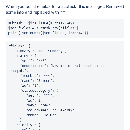
When you pull the fields for a subtask, this is all I get. Removed
some info and replaced with ***
subtask = jira.issue(subtask_key)
json_fields = subtask.raw['fields']
print(json.dumps(json_fields, indent=3))
"fields": {
   "summary": "Test Summary",
   "status": {
      "self": "***",
      "description": "New issue that needs to be 
triaged.",
      "iconUrl": "***",
      "name": "Screen",
      "id": "1",
      "statusCategory": {
         "self": "***",
         "id": 2,
         "key": "new",
         "colorName": "blue-gray",
         "name": "To Do"
      },
   "priority": {