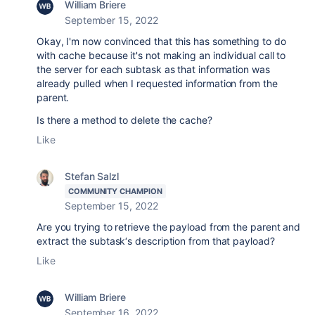
William Briere
September 15, 2022
Okay, I'm now convinced that this has something to do
with cache because it's not making an individual call to
the server for each subtask as that information was
already pulled when I requested information from the
parent.
Is there a method to delete the cache?
Like
Stefan Salzl
COMMUNITY CHAMPION
September 15, 2022
Are you trying to retrieve the payload from the parent and
extract the subtask‘s description from that payload?
Like
William Briere
September 16, 2022