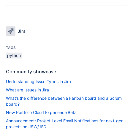
Jira
TAGS
python
Community showcase
Understanding Issue Types in Jira
What are Issues in Jira
What’s the difference between a kanban board and a Scrum
board?
New Portfolio Cloud Experience Beta
Announcement: Project Level Email Notifications for next-gen
projects on JSW/JSD