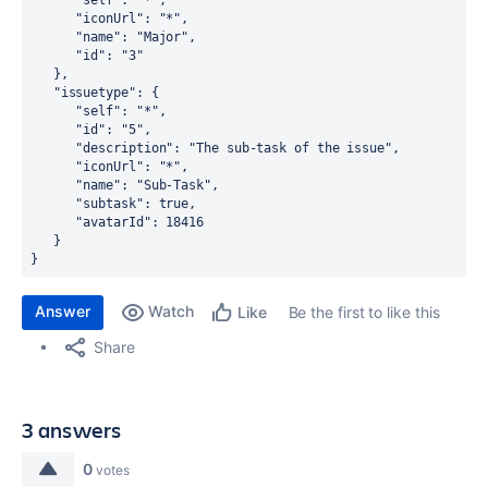
      "self": "*",
      "iconUrl": "*",
      "name": "Major",
      "id": "3"
   },
   "issuetype": {
      "self": "*",
      "id": "5",
      "description": "The sub-task of the issue",
      "iconUrl": "*",
      "name": "Sub-Task",
      "subtask": true,
      "avatarId": 18416
   }
}
Answer
Watch
Be the first to like this
Like
Share
3 answers
0
votes