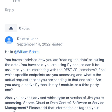
Like
Reply
0
votes
Deleted user
September 14, 2022
edited
Hello
@William Briere
You haven't advised
how
you are 'reading the data' or 'pulling
the data'. You have said you are using Python, so can it be
assumed you're interacting with the REST API somehow? If so,
which specific endpoints are you accessing and what is the
actual request (code) you are sending to that endpoint. Are
you using a native Python library / module, or a third party
one?
Also, you haven't advised which type or version of Jira you're
accessing. Server, Cloud or Data Centre? Software or Service
Management? Please add that information as tags to your