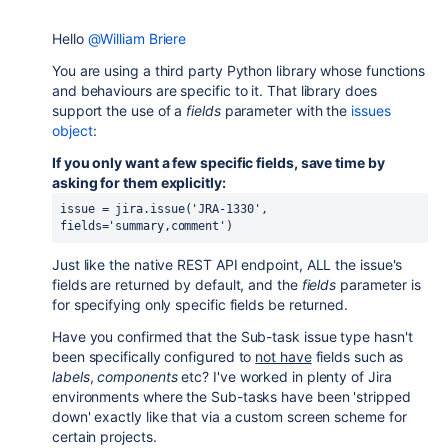
Hello
@William Briere
You are using a third party Python library whose functions
and behaviours are specific to it. That library does
support the use of a
fields
parameter with the
issues
object
:
If you only want a few specific fields, save time by
asking for them explicitly:
issue
=
jira
.
issue
(
'JRA-1330'
,
fields
=
'summary,comment'
)
Just like the native REST API endpoint, ALL the issue's
fields are returned by default, and the
fields
parameter is
for specifying only specific fields be returned.
Have you confirmed that the Sub-task issue type hasn't
been specifically configured to
not have
fields such as
labels
,
components
etc? I've worked in plenty of Jira
environments where the Sub-tasks have been 'stripped
down' exactly like that via a custom screen scheme for
certain projects.