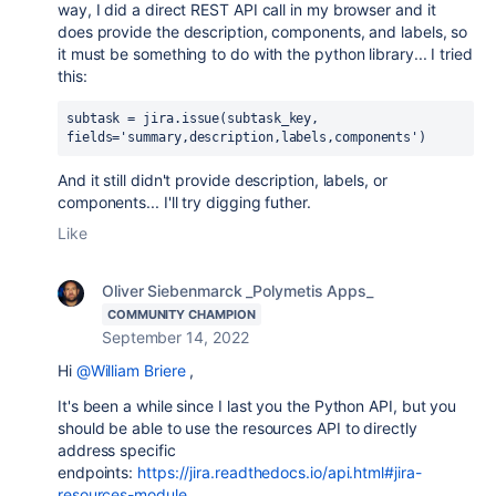
way, I did a direct REST API call in my browser and it
does provide the description, components, and labels, so
it must be something to do with the python library... I tried
this:
subtask = jira.issue(subtask_key, 
fields='summary,description,labels,components')
And it still didn't provide description, labels, or
components... I'll try digging futher.
Like
Oliver Siebenmarck _Polymetis Apps_
COMMUNITY CHAMPION
September 14, 2022
Hi
@William Briere
,
It's been a while since I last you the Python API, but you
should be able to use the resources API to directly
address specific
endpoints:
https://jira.readthedocs.io/api.html#jira-
resources-module