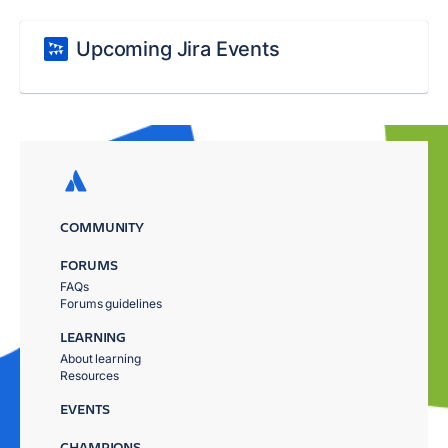
Upcoming Jira Events
COMMUNITY
FORUMS
FAQs
Forums guidelines
LEARNING
About learning
Resources
EVENTS
CHAMPIONS