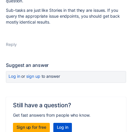
question.
Sub-tasks are just like Stories in that they are issues. If you
query the appropriate issue endpoints, you should get back
mostly identical results.
Reply
Suggest an answer
Log in
or
sign up
to answer
Still have a question?
Get fast answers from people who know.
Sign up for free
Log in