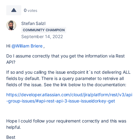
0
votes
Stefan Salzl
COMMUNITY CHAMPION
September 14, 2022
Hi
@William Briere
,
Do I assume correctly that you get the information via Rest
API?
If so and you calling the issue endpoint it´s not delivering ALL
fields by default. There is a query parameter to retreive all
fields of the issue. See the link below to the documentation:
https://developer.atlassian.com/cloud/jira/platform/rest/v3/api
-group-issues/#api-rest-api-3-issue-issueidorkey-get
Hope I could follow your requirement correctly and this was
helpful.
Best