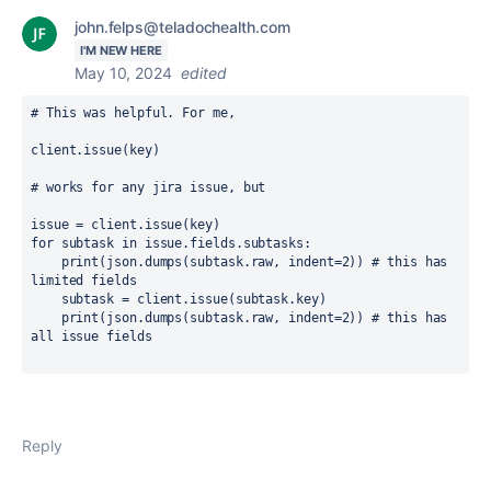
john.felps@teladochealth.com
I'M NEW HERE
May 10, 2024
edited
# This was helpful. For me, 
client.issue(key)
# works for any jira issue, but 
issue = client.issue(key)
for subtask in issue.fields.subtasks:
    print(json.dumps(subtask.raw, indent=2)) # this has 
limited fields
    subtask = client.issue(subtask.key)
    print(json.dumps(subtask.raw, indent=2)) # this has 
all issue fields
Reply