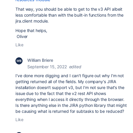
That way, you should be able to get to the v3 API albeit
less comfortable than with the built-in functions from the
jira.client module.
Hope that helps,
Oliver
Like
William Briere
September 15, 2022
edited
I've done more digging and I can't figure out why I'm not
getting returned all of the fields. My company's JIRA
installation doesn't support v3, but I'm not sure that's the
issue due to the fact that the v2 rest API shows
everything when I access it directly through the browser.
Is there anything else in the JIRA python library that might
be causing what is returned for subtasks to be reduced?
Like