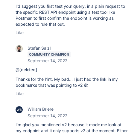
I'd suggest you first test your query, in a plain request to
the specific REST API endpoint using a test tool like
Postman to first confirm the endpoint is working as
expected to rule that out.
Like
Stefan Salzl
COMMUNITY CHAMPION
September 14, 2022
@[deleted]
Thanks for the hint. My bad....I just had the link in my
bookmarks that was pointing to v2 🙈
Like
William Briere
September 14, 2022
I'm glad you mentioned v2 because it made me look at
my endpoint and it only supports v2 at the moment. Either