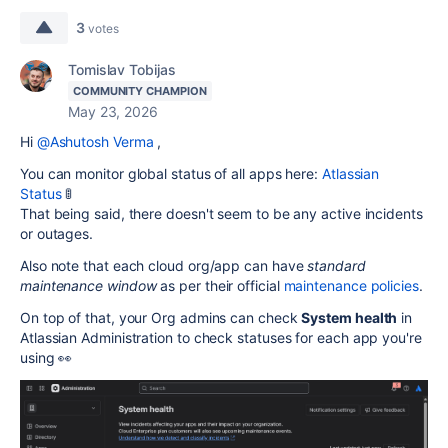
3
votes
Tomislav Tobijas
COMMUNITY CHAMPION
May 23, 2026
Hi
@Ashutosh Verma
,
You can monitor global status of all apps here:
Atlassian
Status
🚦
That being said, there doesn't seem to be any active incidents
or outages.
Also note that each cloud org/app can have
standard
maintenance window
as per their official
maintenance policies
.
On top of that, your Org admins can check
System health
in
Atlassian Administration to check statuses for each app you're
using 👀