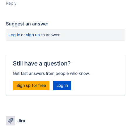
Reply
Suggest an answer
Log in
or
sign up
to answer
Still have a question?
Get fast answers from people who know.
Sign up for free
Log in
Jira