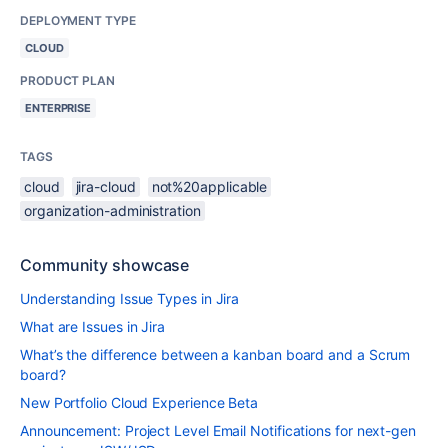
DEPLOYMENT TYPE
CLOUD
PRODUCT PLAN
ENTERPRISE
TAGS
cloud
jira-cloud
not%20applicable
organization-administration
Community showcase
Understanding Issue Types in Jira
What are Issues in Jira
What’s the difference between a kanban board and a Scrum
board?
New Portfolio Cloud Experience Beta
Announcement: Project Level Email Notifications for next-gen