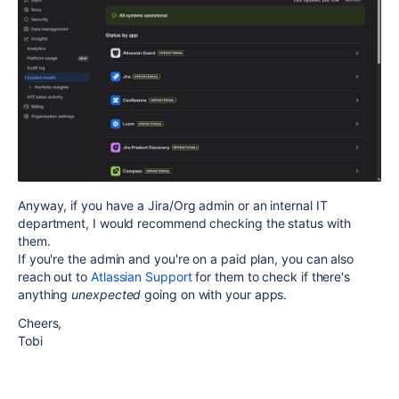
Anyway, if you have a Jira/Org admin or an internal IT
department, I would recommend checking the status with
them.
If you're the admin and you're on a paid plan, you can also
reach out to
Atlassian Support
for them to check if there's
anything
unexpected
going on with your apps.
Cheers,
Tobi