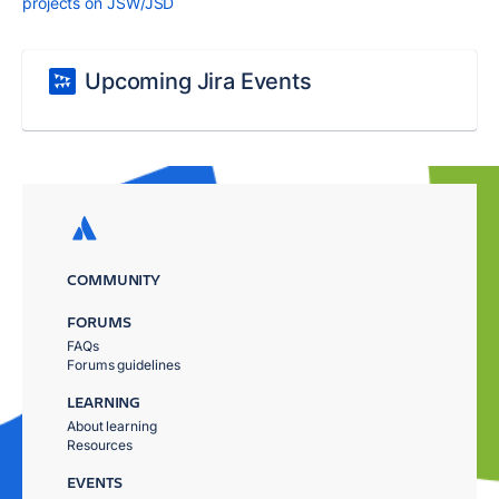
projects on JSW/JSD
Upcoming Jira Events
COMMUNITY
FORUMS
FAQs
Forums guidelines
LEARNING
About learning
Resources
EVENTS