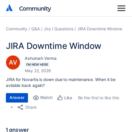
Community
Community
Community
Q&A
Jira
Questions
JIRA Downtime Window
JIRA Downtime Window
Ashutosh Verma
I'M NEW HERE
May 22, 2026
JIRA for Novartis is down due to maintenance. When it be
avilable back again?
Answer
Watch
Be the first to like this
Like
Share
1 answer