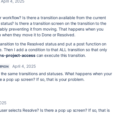
April 4, 2025
 workflow? Is there a transition available from the current
status? Is there a transition screen on the transition to the
obably preventing it from moving. That happens when you
on when they move it to Done or Resolved.
ransition to the Resolved status and put a post function on
ne. Then I add a condition to that ALL transition so that only
ns-project-access
can execute this transition.
April 4, 2025
MPION
e the same transitions and statuses. What happens when your
re a pop up screen? If so, that is your problem.
2025
r selects Resolve? Is there a pop up screen? If so, that is