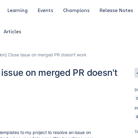
Learning
Events
Champions
Release Notes
Articles
ion] Close issue on merged PR doesn't work
 issue on merged PR doesn't
D
P
T
templates to my project to resolve an issue on