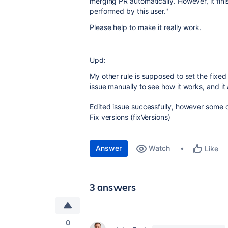
merging PR automatically. However, it fini
performed by this user."
Please help to make it really work.
Upd:
My other rule is supposed to set the fixed 
issue manually to see how it works, and it a
Edited issue successfully, however some of 
Fix versions (fixVersions)
Answer
Watch
Like
3 answers
0