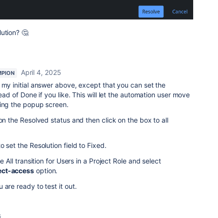
ution? 🤔
April 4, 2025
MPION
 my initial answer above, except that you can set the
tead of Done if you like. This will let the automation user move
ting the popup screen.
on the Resolved status and then click on the box to all
o set the Resolution field to Fixed.
e All transition for Users in a Project Role and select
ect-access
option.
 are ready to test it out.
s