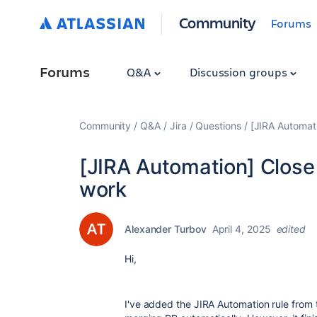
Community
Forums
Forums
Q&A
Discussion groups
Community
Q&A
Jira
Questions
[JIRA Automat
[JIRA Automation] Close
work
Alexander Turbov
April 4, 2025
edited
Hi,
I've added the JIRA Automation rule from 