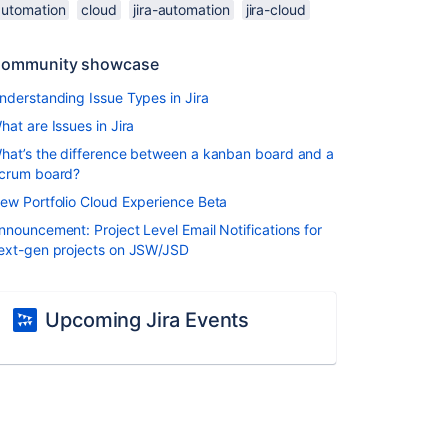
automation
cloud
jira-automation
jira-cloud
ommunity showcase
nderstanding Issue Types in Jira
hat are Issues in Jira
hat’s the difference between a kanban board and a
crum board?
ew Portfolio Cloud Experience Beta
nnouncement: Project Level Email Notifications for
ext-gen projects on JSW/JSD
Upcoming Jira Events