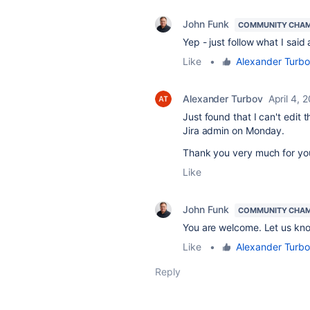
John Funk
COMMUNITY CHA
Yep - just follow what I sai
Like
•
Alexander Turb
Alexander Turbov
April 4, 
Just found that I can't edit 
Jira admin on Monday.
Thank you very much for you
Like
John Funk
COMMUNITY CHA
You are welcome. Let us kno
Like
•
Alexander Turb
Reply