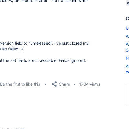
shed w/ an uncertain error: "No transitions were
C
U
W
version field to "unreleased". I've just closed my
W
lso failed ;-(
S
N
the set fields aren't available. Fields ignored:
A
n
Share
Be the first to like this
1734 views