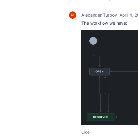
Alexander Turbov
April 4, 
The workflow we have:
Like