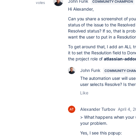
John Funk
COMMUNITY CHAMPION
votes
Hi Alexander,
Can you share a screenshot of your
status of the issue to the Resolved 
Resolved status? If so, that is pr
want the user to put in a Resoluti
To get around that, I add an ALL t
it to set the Resolution field to Do
the project role of
atlassian-addo
John Funk
COMMUNITY CHA
The automation user will us
user selects Resolve? Is the
Like
Alexander Turbov
April 4, 
> What happens when your use
your problem.
Yes, I see this popup: