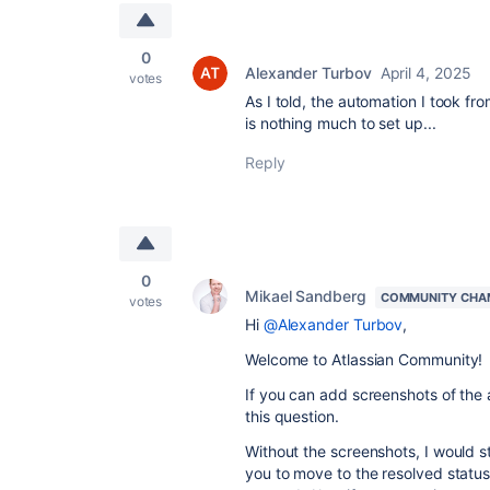
0
Alexander Turbov
April 4, 2025
votes
As I told, the automation I took fro
is nothing much to set up...
Reply
0
Mikael Sandberg
COMMUNITY CHA
votes
Hi
@Alexander Turbov
,
Welcome to Atlassian Community!
If you can add screenshots of the 
this question.
Without the screenshots, I would s
you to move to the resolved status