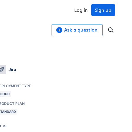
Log in
Sign up
Ask a question
Jira
EPLOYMENT TYPE
CLOUD
RODUCT PLAN
STANDARD
AGS