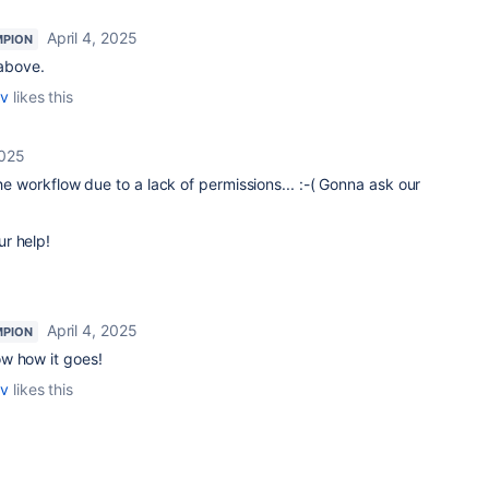
April 4, 2025
MPION
d above.
ov
likes this
2025
the workflow due to a lack of permissions... :-( Gonna ask our
r help!
April 4, 2025
MPION
w how it goes!
ov
likes this