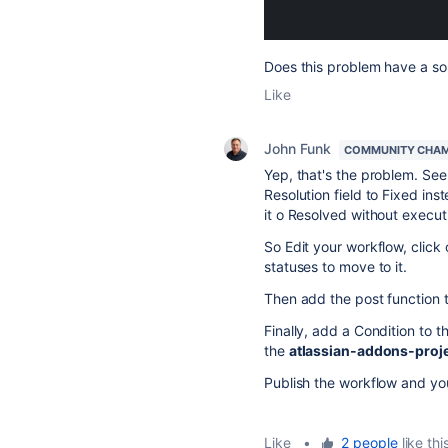
Does this problem have a sol
Like
John Funk
COMMUNITY CHA
Yep, that's the problem. See
Resolution field to Fixed ins
it o Resolved without execu
So Edit your workflow, click 
statuses to move to it.
Then add the post function t
Finally, add a Condition to th
the
atlassian-addons-proj
Publish the workflow and you
Like
•
2 people
like thi