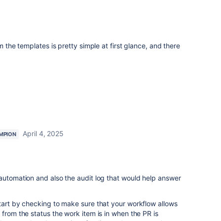
m the templates is pretty simple at first glance, and there
April 4, 2025
MPION
automation and also the audit log that would help answer
tart by checking to make sure that your workflow allows
 from the status the work item is in when the PR is