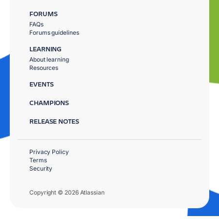
FORUMS
FAQs
Forums guidelines
LEARNING
About learning
Resources
EVENTS
CHAMPIONS
RELEASE NOTES
Privacy Policy
Terms
Security
Copyright © 2026 Atlassian