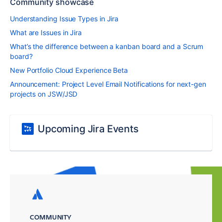
Community showcase
Understanding Issue Types in Jira
What are Issues in Jira
What’s the difference between a kanban board and a Scrum
board?
New Portfolio Cloud Experience Beta
Announcement: Project Level Email Notifications for next-gen
projects on JSW/JSD
Upcoming Jira Events
COMMUNITY