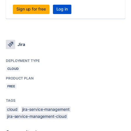
Sign up for free
Log in
Jira
DEPLOYMENT TYPE
CLOUD
PRODUCT PLAN
FREE
TAGS
cloud
jira-service-management
jira-service-management-cloud