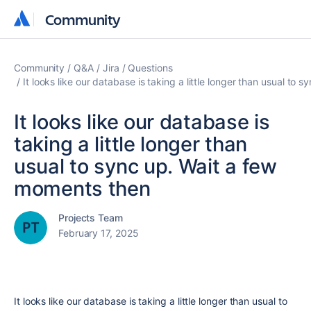
Community
Community
Community
Q&A
Jira
Questions
It looks like our database is taking a little longer than usual to
It looks like our database is
taking a little longer than
usual to sync up. Wait a few
moments then
Projects Team
February 17, 2025
It looks like our database is taking a little longer than usual to