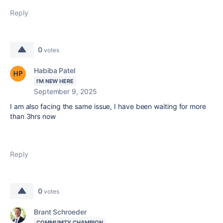
Reply
0
votes
Habiba Patel
I'M NEW HERE
September 9, 2025
I am also facing the same issue, I have been waiting for more
than 3hrs now
Reply
0
votes
Brant Schroeder
COMMUNITY CHAMPION