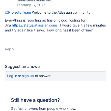
February 17, 2025
@Projects Team
Welcome to the Atlassian community
Everything is reporting as fine on cloud hosting for
Jira
https://status.atlassian.com/
I would give it a few minutes
and try again like it says. How long has it been offline?
Reply
Suggest an answer
Log in
or
sign up
to answer
Still have a question?
Get fast answers from people who know.