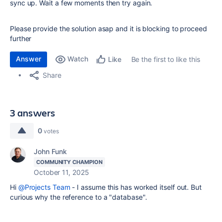
sync up. Wait a few moments then try again.
Please provide the solution asap and it is blocking to proceed
further
Answer
Watch
Be the first to like this
Like
Share
3 answers
0
votes
John Funk
COMMUNITY CHAMPION
October 11, 2025
Hi
@Projects Team
- I assume this has worked itself out. But
curious why the reference to a "database".