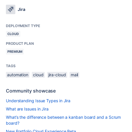
Jira
DEPLOYMENT TYPE
CLOUD
PRODUCT PLAN
PREMIUM
TAGS
automation
cloud
jira-cloud
mail
Community showcase
Understanding Issue Types in Jira
What are Issues in Jira
What’s the difference between a kanban board and a Scrum
board?
New Portfolio Cloud Experience Beta