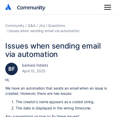
Community
Community
Community
Q&A
Jira
Questions
Issues when sending email via automation
Issues when sending email
via automation
barbara foblets
April 10, 2025
Hi,
We have an automation that sends an email when an issue is
created. However, there are two issues:
The creator's name appears as a coded string.
The date is displayed in the wrong timezone.
Any suggestions on how to fix these issues?