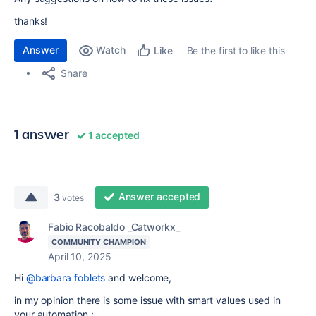
thanks!
Answer
Watch
Be the first to like this
Like
Share
1 answer
1 accepted
Answer accepted
3
votes
Fabio Racobaldo _Catworkx_
COMMUNITY CHAMPION
April 10, 2025
Hi
@barbara foblets
and welcome,
in my opinion there is some issue with smart values used in
your automation :