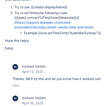
Try to use
{{creator.displayName}}
Try to set timezone
following code
{{[date].convertToTimeZone([timezone])}}
(
https://support.atlassian.com/cloud-
automation/docs/jira-smart-values-date-and-time/
)
Example
{{now.setTimeZone("Australia/Sydney")}}
Hope this helps,
Fabio
barbara foblets
April 13, 2025
Thanks, We'll try this and let you know how it worked out!
Like
barbara foblets
April 16, 2025