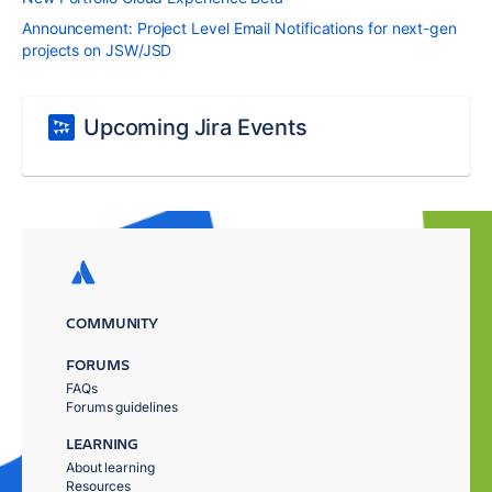
Announcement: Project Level Email Notifications for next-gen
projects on JSW/JSD
Upcoming Jira Events
COMMUNITY
FORUMS
FAQs
Forums guidelines
LEARNING
About learning
Resources