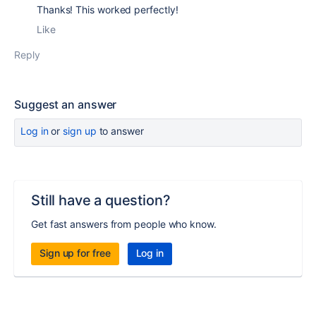
Thanks! This worked perfectly!
Like
Reply
Suggest an answer
Log in
or
sign up
to answer
Still have a question?
Get fast answers from people who know.
Sign up for free
Log in