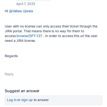
April 7, 2025
HI
@Vallala Ujwala
User with no license can only access their ticket through the
JIRA portal. That means there is no way fro them to
access
browse/SPT-137
. In order to access this url the user
need a JIRA license.
Regards
Reply
Suggest an answer
Log in
or
sign up
to answer