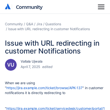
Community
Community
Community
Q&A
Jira
Questions
Issue with URL redirecting in customer Notifications
Issue with URL redirecting in
customer Notifications
Vallala Ujwala
April 7, 2025
edited
When we are using
"
https://jira.example.com/ticket/browse/APK-137
" in customer
notifications it is directly redirecting to
"
https://jira.example.com/ticket/servicedesk/customer/portal/1