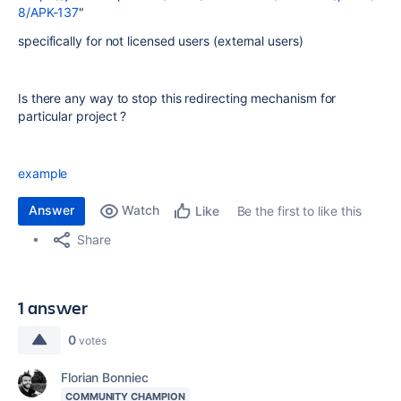
8/APK-137
"
specifically for not licensed users (external users)
Is there any way to stop this redirecting mechanism for
particular project ?
example
Answer
Watch
Be the first to like this
Like
Share
1 answer
0
votes
Florian Bonniec
COMMUNITY CHAMPION