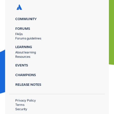
COMMUNITY
FORUMS
FAQs
Forums guidelines
LEARNING
About learning
Resources
EVENTS
CHAMPIONS
RELEASE NOTES
Privacy Policy
Terms
Security