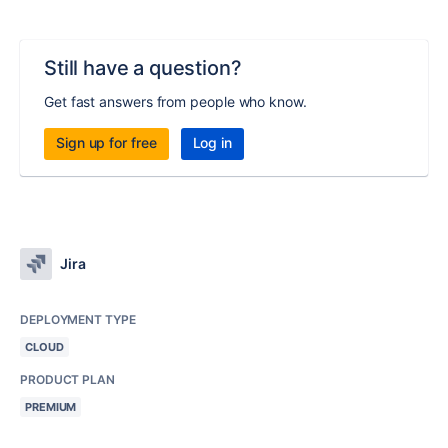
Still have a question?
Get fast answers from people who know.
Sign up for free
Log in
Jira
DEPLOYMENT TYPE
CLOUD
PRODUCT PLAN
PREMIUM