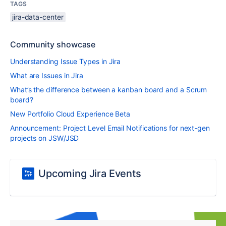
TAGS
jira-data-center
Community showcase
Understanding Issue Types in Jira
What are Issues in Jira
What’s the difference between a kanban board and a Scrum
board?
New Portfolio Cloud Experience Beta
Announcement: Project Level Email Notifications for next-gen
projects on JSW/JSD
Upcoming Jira Events