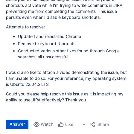
shortcuts activate while I'm trying to write comments in JIRA,
preventing me from completing the comments. This issue
persists even when I disable keyboard shortcuts.
Attempts to resolve:
Updated and reinstalled Chrome
Removed keyboard shortcuts
Conducted various other fixes found through Google
searches, all unsuccessful
I would also like to attach a video demonstrating the issue, but
I am unable to do so. For your reference, my operating system
is Ubuntu 22.04.2 LTS
Could you please help resolve this issue as it is impacting my
ability to use JIRA effectively? Thank you.
Answer
Watch
Share
Like