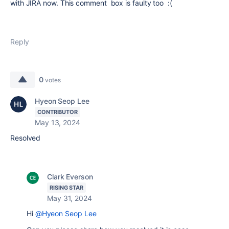
with JIRA now. This comment box is faulty too :(
Reply
0
votes
Hyeon Seop Lee
CONTRIBUTOR
May 13, 2024
Resolved
Clark Everson
RISING STAR
May 31, 2024
Hi
@Hyeon Seop Lee