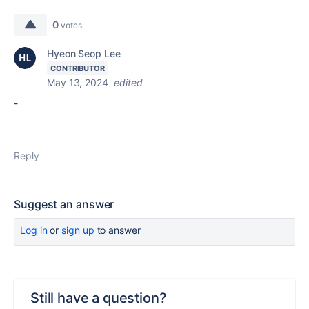
0
votes
Hyeon Seop Lee
CONTRIBUTOR
May 13, 2024
edited
-
Reply
Suggest an answer
Log in
or
sign up
to answer
Still have a question?