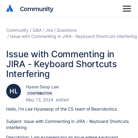
Community
Community
Community
Q&A
Jira
Questions
Issue with Commenting in JIRA - Keyboard Shortcuts Interfering
Issue with Commenting in
JIRA - Keyboard Shortcuts
Interfering
Hyeon Seop Lee
CONTRIBUTOR
May 13, 2024
edited
Hello, I'm Lee Hyunseop of the CS team of Bearrobotics.
Subject: Issue with Commenting in JIRA - Keyboard Shortcuts
Interfering
Description: I am experiencing an issue where keyboard