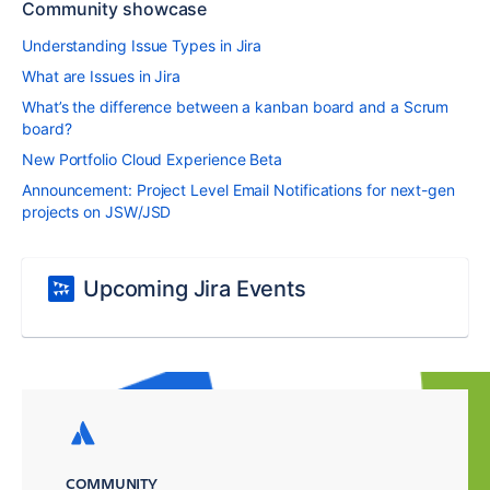
Community showcase
Understanding Issue Types in Jira
What are Issues in Jira
What’s the difference between a kanban board and a Scrum
board?
New Portfolio Cloud Experience Beta
Announcement: Project Level Email Notifications for next-gen
projects on JSW/JSD
Upcoming Jira Events
COMMUNITY