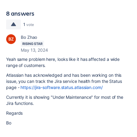
8 answers
1
vote
Bo Zhao
RISING STAR
May 13, 2024
Yeah same problem here, looks like it has affected a wide
range of customers.
Atlassian has acknowledged and has been working on this
issue, you can track the Jira service health from the Status
page -
https://jira-software.status.atlassian.com/
Currently it is showing "
Under Maintenance
" for most of the
Jira functions.
Regards
Bo