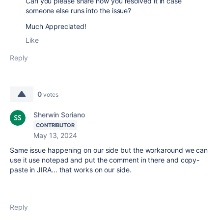
Can you please share how you resolved it in case
someone else runs into the issue?
Much Appreciated!
Like
Reply
0
votes
Sherwin Soriano
CONTRIBUTOR
May 13, 2024
Same issue happening on our side but the workaround we can
use it use notepad and put the comment in there and copy-
paste in JIRA... that works on our side.
Reply