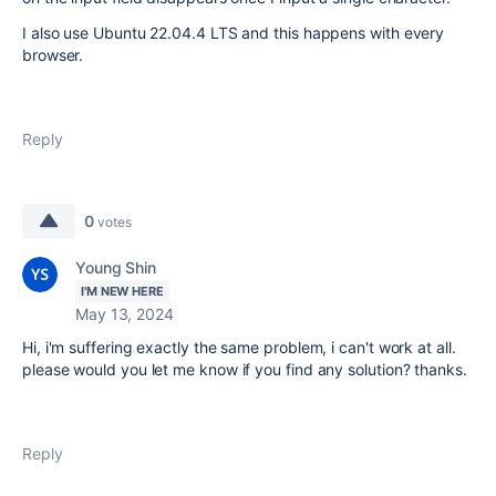
I also use Ubuntu 22.04.4 LTS and this happens with every
browser.
Reply
0
votes
Young Shin
I'M NEW HERE
May 13, 2024
Hi, i'm suffering exactly the same problem, i can't work at all.
please would you let me know if you find any solution? thanks.
Reply