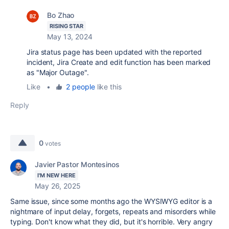
Bo Zhao
RISING STAR
May 13, 2024
Jira status page has been updated with the reported
incident, Jira
Create and edit function has been marked
as "Major Outage".
Like
•
2 people
like this
Reply
0
votes
Javier Pastor Montesinos
I'M NEW HERE
May 26, 2025
Same issue, since some months ago the WYSIWYG editor is a
nightmare of input delay, forgets, repeats and misorders while
typing. Don't know what they did, but it's horrible. Very angry