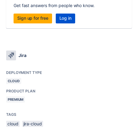
Get fast answers from people who know.
Sign up for free
Log in
Jira
DEPLOYMENT TYPE
CLOUD
PRODUCT PLAN
PREMIUM
TAGS
cloud
jira-cloud