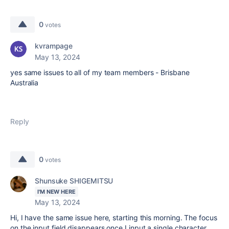
0
votes
kvrampage
May 13, 2024
yes same issues to all of my team members - Brisbane
Australia
Reply
0
votes
Shunsuke SHIGEMITSU
I'M NEW HERE
May 13, 2024
Hi, I have the same issue here, starting this morning. The focus
on the input field disappears once I input a single character.