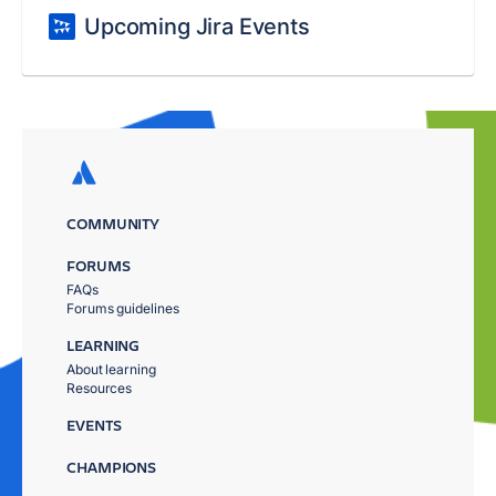
Upcoming Jira Events
COMMUNITY
FORUMS
FAQs
Forums guidelines
LEARNING
About learning
Resources
EVENTS
CHAMPIONS