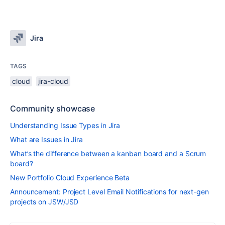
Jira
TAGS
cloud
jira-cloud
Community showcase
Understanding Issue Types in Jira
What are Issues in Jira
What’s the difference between a kanban board and a Scrum
board?
New Portfolio Cloud Experience Beta
Announcement: Project Level Email Notifications for next-gen
projects on JSW/JSD