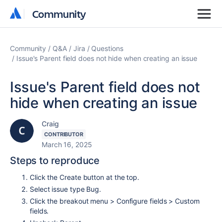
Community
Community
Community
Q&A
Jira
Questions
Issue's Parent field does not hide when creating an issue
Issue's Parent field does not
hide when creating an issue
Craig
CONTRIBUTOR
March 16, 2025
Steps to reproduce
Click the Create button at the top.
Select issue type Bug.
Click the breakout menu > Configure fields > Custom
fields.