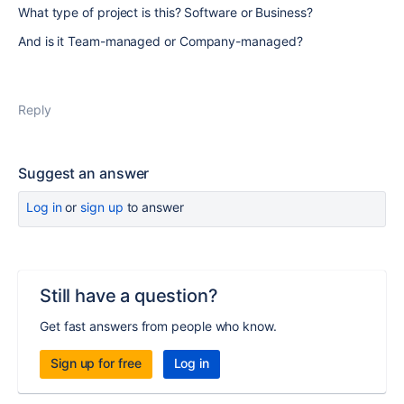
What type of project is this? Software or Business?
And is it Team-managed or Company-managed?
Reply
Suggest an answer
Log in
or
sign up
to answer
Still have a question?
Get fast answers from people who know.
Sign up for free
Log in