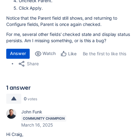
Uncheck Parent.
Click Apply.
Notice that the Parent field still shows, and returning to
Configure fields, Parent is once again checked.
For me, several other fields' checked state and display status
persists. Am I missing something, or is this a bug?
Answer
Watch
Be the first to like this
Like
Share
1 answer
0
votes
John Funk
COMMUNITY CHAMPION
March 16, 2025
Hi Craig,