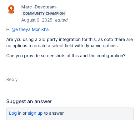
Marc -Devoteam-
COMMUNITY CHAMPION
August 6, 2025
edited
Hi
@Vitheya Monikha
Are you using a 3rd party integration for this, as ootb there are
no options to create a select field with dynamic options.
Can you provide screenshots of this and the configuration?
Reply
Suggest an answer
Log in
or
sign up
to answer