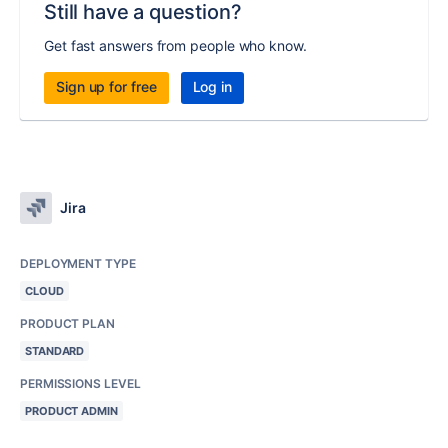
Still have a question?
Get fast answers from people who know.
Sign up for free
Log in
Jira
DEPLOYMENT TYPE
CLOUD
PRODUCT PLAN
STANDARD
PERMISSIONS LEVEL
PRODUCT ADMIN