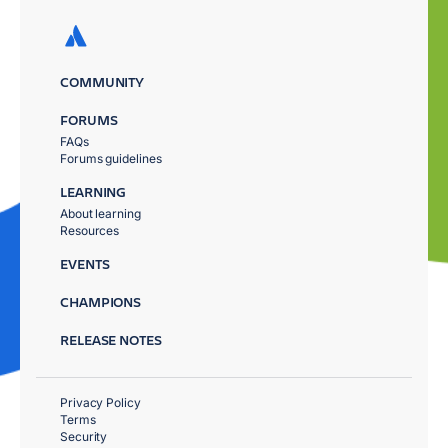
COMMUNITY
FORUMS
FAQs
Forums guidelines
LEARNING
About learning
Resources
EVENTS
CHAMPIONS
RELEASE NOTES
Privacy Policy
Terms
Security