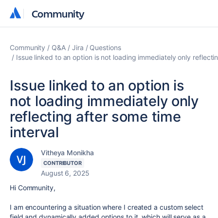
Community
Community
Community
Q&A
Jira
Questions
Issue linked to an option is not loading immediately only reflecti
Issue linked to an option is
not loading immediately only
reflecting after some time
interval
Vitheya Monikha
CONTRIBUTOR
August 6, 2025
Hi Community,
I am encountering a situation where I created a custom select
field and dynamically added options to it, which will serve as a