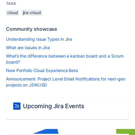
TAGS
cloud
jira-cloud
Community showcase
Understanding Issue Types in Jira
What are Issues in Jira
What’s the difference between a kanban board and a Scrum
board?
New Portfolio Cloud Experience Beta
Announcement: Project Level Email Notifications for next-gen
projects on JSW/JSD
Upcoming Jira Events