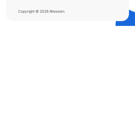
Copyright © 2026 Atlassian