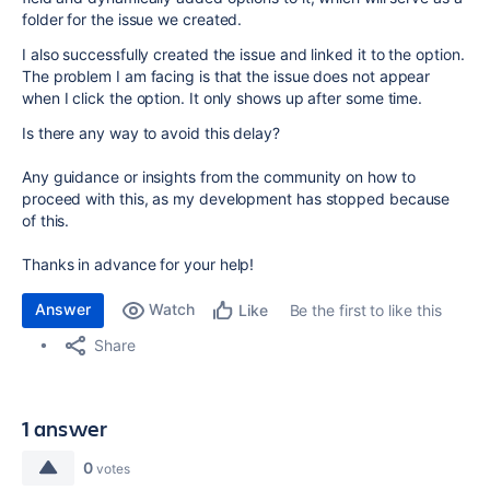
folder for the issue we created.
I also successfully created the issue and linked it to the option.
The problem I am facing is that the issue does not appear
when I click the option. It only shows up after some time.
Is there any way to avoid this delay?
Any guidance or insights from the community on how to
proceed with this, as my development has stopped because
of this.
Thanks in advance for your help!
Answer
Watch
Be the first to like this
Like
Share
1 answer
0
votes