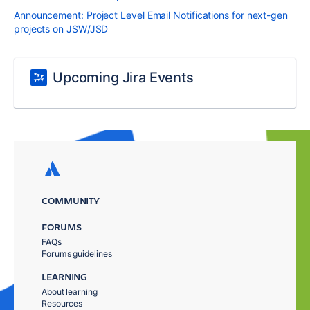
Announcement: Project Level Email Notifications for next-gen
projects on JSW/JSD
Upcoming Jira Events
COMMUNITY
FORUMS
FAQs
Forums guidelines
LEARNING
About learning
Resources