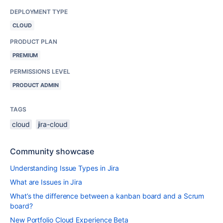
DEPLOYMENT TYPE
CLOUD
PRODUCT PLAN
PREMIUM
PERMISSIONS LEVEL
PRODUCT ADMIN
TAGS
cloud
jira-cloud
Community showcase
Understanding Issue Types in Jira
What are Issues in Jira
What’s the difference between a kanban board and a Scrum
board?
New Portfolio Cloud Experience Beta