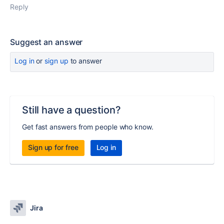
Reply
Suggest an answer
Log in
or
sign up
to answer
Still have a question?
Get fast answers from people who know.
Sign up for free
Log in
Jira