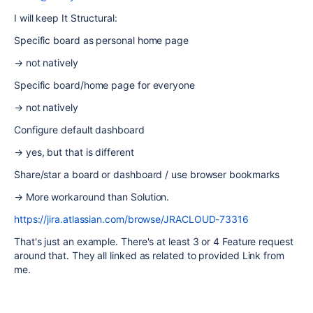
I will keep It Structural:
Specific board as personal home page
→ not natively
Specific board/home page for everyone
→ not natively
Configure default dashboard
→ yes, but that is different
Share/star a board or dashboard / use browser bookmarks
→ More workaround than Solution.
https://jira.atlassian.com/browse/JRACLOUD-73316
That's just an example. There's at least 3 or 4 Feature request
around that. They all linked as related to provided Link from
me.