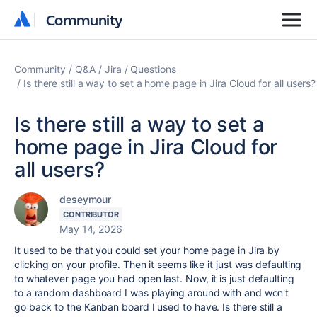
Community
Community
Community
Q&A
Jira
Questions
Is there still a way to set a home page in Jira Cloud for all users?
Is there still a way to set a
home page in Jira Cloud for
all users?
deseymour
CONTRIBUTOR
May 14, 2026
It used to be that you could set your home page in Jira by
clicking on your profile. Then it seems like it just was defaulting
to whatever page you had open last. Now, it is just defaulting
to a random dashboard I was playing around with and won't
go back to the Kanban board I used to have. Is there still a