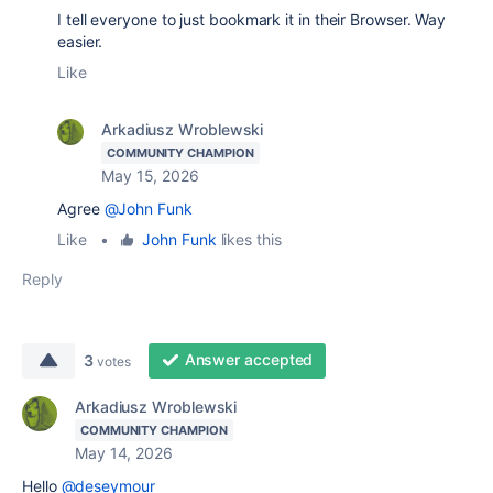
I tell everyone to just bookmark it in their Browser. Way
easier.
Like
Arkadiusz Wroblewski
COMMUNITY CHAMPION
May 15, 2026
Agree
@John Funk
Like
•
John Funk
likes this
Reply
Answer accepted
3
votes
Arkadiusz Wroblewski
COMMUNITY CHAMPION
May 14, 2026
Hello
@deseymour