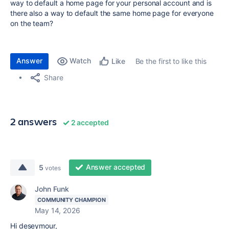
way to default a home page for your personal account and is
there also a way to default the same home page for everyone
on the team?
Answer
Watch
Be the first to like this
Like
Share
2 answers
2 accepted
Answer accepted
5
votes
John Funk
COMMUNITY CHAMPION
May 14, 2026
Hi deseymour,