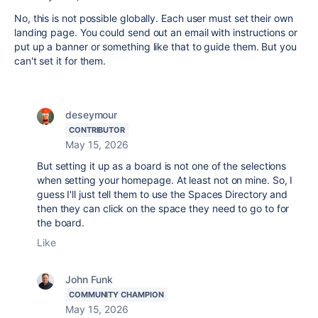
No, this is not possible globally. Each user must set their own
landing page. You could send out an email with instructions or
put up a banner or something like that to guide them. But you
can't set it for them.
deseymour
CONTRIBUTOR
May 15, 2026
But setting it up as a board is not one of the selections
when setting your homepage. At least not on mine. So, I
guess I'll just tell them to use the Spaces Directory and
then they can click on the space they need to go to for
the board.
Like
John Funk
COMMUNITY CHAMPION
May 15, 2026