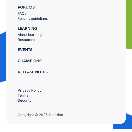
FORUMS
FAQs
Forums guidelines
LEARNING
About learning
Resources
EVENTS
CHAMPIONS
RELEASE NOTES
Privacy Policy
Terms
Security
Copyright © 2026 Atlassian