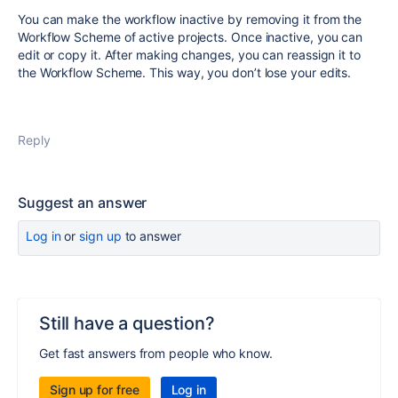
You can make the workflow inactive by removing it from the
Workflow Scheme of active projects. Once inactive, you can
edit or copy it. After making changes, you can reassign it to
the Workflow Scheme. This way, you don’t lose your edits.
Reply
Suggest an answer
Log in
or
sign up
to answer
Still have a question?
Get fast answers from people who know.
Sign up for free
Log in