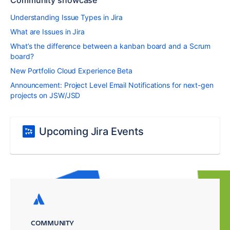
Community showcase
Understanding Issue Types in Jira
What are Issues in Jira
What’s the difference between a kanban board and a Scrum
board?
New Portfolio Cloud Experience Beta
Announcement: Project Level Email Notifications for next-gen
projects on JSW/JSD
Upcoming Jira Events
COMMUNITY