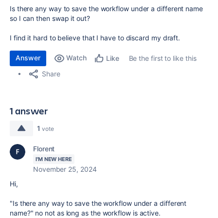
Is there any way to save the workflow under a different name
so I can then swap it out?
I find it hard to believe that I have to discard my draft.
Answer
Watch
Be the first to like this
Like
Share
1 answer
1
vote
Florent
I'M NEW HERE
November 25, 2024
Hi,
"Is there any way to save the workflow under a different
name?" no not as long as the workflow is active.