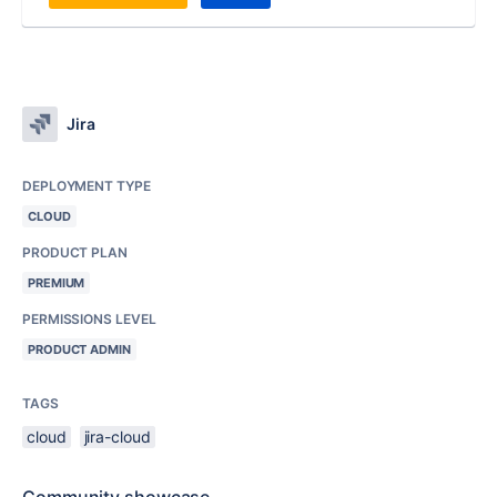
Jira
DEPLOYMENT TYPE
CLOUD
PRODUCT PLAN
PREMIUM
PERMISSIONS LEVEL
PRODUCT ADMIN
TAGS
cloud
jira-cloud