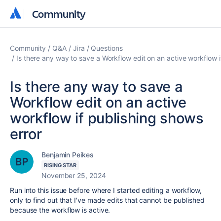
Community
Community
Community
Q&A
Jira
Questions
Is there any way to save a Workflow edit on an active workflow i
Is there any way to save a
Workflow edit on an active
workflow if publishing shows
error
Benjamin Peikes
RISING STAR
November 25, 2024
Run into this issue before where I started editing a workflow,
only to find out that I've made edits that cannot be published
because the workflow is active.