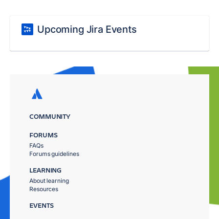
Upcoming Jira Events
COMMUNITY
FORUMS
FAQs
Forums guidelines
LEARNING
About learning
Resources
EVENTS