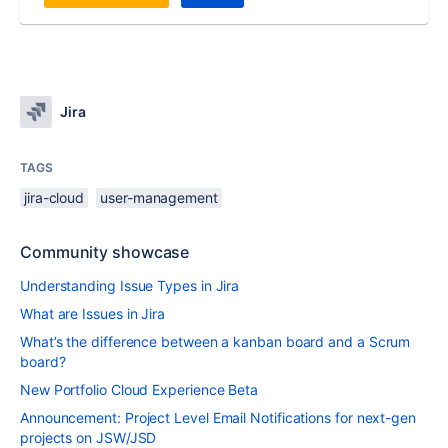
Jira
TAGS
jira-cloud
user-management
Community showcase
Understanding Issue Types in Jira
What are Issues in Jira
What’s the difference between a kanban board and a Scrum
board?
New Portfolio Cloud Experience Beta
Announcement: Project Level Email Notifications for next-gen
projects on JSW/JSD