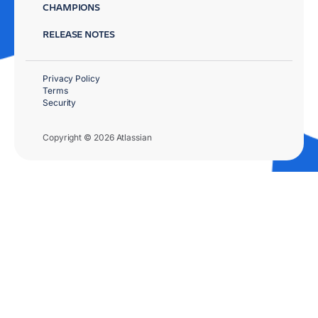
CHAMPIONS
RELEASE NOTES
Privacy Policy
Terms
Security
Copyright © 2026 Atlassian