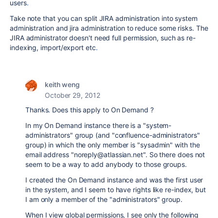
users
.
Take note that you can split JIRA administration into system
administration and jira administration to reduce some risks. The
JIRA administrator doesn't need full permission, such as re-
indexing, import/export etc
.
keith weng
October 29, 2012
Thanks. Does this apply to On Demand ?
In my On Demand instance there is a "system-
administrators" group (and "confluence-administrators"
group) in which the only member is "sysadmin" with the
email address "noreply@atlassian.net". So there does not
seem to be a way to add anybody to those groups.
I created the On Demand instance and was the first user
in the system, and I seem to have rights like re-index, but
I am only a member of the "administrators" group.
When I view global permissions, I see only the following