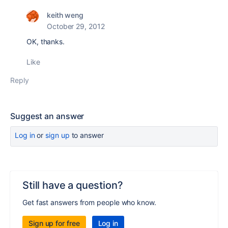
keith weng
October 29, 2012
OK, thanks.
Like
Reply
Suggest an answer
Log in
or
sign up
to answer
Still have a question?
Get fast answers from people who know.
Sign up for free
Log in