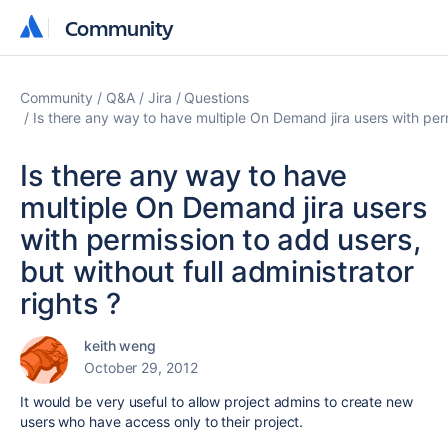
Community
Community
Community
Q&A
Jira
Questions
Is there any way to have multiple On Demand jira users with permi
Is there any way to have
multiple On Demand jira users
with permission to add users,
but without full administrator
rights ?
keith weng
October 29, 2012
It would be very useful to allow project admins to create new
users who have access only to their project.