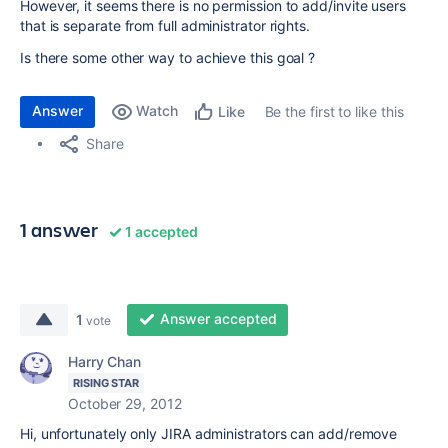
However, it seems there is no permission to add/invite users
that is separate from full administrator rights.
Is there some other way to achieve this goal ?
Answer
Watch
Be the first to like this
Like
Share
1 answer
1 accepted
Answer accepted
1
vote
Harry Chan
RISING STAR
October 29, 2012
Hi, unfortunately only JIRA administrators can add/remove