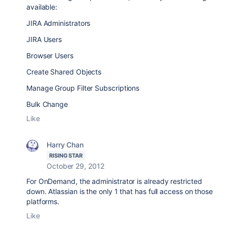
available:
JIRA Administrators
JIRA Users
Browser Users
Create Shared Objects
Manage Group Filter Subscriptions
Bulk Change
Like
Harry Chan
RISING STAR
October 29, 2012
For OnDemand, the administrator is already restricted
down. Atlassian is the only 1 that has full access on those
platforms.
Like