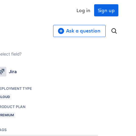
Log in
Sign up
Ask a question
elect field?
Jira
EPLOYMENT TYPE
CLOUD
RODUCT PLAN
PREMIUM
AGS