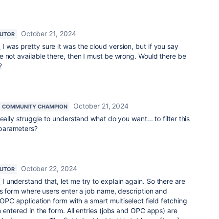
October 21, 2024
BUTOR
_
I was pretty sure it was the cloud version, but if you say
 not available there, then I must be wrong. Would there be
?
October 21, 2024
COMMUNITY CHAMPION
eally struggle to understand what do you want... to filter this
parameters?
October 22, 2024
BUTOR
_
I understand that, let me try to explain again. So there are
bs form where users enter a job name, description and
 OPC application form with a smart multiselect field fetching
 entered in the form. All entries (jobs and OPC apps) are