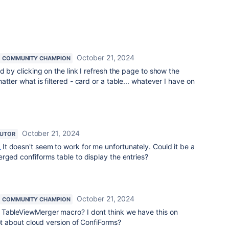
October 21, 2024
COMMUNITY CHAMPION
d by clicking on the link I refresh the page to show the
tter what is filtered - card or a table... whatever I have on
October 21, 2024
BUTOR
_
It doesn't seem to work for me unfortunately. Could it be a
rged confiforms table to display the entries?
October 21, 2024
COMMUNITY CHAMPION
TableViewMerger macro? I dont think we have this on
not about cloud version of ConfiForms?