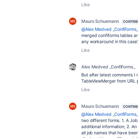
Like
Mauro Schuemann
CONTRI
@Alex Medved _ConfiForms
merged confiforms tables are
any workaround in this case
Like
Alex Medved _ConfiForms_
But after latest comments I r
TableViewMerger from URL 
Like
Mauro Schuemann
CONTRI
@Alex Medved _ConfiForms
two different forms. 1. A Jo
additional information; 2. An
all job names that have been