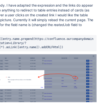
lready. I have adapted the expression and the links do appear
anything to redirect to table entries instead of cards (as
 a user clicks on the created link I would like the table
picture. Currently it will simply reload the current page. The
 for the field name is (changed the
reatedJob
field to
([entry.name.prepend(https://confluence.ourcompanydomain
tation+Library/?
(*).asLink([entry.name]).addCRLFHtml])