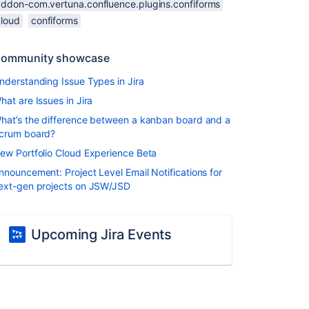
addon-com.vertuna.confluence.plugins.confiforms
cloud
confiforms
ommunity showcase
nderstanding Issue Types in Jira
hat are Issues in Jira
hat’s the difference between a kanban board and a
crum board?
ew Portfolio Cloud Experience Beta
nnouncement: Project Level Email Notifications for
ext-gen projects on JSW/JSD
Upcoming Jira Events