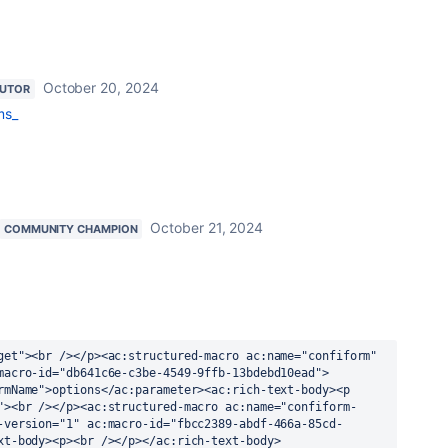
October 20, 2024
BUTOR
ms_
October 21, 2024
COMMUNITY CHAMPION
get"><br /></p><ac:structured-macro ac:name="confiform" 
macro-id="db641c6e-c3be-4549-9ffb-13bdebd10ead">
rmName">options</ac:parameter><ac:rich-text-body><p 
"><br /></p><ac:structured-macro ac:name="confiform-
-version="1" ac:macro-id="fbcc2389-abdf-466a-85cd-
xt-body><p><br /></p></ac:rich-text-body>