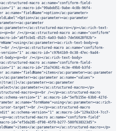
<ac:structured-macro ac:name="confiform-field-
sion="1" ac:macro-id="99abdd51-9abe-4c8b-96f4-
er ac:name="fieldName">option</ac:parameter>
eldLabel">Option</ac:parameter><ac:parameter 
arameter><ac:parameter 
ac:parameter></ac:structured-macro></p></ac:rich-text-
o><p><br /></p><ac:structured-macro ac:name="confiform" 
macro-id="a6f5cbd1-d525-4a03-9ab3-7de56628f02b">
rmName">using</ac:parameter><ac:rich-text-body><p 
"><br /></p><ac:structured-macro ac:name="confiform-
-version="1" ac:macro-id="c97641b9-0c38-47ec-9ad4-
xt-body><p><br /></p></ac:rich-text-body>
<ac:structured-macro ac:name="confiform-field-
sion="1" ac:macro-id="25a74361-4c3e-49b0-b3fd-
er ac:name="fieldName">items</ac:parameter><ac:parameter 
s</ac:parameter><ac:parameter ac:name="values">
n|true||]</ac:parameter><ac:parameter 
select</ac:parameter></ac:structured-macro></p>
structured-macro><p><br /></p><ac:structured-macro 
ac:schema-version="1" ac:macro-id="5efb155e-63b0-427d-
rameter ac:name="formName">using</ac:parameter><ac:rich-
cursor-target"><br /></p><ac:structured-macro 
edit" ac:schema-version="1" ac:macro-id="129a32c4-7cc7-
><p><ac:structured-macro ac:name="confiform-field" 
macro-id="ef5da285-df98-45f0-b277-580f638323d5">
eldName">items</ac:parameter></ac:structured-macro></p>