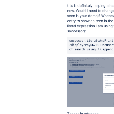
this is definitely helping a
now. Would I need to change 
seen in your demo)? Whenever
entry to show as seen in the 
literal expression I am using
successor
):
successor.iterateAndPrint
/display/PayDK/LS+Documen
cf_search_using=*).append
Thanks in advance!