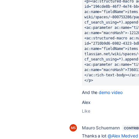
<p><ac:structured-macro a
id="194cde8b-46f7-4e74-bb
ac:name="fieldName">items
wiki/spaces/~800753286/pa
cf_search_using=*).append
<ac:parameter ac:name="ti
ac:name="macroHash">-1212
<ac:structured-macro ac:n
id="2710b9d6-6982-4323-bd
ac:name="fieldName">items
tlassian.net/wiki/spaces/
cf_search_using=*).append
<ac:parameter ac:name="ti
ac:name="macroHash">73601
</ac:rich-text-body></ac:
</p>
And the
demo video
Alex
Like
Mauro Schuemann
CONTRI
Thanks a lot
@Alex Medved 