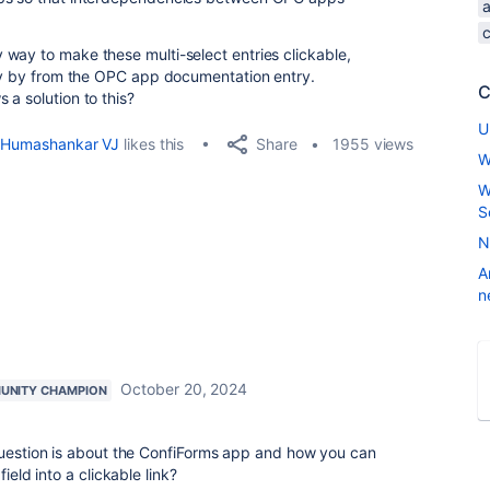
way to make these multi-select entries clickable,
tly by from the OPC app documentation entry.
C
a solution to this?
U
Share
Humashankar VJ
likes this
1955 views
W
W
S
N
A
n
October 20, 2024
UNITY CHAMPION
 question is about the ConfiForms app and how you can
ield into a clickable link?