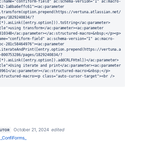
c:name="confiform-field" ac:schema-version="1" ac:macro-
42-1a8ba6effc61"><ac:parameter 
.transform(option.prepend(https://vertuna.atlassian.net/
ges/1829240834/?
(*).asLink([entry.option])).toString</ac:parameter>
tle">using transform</ac:parameter><ac:parameter 
810348</ac:parameter></ac:structured-macro>&nbsp;</p><p>
ame="confiform-field" ac:schema-version="1" ac:macro-
bc-281c58464976"><ac:parameter 
.iterateAndPrint([entry.option.prepend(https://vertuna.a
~800753286/pages/1829240834/?
(*).asLink([entry.option]).addCRLFHtml])</ac:parameter>
tle">Using iterate and print</ac:parameter><ac:parameter 
3961</ac:parameter></ac:structured-macro>&nbsp;</p>
structured-macro><p class="auto-cursor-target"><br />
October 21, 2024
edited
BUTOR
_ConfiForms_