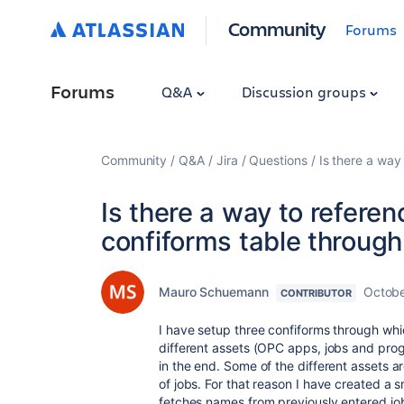
Community
Forums
Forums
Q&A
Discussion groups
Community
Q&A
Jira
Questions
Is there a way 
Is there a way to referen
confiforms table through 
Mauro Schuemann
Octobe
CONTRIBUTOR
I have setup three confiforms through whi
different assets (OPC apps, jobs and prog
in the end. Some of the different assets 
of jobs. For that reason I have created a s
fetches names from previously entered j