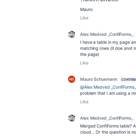
Mauro
Like
Alex Medved _ConfiForms_
I have a table in my page an
matching rows (it doe snot ma
the page)
Like
Mauro Schuemann
CONTRI
@Alex Medved _ConfiForms
problem that I am using a me
Like
Alex Medved _ConfiForms_
Merged ConfiForms table? A 
cloud... Or the question is 