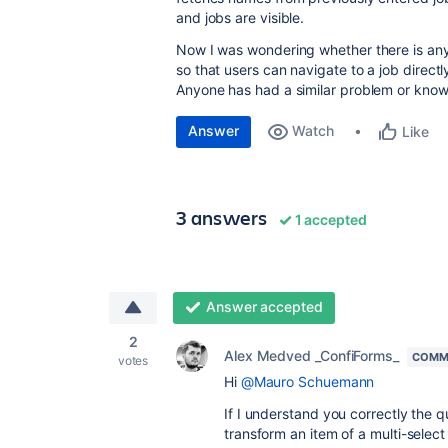
and jobs are visible.
Now I was wondering whether there is any 
so that users can navigate to a job direc
Anyone has had a similar problem or knows 
Answer
Watch
Like
3 answers
1 accepted
Answer accepted
2
Alex Medved _ConfiForms_
COMM
votes
Hi
@Mauro Schuemann
If I understand you correctly the
transform an item of a multi-select f