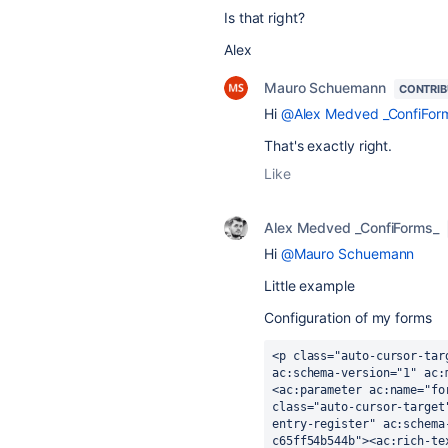
Is that right?
Alex
Mauro Schuemann
CONTRI
Hi
@Alex Medved _ConfiFor
That's exactly right.
Like
Alex Medved _ConfiForms_
Hi
@Mauro Schuemann
Little example
Configuration of my forms
<p class="auto-cursor-tar
ac:schema-version="1" ac:
<ac:parameter ac:name="fo
class="auto-cursor-target
entry-register" ac:schema
c65ff54b544b"><ac:rich-te