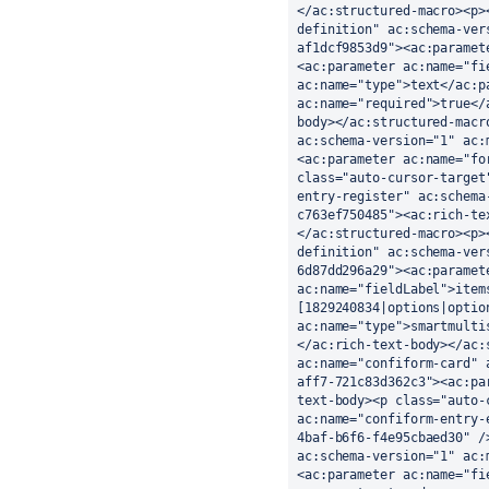
</ac:structured-macro><p>
definition" ac:schema-ver
af1dcf9853d9"><ac:paramet
<ac:parameter ac:name="fi
ac:name="type">text</ac:p
ac:name="required">true</
body></ac:structured-macr
ac:schema-version="1" ac:
<ac:parameter ac:name="fo
class="auto-cursor-target
entry-register" ac:schema
c763ef750485"><ac:rich-te
</ac:structured-macro><p>
definition" ac:schema-ver
6d87dd296a29"><ac:paramet
ac:name="fieldLabel">item
[1829240834|options|optio
ac:name="type">smartmulti
</ac:rich-text-body></ac:
ac:name="confiform-card" 
aff7-721c83d362c3"><ac:pa
text-body><p class="auto-
ac:name="confiform-entry-
4baf-b6f6-f4e95cbaed30" /
ac:schema-version="1" ac:
<ac:parameter ac:name="fi