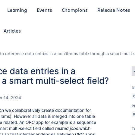
Learning
Events
Champions
Release Notes
Articles
to reference data entries in a confiforms table through a smart multi-s
ce data entries in a
a smart multi-select field?
D
r 14, 2024
P
ch we collaboratively create documentation for
rams). However all data is merged into one table
are related. An OPC app for example is a sequence
mart multi-select field called
related jobs
which
T
obs so that interdependencies between OPC apps