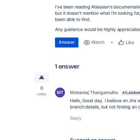
I've been reading Atlassian's documentati
but it doesn't mention what I'm looking for
been able to find.
Any guidance would be highly appreciate
Answer
Watch
Like
1 answer
0
Mohanraj Thangamuthu
ATLASSIA
votes
Hello, Good day. I believe on Jir
branch details, but not finding an 
Reply