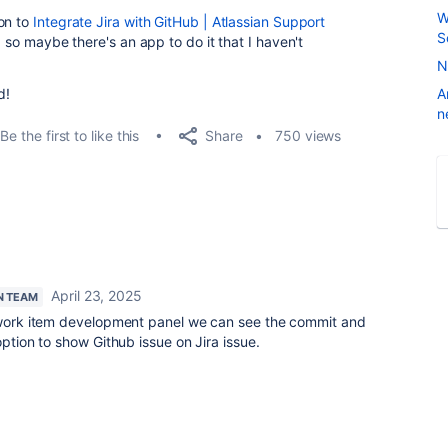
W
on to
Integrate Jira with GitHub | Atlassian Support
S
, so maybe there's an app to do it that I haven't
N
d!
A
n
Share
Be the first to like this
750 views
April 23, 2025
N TEAM
a work item development panel we can see the commit and
option to show Github issue on Jira issue.