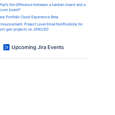
hat’s the difference between a kanban board and a
crum board?
ew Portfolio Cloud Experience Beta
nnouncement: Project Level Email Notifications for
ext-gen projects on JSW/JSD
Upcoming Jira Events