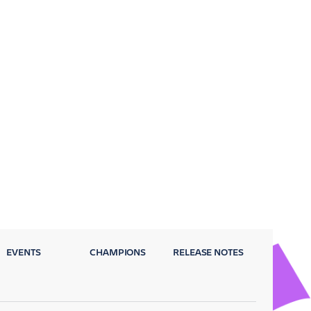
EVENTS
CHAMPIONS
RELEASE NOTES