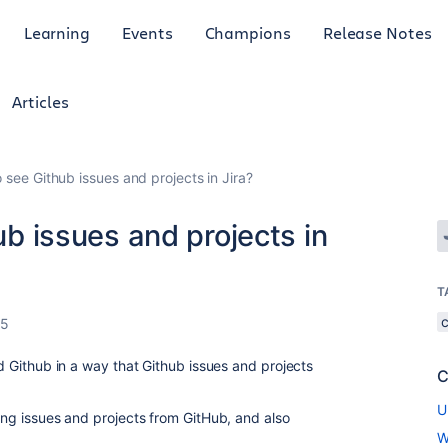
Learning
Events
Champions
Release Notes
Articles
to see Github issues and projects in Jira?
hub issues and projects in
T
25
nd Github in a way that Github issues and projects
C
U
ting issues and projects from GitHub, and also
W