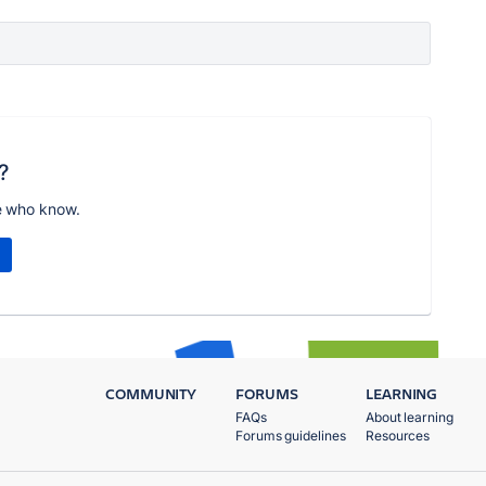
?
e who know.
COMMUNITY
FORUMS
LEARNING
FAQs
About learning
Forums guidelines
Resources