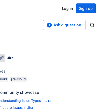
Log in
Sign up
Ask a question
Jira
AGS
cloud
jira-cloud
ommunity showcase
nderstanding Issue Types in Jira
hat are Issues in Jira