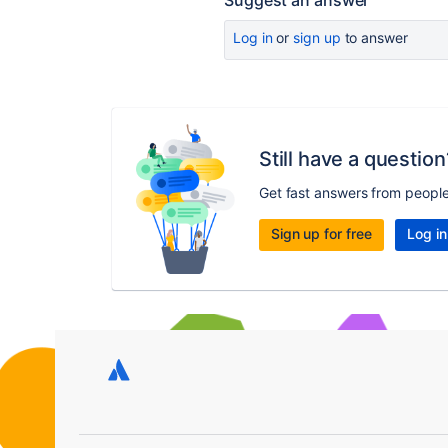
Suggest an answer
Log in
or
sign up
to answer
Still have a question
Get fast answers from peopl
Sign up for free
Log in