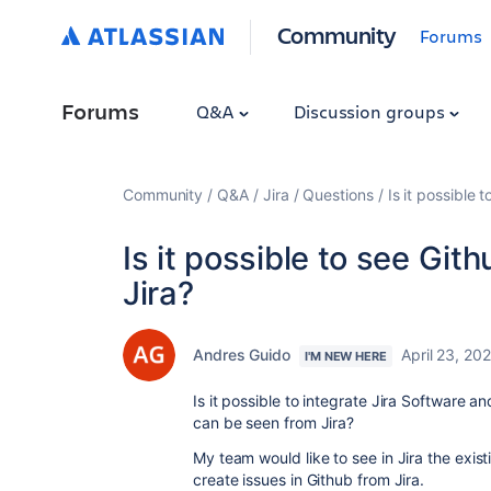
Community
Forums
Forums
Q&A
Discussion groups
Community
Q&A
Jira
Questions
Is it possible 
Is it possible to see Git
Jira?
Andres Guido
April 23, 20
I'M NEW HERE
Is it possible to integrate Jira Software a
can be seen from Jira?
My team would like to see in Jira the exis
create issues in Github from Jira.