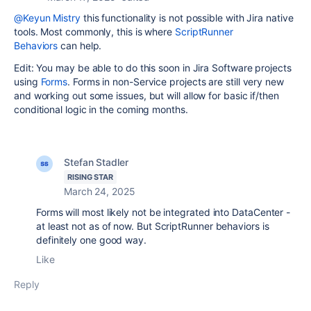
@Keyun Mistry
this functionality is not possible with Jira native
tools. Most commonly, this is where
ScriptRunner
Behaviors
can help.
Edit: You may be able to do this soon in Jira Software projects
using
Forms
. Forms in non-Service projects are still very new
and working out some issues, but will allow for basic if/then
conditional logic in the coming months.
Stefan Stadler
RISING STAR
March 24, 2025
Forms will most likely not be integrated into DataCenter -
at least not as of now. But ScriptRunner behaviors is
definitely one good way.
Like
Reply