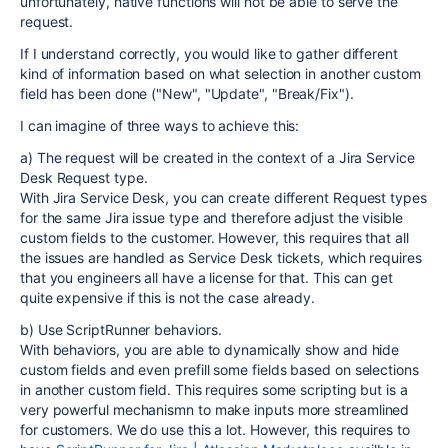
unfortunately, native functions will not be able to serve the
request.
If I understand correctly, you would like to gather different
kind of information based on what selection in another custom
field has been done ("New", "Update", "Break/Fix").
I can imagine of three ways to achieve this:
a) The request will be created in the context of a Jira Service
Desk Request type.
With Jira Service Desk, you can create different Request types
for the same Jira issue type and therefore adjust the visible
custom fields to the customer. However, this requires that all
the issues are handled as Service Desk tickets, which requires
that you engineers all have a license for that. This can get
quite expensive if this is not the case already.
b) Use ScriptRunner behaviors.
With behaviors, you are able to dynamically show and hide
custom fields and even prefill some fields based on selections
in another custom field. This requires some scripting but is a
very powerful mechanismn to make inputs more streamlined
for customers. We do use this a lot. However, this requires to