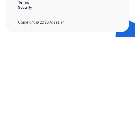
Terms
Security
Copyright © 2026 Atlassian