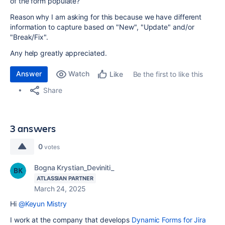
of the form populate?
Reason why I am asking for this because we have different
information to capture based on "New", "Update" and/or
"Break/Fix".
Any help greatly appreciated.
Answer
Watch
Be the first to like this
Like
Share
3 answers
0
votes
Bogna Krystian_Deviniti_
ATLASSIAN PARTNER
March 24, 2025
Hi
@Keyun Mistry
I work at the company that develops
Dynamic Forms for Jira