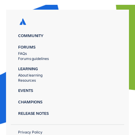
COMMUNITY
FORUMS
FAQs
Forums guidelines
LEARNING
About learning
Resources
EVENTS
CHAMPIONS
RELEASE NOTES
Privacy Policy