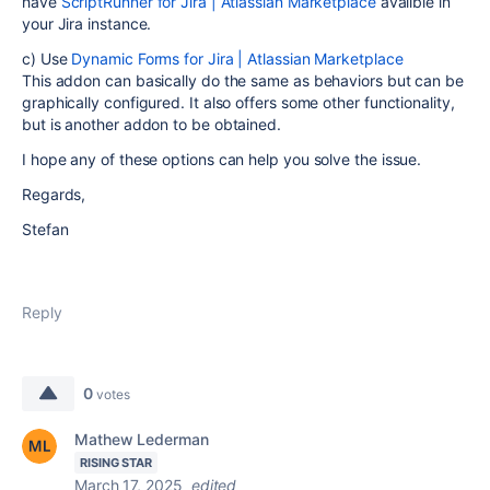
have
ScriptRunner for Jira | Atlassian Marketplace
availble in
your Jira instance.
c) Use
Dynamic Forms for Jira | Atlassian Marketplace
This addon can basically do the same as behaviors but can be
graphically configured. It also offers some other functionality,
but is another addon to be obtained.
I hope any of these options can help you solve the issue.
Regards,
Stefan
Reply
0
votes
Mathew Lederman
RISING STAR
March 17, 2025
edited