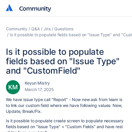
Community
Community
Community
Q&A
Jira
Questions
Is it possible to populate fields based on "Issue Type" and "Cus
Is it possible to populate
fields based on "Issue Type"
and "CustomField"
Keyun Mistry
March 17, 2025
We have issue type call "Report" - Now new ask from team is
to link our custom field where we have following values: New,
Update, Break/Fix.
Is it possible to populate create screen to populate necessary
fields based on "Issue Type" + "Custom Fields" and have rest