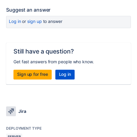
Suggest an answer
Log in
or
sign up
to answer
Still have a question?
Get fast answers from people who know.
Sign up for free
Log in
Jira
DEPLOYMENT TYPE
SERVER