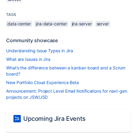
TAGS
data-center
jira-data-center
jira-server
server
Community showcase
Understanding Issue Types in Jira
What are Issues in Jira
What’s the difference between a kanban board and a Scrum
board?
New Portfolio Cloud Experience Beta
Announcement: Project Level Email Notifications for next-gen
projects on JSW/JSD
Upcoming Jira Events