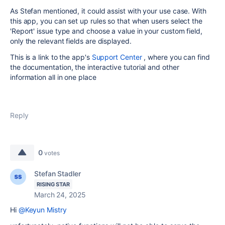
As Stefan mentioned, it could assist with your use case. With
this app, you can set up rules so that when users select the
'Report' issue type and choose a value in your custom field,
only the relevant fields are displayed.
This is a link to the app's
Support Center
, where you can find
the documentation, the interactive tutorial and other
information all in one place
Reply
0
votes
Stefan Stadler
RISING STAR
March 24, 2025
Hi
@Keyun Mistry