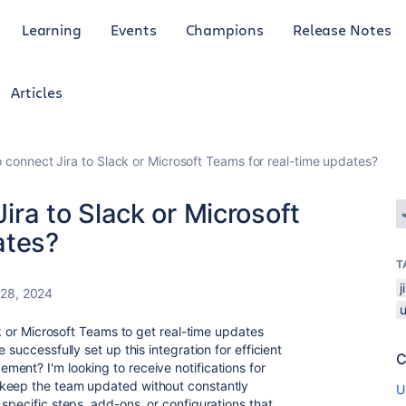
Learning
Events
Champions
Release Notes
Articles
 to connect Jira to Slack or Microsoft Teams for real-time updates?
Jira to Slack or Microsoft
ates?
T
 28, 2024
ck or Microsoft Teams to get real-time updates
 successfully set up this integration for efficient
C
ment? I'm looking to receive notifications for
 keep the team updated without constantly
U
specific steps, add-ons, or configurations that