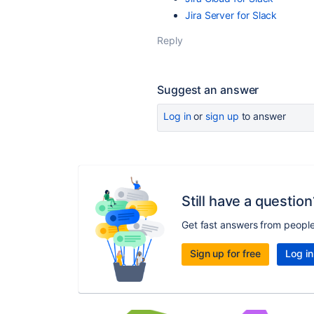
Jira
Server
for
Slack
Reply
Suggest an answer
Log in
or
sign up
to answer
Still have a question
Get fast answers from peopl
Sign up for free
Log in