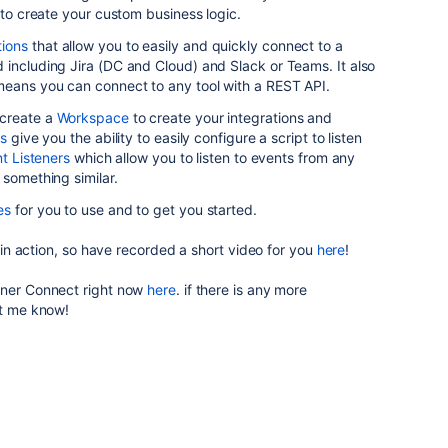
e to create your custom business logic.
ions
that allow you to easily and quickly connect to a
including Jira (DC and Cloud) and Slack or Teams. It also
eans you can connect to any tool with a REST API.
 create a
Workspace
to create your integrations and
rs
give you the ability to easily configure a script to listen
t Listeners
which allow you to listen to events from any
 something similar.
es
for you to use and to get you started.
s in action, so have recorded a short video for you
here
!
nner Connect right now
here
. if there is any more
let me know!