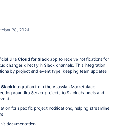
tober 28, 2024
icial
Jira Cloud for Slack
app to receive notifications for
s changes directly in Slack channels. This integration
cations by project and event type, keeping team updates
r Slack
integration from the Atlassian Marketplace
necting your Jira Server projects to Slack channels and
events.
tion for specific project notifications, helping streamline
ms.
ian’s documentation: