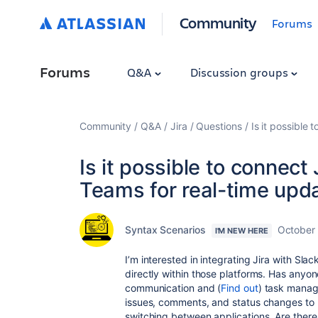
Community
Forums
Forums
Q&A
Discussion groups
Community
Q&A
Jira
Questions
Is it possible
Is it possible to connect 
Teams for real-time upd
Syntax Scenarios
October
I'M NEW HERE
I’m interested in integrating Jira with Sla
directly within those platforms. Has anyone
communication and (
Find out
) task manage
issues, comments, and status changes to
switching between applications. Are there 