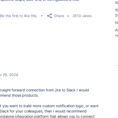
W
W
S
Share
Be the first to like this
2610 views
N
A
n
r 29, 2024
traight forward connection from Jira to Slack I would
mmend those products.
and you want to build more custom notification logic, or want
o Slack for your colleagues, then I would recommend
standalone integration platform that allows you to connect