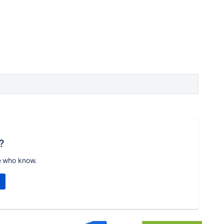
?
e who know.