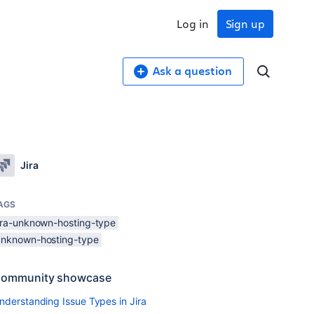
Log in
Sign up
Ask a question
Jira
AGS
jira-unknown-hosting-type
unknown-hosting-type
ommunity showcase
nderstanding Issue Types in Jira