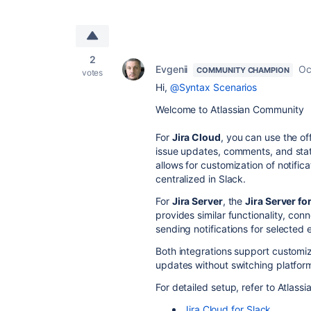
2
Evgenii
Oc
COMMUNITY CHAMPION
votes
Hi,
@Syntax Scenarios
Welcome to Atlassian Community
For
Jira Cloud
, you can use the off
issue updates, comments, and statu
allows for customization of notifi
centralized in Slack.
For
Jira Server
, the
Jira Server fo
provides similar functionality, con
sending notifications for selected 
Both integrations support customiza
updates without switching platfor
For detailed setup, refer to Atlass
Jira
Cloud
for
Slack