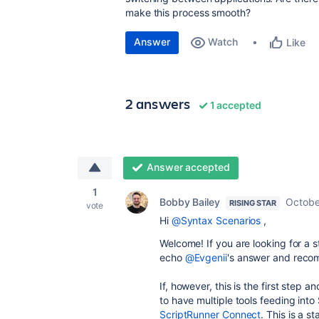
make this process smooth?
Answer
Watch
Like
2 answers
1 accepted
Answer accepted
1
Bobby Bailey
Octobe
RISING STAR
vote
Hi
@Syntax Scenarios
,
Welcome! If you are looking for a s
echo
@Evgenii
's answer and reco
If, however, this is the first step 
to have multiple tools feeding int
ScriptRunner Connect
. This is a 