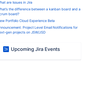
hat are Issues in Jira
hat’s the difference between a kanban board and a
crum board?
ew Portfolio Cloud Experience Beta
nnouncement: Project Level Email Notifications for
ext-gen projects on JSW/JSD
Upcoming Jira Events