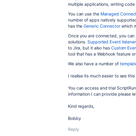
multiple applications, writing cod
You can use the
Managed Connect
number of apps natively supported 
has the
Generic Connector
which m
Once you are connected, you can
solutions.
Supported Event listene
to Jira, but it also has
Custom Even
tool that has a Webhook feature or
We also have a number of
templat
I realise its much easier to see thi
You can access and trial ScriptRu
information I can provide please 
Kind regards,
Bobby
Reply