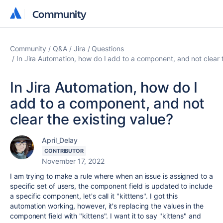
Community
Community
Community
Q&A
Jira
Questions
In Jira Automation, how do I add to a component, and not clear 
In Jira Automation, how do I
add to a component, and not
clear the existing value?
April_Delay
CONTRIBUTOR
November 17, 2022
I am trying to make a rule where when an issue is assigned to a
specific set of users, the component field is updated to include
a specific component, let's call it "kitttens". I got this
automation working, however, it's replacing the values in the
component field with "kittens". I want it to say "kittens" and