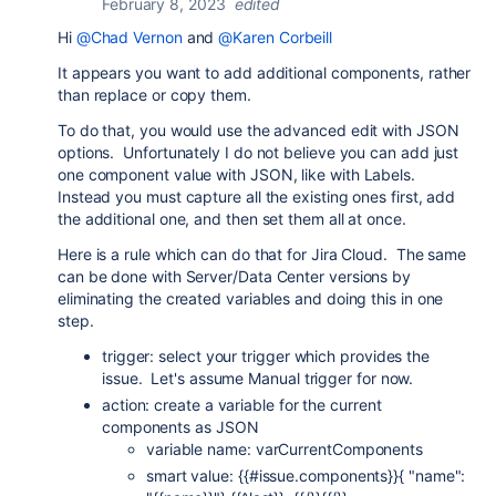
February 8, 2023
edited
Hi
@Chad Vernon
and
@Karen Corbeill
It appears you want to add additional components, rather
than replace or copy them.
To do that, you would use the advanced edit with JSON
options. Unfortunately I do not believe you can add just
one component value with JSON, like with Labels.
Instead you must capture all the existing ones first, add
the additional one, and then set them all at once.
Here is a rule which can do that for Jira Cloud. The same
can be done with Server/Data Center versions by
eliminating the created variables and doing this in one
step.
trigger: select your trigger which provides the
issue. Let's assume Manual trigger for now.
action: create a variable for the current
components as JSON
variable name: varCurrentComponents
smart value: {{#issue.components}}{ "name":