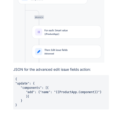
JSON for the advanced edit issue fields action:
{
"update": {
   "components": [{
      "add": {"name": "{{ProductApp.Component}}"}
      }]
   }
}