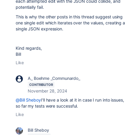
each attempted edit with the JSON could collide, and
potentially fail.
This is why the other posts in this thread suggest using
one single edit which iterates over the values, creating a
single JSON expression.
Kind regards,
Bill
Like
A_ Boehme _Communardo_
CONTRIBUTOR
November 28, 2024
@Bill Sheboy
I'll have a look at it in case I run into issues,
so far my tests were successful.
Like
Bill Sheboy