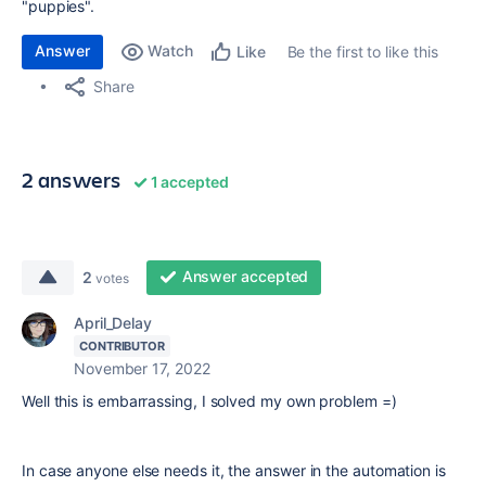
"puppies".
Answer
Watch
Be the first to like this
Like
Share
2 answers
1 accepted
Answer accepted
2
votes
April_Delay
CONTRIBUTOR
November 17, 2022
Well this is embarrassing, I solved my own problem =)
In case anyone else needs it, the answer in the automation is