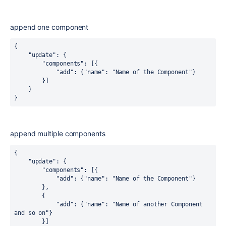
append one component
{

    "update": {

        "components": [{

            "add": {"name": "Name of the Component"}

        }]

    }

}
append multiple components
{

    "update": {

        "components": [{

            "add": {"name": "Name of the Component"}

        }, 

        {

            "add": {"name": "Name of another Component 
and so on"}

        }]
