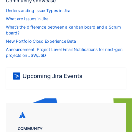
Community showcase
Understanding Issue Types in Jira
What are Issues in Jira
What’s the difference between a kanban board and a Scrum
board?
New Portfolio Cloud Experience Beta
Announcement: Project Level Email Notifications for next-gen
projects on JSW/JSD
Upcoming Jira Events
COMMUNITY