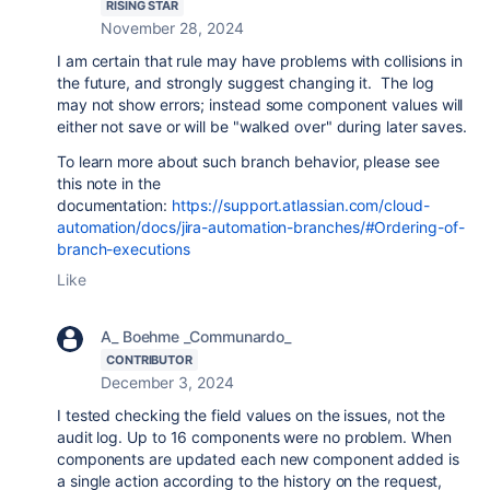
RISING STAR
November 28, 2024
I am certain that rule may have problems with collisions in
the future, and strongly suggest changing it. The log
may not show errors; instead some component values will
either not save or will be "walked over" during later saves.
To learn more about such branch behavior, please see
this note in the
documentation:
https://support.atlassian.com/cloud-
automation/docs/jira-automation-branches/#Ordering-of-
branch-executions
Like
A_ Boehme _Communardo_
CONTRIBUTOR
December 3, 2024
I tested checking the field values on the issues, not the
audit log. Up to 16 components were no problem. When
components are updated each new component added is
a single action according to the history on the request,