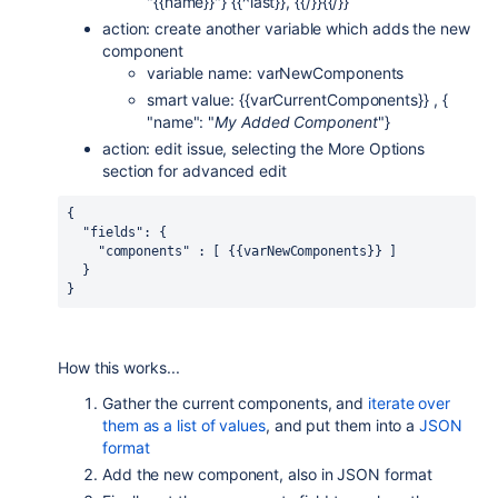
"{{name}}"} {{^last}}, {{/}}{{/}}
action: create another variable which adds the new
component
variable name: varNewComponents
smart value: {{varCurrentComponents}} , {
"name": "
My Added Component
"}
action: edit issue, selecting the More Options
section for advanced edit
{
  "fields": {
    "components" : [ {{varNewComponents}} ]
  }
}
How this works...
Gather the current components, and
iterate over
them as a list of values
, and put them into a
JSON
format
Add the new component, also in JSON format