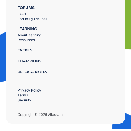
FORUMS
FAQs
Forums guidelines
LEARNING
About learning
Resources
EVENTS
CHAMPIONS
RELEASE NOTES
Privacy Policy
Terms
Security
Copyright © 2026 Atlassian