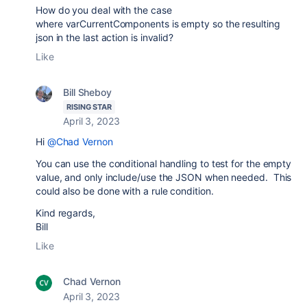
How do you deal with the case
where
varCurrentComponents is empty so the resulting
json in the last action is invalid?
Like
Bill Sheboy
RISING STAR
April 3, 2023
Hi
@Chad Vernon
You can use the conditional handling to test for the empty
value, and only include/use the JSON when needed. This
could also be done with a rule condition.
Kind regards,
Bill
Like
Chad Vernon
April 3, 2023