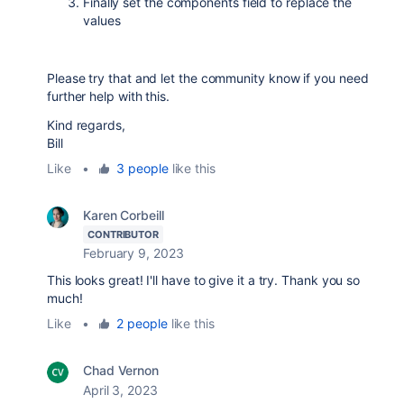
Finally set the components field to replace the
values
Please try that and let the community know if you need
further help with this.
Kind regards,
Bill
Like
•
3 people
like this
Karen Corbeill
CONTRIBUTOR
February 9, 2023
This looks great! I'll have to give it a try. Thank you so
much!
Like
•
2 people
like this
Chad Vernon
April 3, 2023