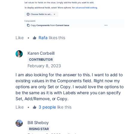
Like
•
Rafa
likes this
Karen Corbeill
CONTRIBUTOR
February 8, 2023
I am also looking for the answer to this. I want to add to
existing values in the Components field. Right now my
options are only Set or Copy. I would love the options to
be the same as it is with Labels where you can specify
Set, Add/Remove, or Copy.
Like
•
3 people
like this
Bill Sheboy
RISING STAR