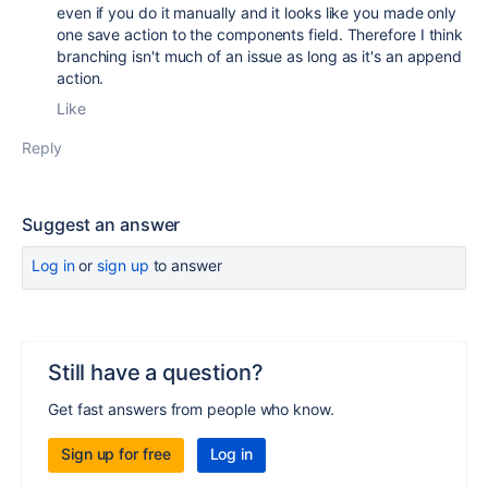
even if you do it manually and it looks like you made only
one save action to the components field. Therefore I think
branching isn't much of an issue as long as it's an append
action.
Like
Reply
Suggest an answer
Log in
or
sign up
to answer
Still have a question?
Get fast answers from people who know.
Sign up for free
Log in