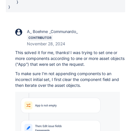
    }

}
A_ Boehme _Communardo_
CONTRIBUTOR
November 28, 2024
This solved it for me, thanks! I was trying to set one or
more components according to one or more asset objects
("App") that were set on the request.
To make sure I'm not appending components to an
incorrect initial set, I first clear the component field and
then iterate over the asset objects.