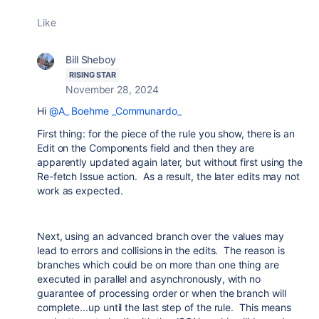
Like
Bill Sheboy
RISING STAR
November 28, 2024
Hi
@A_ Boehme _Communardo_
First thing: for the piece of the rule you show, there is an
Edit on the Components field and then they are
apparently updated again later, but without first using the
Re-fetch Issue action. As a result, the later edits may not
work as expected.
Next, using an advanced branch over the values may
lead to errors and collisions in the edits. The reason is
branches which could be on more than one thing are
executed in parallel and asynchronously, with no
guarantee of processing order or when the branch will
complete...up until the last step of the rule. This means