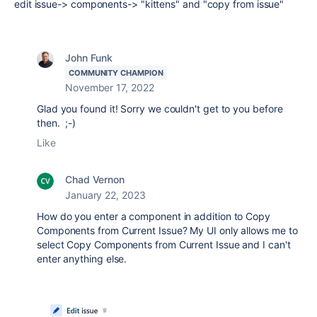
edit issue-> components-> "kittens" and "copy from issue"
John Funk
COMMUNITY CHAMPION
November 17, 2022
Glad you found it! Sorry we couldn't get to you before
then. ;-)
Like
Chad Vernon
January 22, 2023
How do you enter a component in addition to Copy
Components from Current Issue? My UI only allows me to
select Copy Components from Current Issue and I can't
enter anything else.