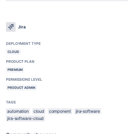
Jira
DEPLOYMENT TYPE
CLOUD
PRODUCT PLAN
PREMIUM
PERMISSIONS LEVEL
PRODUCT ADMIN
TAGS
automation
cloud
component
jira-software
jira-software-cloud