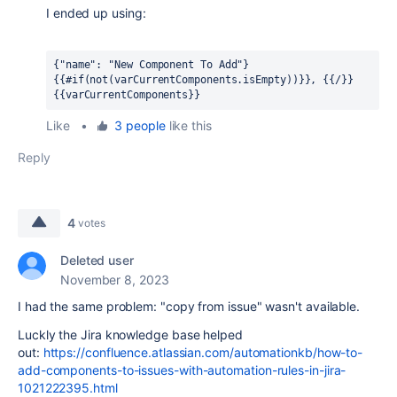
I ended up using:
{"name": "New Component To Add"} 
{{#if(not(varCurrentComponents.isEmpty))}}, {{/}} 
{{varCurrentComponents}}
Like
•
3 people
like this
Reply
4
votes
Deleted user
November 8, 2023
I had the same problem: "copy from issue" wasn't available.
Luckly the Jira knowledge base helped
out:
https://confluence.atlassian.com/automationkb/how-to-
add-components-to-issues-with-automation-rules-in-jira-
1021222395.html