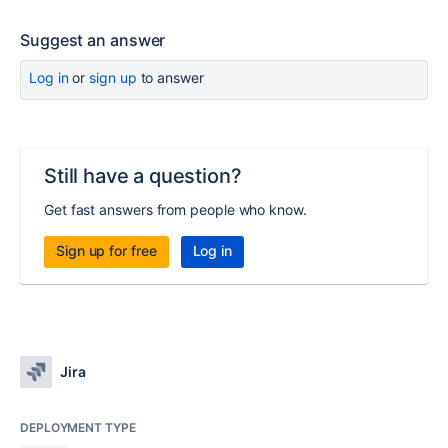
Suggest an answer
Log in
or
sign up
to answer
Still have a question?
Get fast answers from people who know.
Sign up for free
Log in
Jira
DEPLOYMENT TYPE