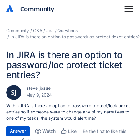
Community
Community
Community
Q&A
Jira
Questions
In JIRA is there an option to password/loc protect ticket entries?
In JIRA is there an option to
password/loc protect ticket
entries?
steve_josue
May 9, 2024
Within JIRA is there an option to password protect/lock
ticket
entries so if someone were to change any of my narratives to
one of my tasks, the system would alert me?
Answer
Watch
Be the first to like this
Like