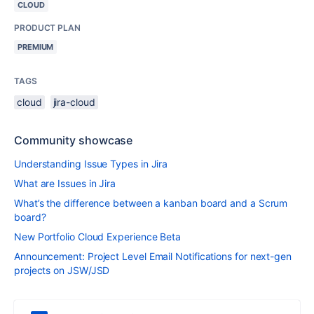
CLOUD
PRODUCT PLAN
PREMIUM
TAGS
cloud
jira-cloud
Community showcase
Understanding Issue Types in Jira
What are Issues in Jira
What’s the difference between a kanban board and a Scrum
board?
New Portfolio Cloud Experience Beta
Announcement: Project Level Email Notifications for next-gen
projects on JSW/JSD