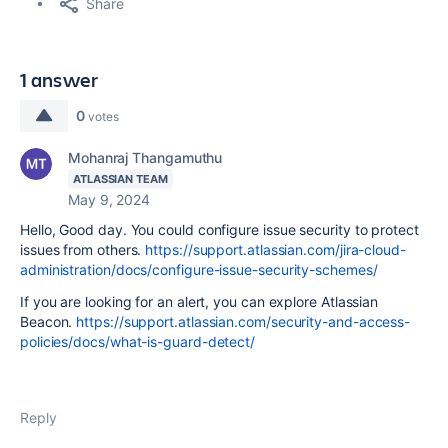
Share
1 answer
0
votes
Mohanraj Thangamuthu
ATLASSIAN TEAM
May 9, 2024
Hello, Good day. You could configure issue security to protect
issues from others.
https://support.atlassian.com/jira-cloud-
administration/docs/configure-issue-security-schemes/
If you are looking for an alert, you can explore Atlassian
Beacon.
https://support.atlassian.com/security-and-access-
policies/docs/what-is-guard-detect/
Reply