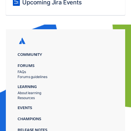
Upcoming Jira Events
COMMUNITY
FORUMS
FAQs
Forums guidelines
LEARNING
About learning
Resources
EVENTS
CHAMPIONS
RELEASE NOTES